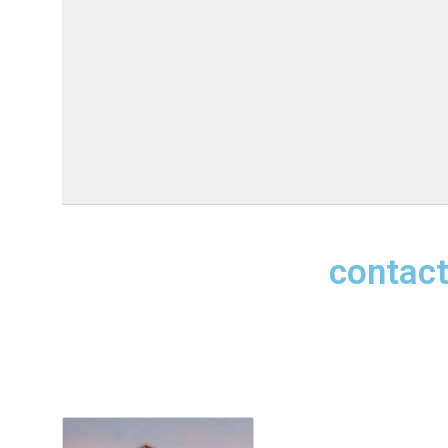
contact