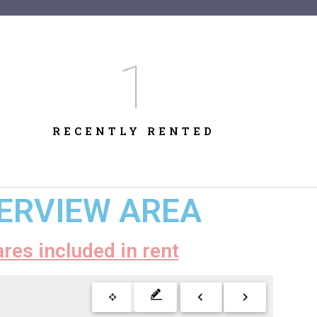
1
RECENTLY RENTED
VERVIEW AREA
ares included in rent