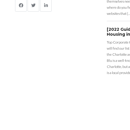
themselves nee
where do you fin
websites that [
[2022 Gui
Housing in
Top Corporate 
will find our li
the Charlotte a
Blu is a well-k
Charlotte, but 
is a local provid