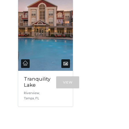
Tranquility
VIEW
Lake
Riverview,
Tampa, FL