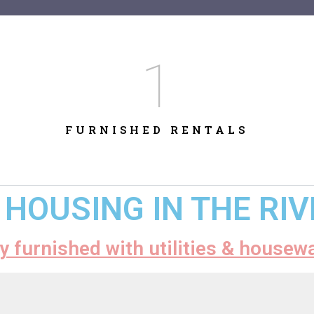
1
FURNISHED RENTALS
HOUSING IN THE RI
ly furnished with utilities & housew