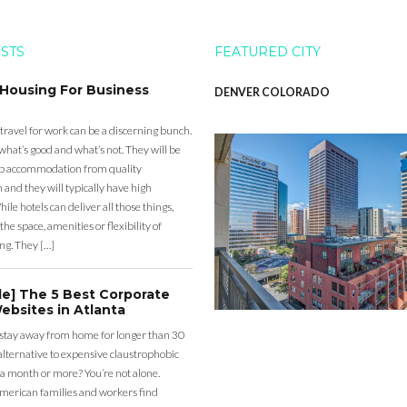
OSTS
FEATURED CITY
 Housing For Business
DENVER COLORADO
 travel for work can be a discerning bunch.
what’s good and what’s not. They will be
eap accommodation from quality
nd they will typically have high
ile hotels can deliver all those things,
the space, amenities or flexibility of
ng. They […]
de] The 5 Best Corporate
ebsites in Atlanta
 stay away from home for longer than 30
lternative to expensive claustrophobic
 a month or more? You’re not alone.
merican families and workers find