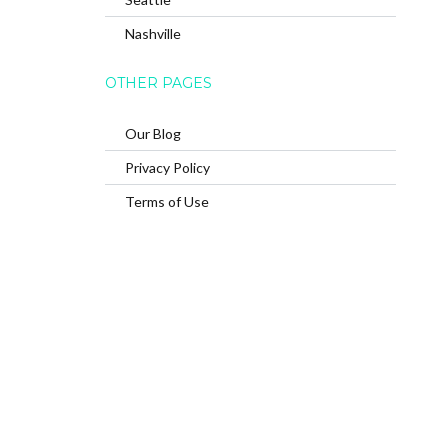
Nashville
OTHER PAGES
Our Blog
Privacy Policy
Terms of Use