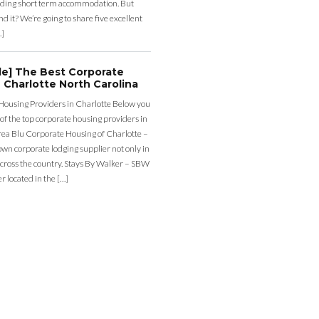
ding short term accommodation. But
d it? We’re going to share five excellent
…]
de] The Best Corporate
 Charlotte North Carolina
Housing Providers in Charlotte Below you
st of the top corporate housing providers in
rea Blu Corporate Housing of Charlotte –
nown corporate lodging supplier not only in
across the country. Stays By Walker – SBW
er located in the […]