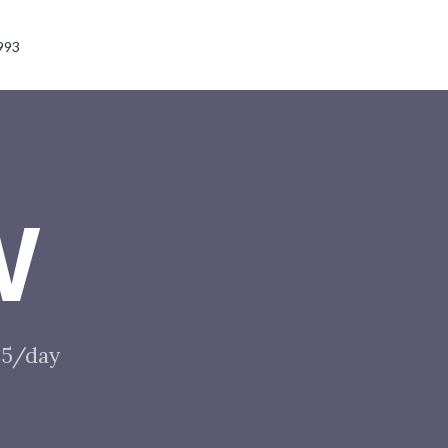
993
W
$85/day