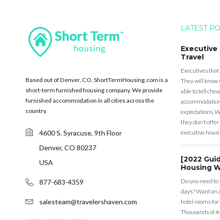
LATEST P
Executive
Travel
Executives that
Based out of Denver, CO, ShortTermHousing.com is a
They will know 
short-term furnished housing company. We provide
able to tell ch
furnished accommodation in all cities across the
accommodation a
country.
expectations. Wh
they don’t offer 
4600 S. Syracuse, 9th Floor
executive housi
Denver, CO 80237
[2022 Gui
USA
Housing W
Do you need to
877-683-4359
days? Want an a
salesteam@travelershaven.com
hotel rooms for
Thousands of A