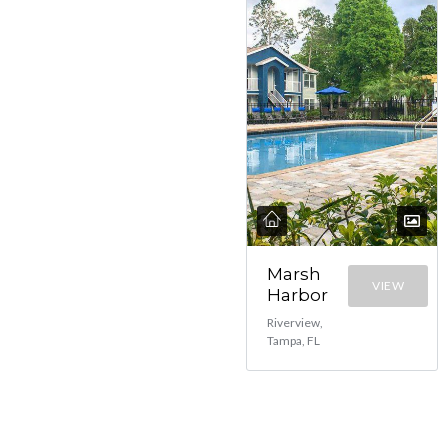
Marsh
VIEW
Harbor
Riverview,
Tampa, FL