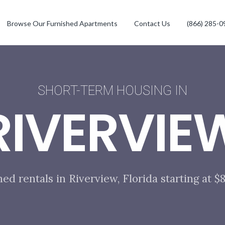
Browse Our Furnished Apartments
Contact Us
(866) 285-0
SHORT-TERM HOUSING IN
RIVERVIE
hed rentals in Riverview, Florida starting at 