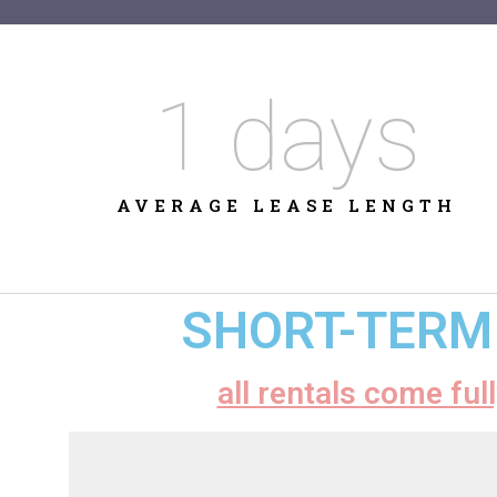
1
 days
AVERAGE LEASE LENGTH
SHORT-TERM 
all rentals come ful