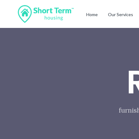
Home
Our Services
furnis