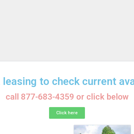
 leasing to check current avai
call 877-683-4359 or click below
Click here