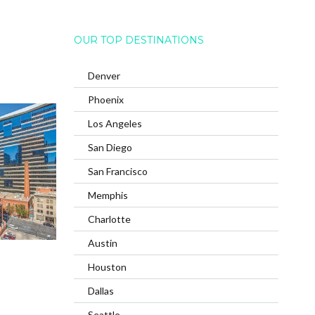
OUR TOP DESTINATIONS
Denver
Phoenix
Los Angeles
San Diego
San Francisco
Memphis
Charlotte
Austin
Houston
Dallas
Seattle