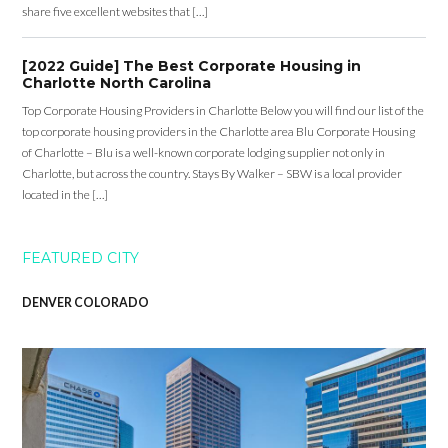
share five excellent websites that […]
[2022 Guide] The Best Corporate Housing in
Charlotte North Carolina
Top Corporate Housing Providers in Charlotte Below you will find our list of the
top corporate housing providers in the Charlotte area Blu Corporate Housing
of Charlotte – Blu is a well-known corporate lodging supplier not only in
Charlotte, but across the country. Stays By Walker – SBW is a local provider
located in the […]
FEATURED CITY
DENVER COLORADO