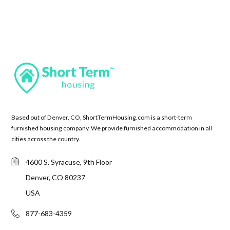
Based out of Denver, CO, ShortTermHousing.com is a short-term
furnished housing company. We provide furnished accommodation in all
cities across the country.
4600 S. Syracuse, 9th Floor
Denver, CO 80237
USA
877-683-4359