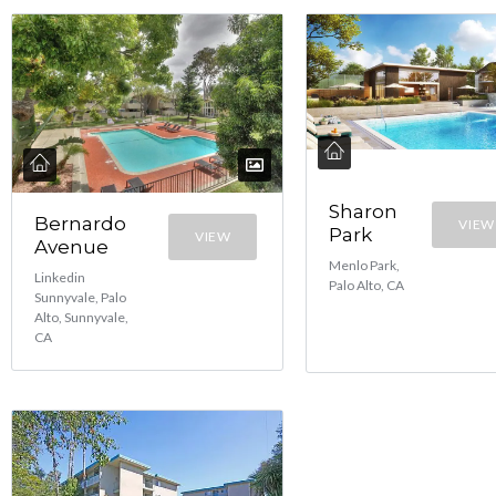
Sharon
Bernardo
VIEW
Park
VIEW
Avenue
Menlo Park,
Linkedin
Palo Alto, CA
Sunnyvale, Palo
Alto, Sunnyvale,
CA