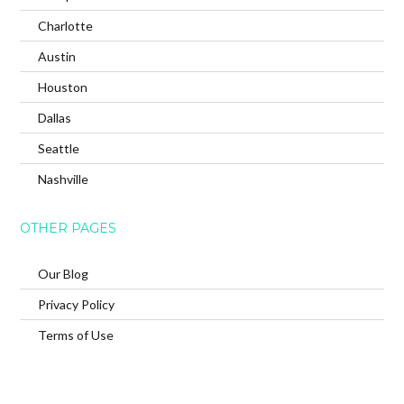
Charlotte
Austin
Houston
Dallas
Seattle
Nashville
OTHER PAGES
Our Blog
Privacy Policy
Terms of Use