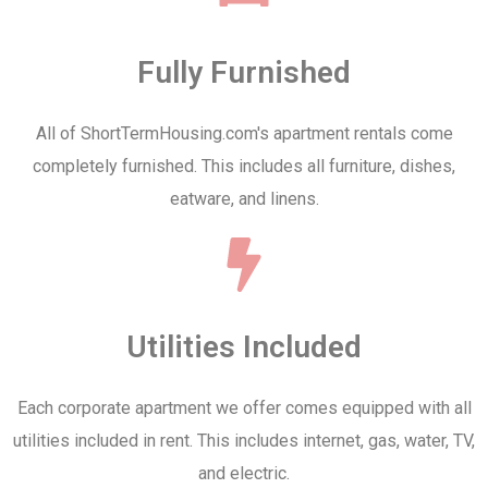
Fully Furnished
All of ShortTermHousing.com's apartment rentals come
completely furnished. This includes all furniture, dishes,
eatware, and linens.
Utilities Included
Each corporate apartment we offer comes equipped with all
utilities included in rent. This includes internet, gas, water, TV,
and electric.