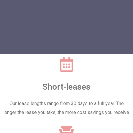
Short-leases
Our lease lengths range from 30 days to a full year. The
longer the lease you take, the more cost savings you receive.