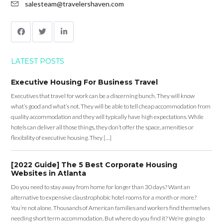
salesteam@travelershaven.com
LATEST POSTS
Executive Housing For Business Travel
Executives that travel for work can be a discerning bunch. They will know
what’s good and what’s not. They will be able to tell cheap accommodation from
quality accommodation and they will typically have high expectations. While
hotels can deliver all those things, they don’t offer the space, amenities or
flexibility of executive housing. They […]
[2022 Guide] The 5 Best Corporate Housing
Websites in Atlanta
Do you need to stay away from home for longer than 30 days? Want an
alternative to expensive claustrophobic hotel rooms for a month or more?
You’re not alone. Thousands of American families and workers find themselves
needing short term accommodation. But where do you find it? We’re going to