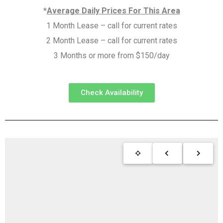
*
Average Daily Prices For This Area
1 Month Lease – call for current rates
2 Month Lease – call for current rates
3 Months or more from $150/day
Check Availability