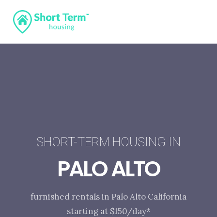
SHORT-TERM HOUSING IN
PALO ALTO
furnished rentals in Palo Alto California
starting at $150/day*