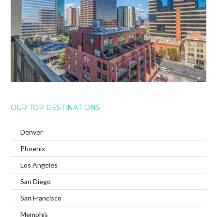
OUR TOP DESTINATIONS
Denver
Phoenix
Los Angeles
San Diego
San Francisco
Memphis