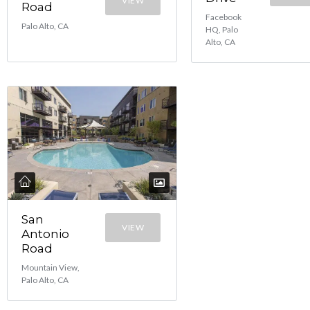
VIEW
Road
Facebook
Palo Alto, CA
HQ, Palo
Alto, CA
San
VIEW
Antonio
Road
Mountain View,
Palo Alto, CA