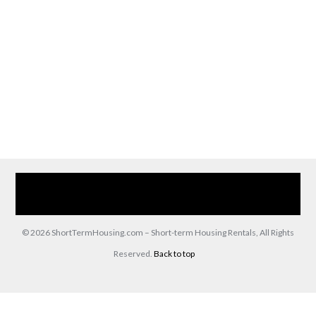
Home
Our Services
Browse Our Furnished Apartments
Contact Us
(866) 285-0993
© 2026 ShortTermHousing.com – Short-term Housing Rentals, All Rights
Reserved.
Back to top