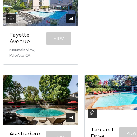
Fayette
VIEW
Avenue
Mountain View,
Palo Alto, CA
Tanland
Arastradero
VIEW
Drive