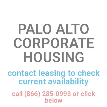
PALO ALTO
CORPORATE
HOUSING
contact leasing to check
current availability
call (866) 285-0993 or click
below