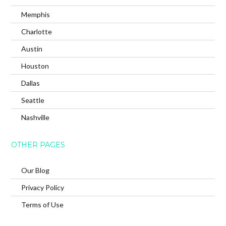
Memphis
Charlotte
Austin
Houston
Dallas
Seattle
Nashville
OTHER PAGES
Our Blog
Privacy Policy
Terms of Use