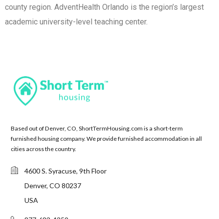
county region. AdventHealth Orlando is the region’s largest
academic university-level teaching center.
Based out of Denver, CO, ShortTermHousing.com is a short-term
furnished housing company. We provide furnished accommodation in all
cities across the country.
4600 S. Syracuse, 9th Floor
Denver, CO 80237
USA