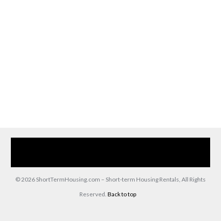
Home
Our Services
Browse Our Furnished Apartments
Contact Us
(866) 285-0993
© 2026 ShortTermHousing.com – Short-term Housing Rentals, All Rights
Reserved.
Back to top