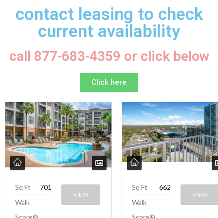
contact leasing to check
current availability
call 877-683-4359 or click below
Click here
Sq Ft
701
Sq Ft
662
VIEW
VIEW
Walk
Walk
Score®
Score®