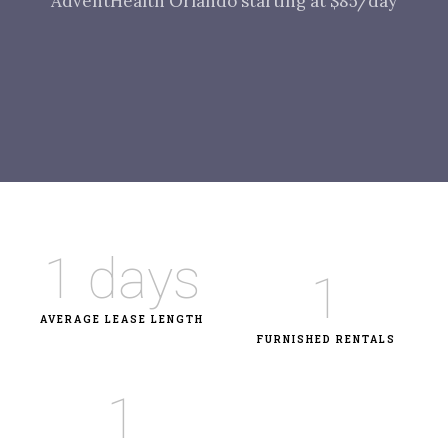
AdventHealth Orlando starting at $85/day
1
 days
1
AVERAGE LEASE LENGTH
FURNISHED RENTALS
1