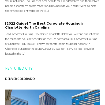
You’re not alone. Thousands of American families and workers find themselves
needing short term accommodation. But where do you find it? We’re going to
share five excellent websites that […]
[2022 Guide] The Best Corporate Housing in
Charlotte North Carolina
Top Corporate Housing Providers in Charlotte Below you will find our list of the
top corporate housing providers in the Charlotte area Blu Corporate Housing
of Charlotte – Blu is a well-known corporate lodging supplier not only in
Charlotte, but across the country. Stays By Walker – SBW is a local provider
located in the […]
FEATURED CITY
DENVER COLORADO