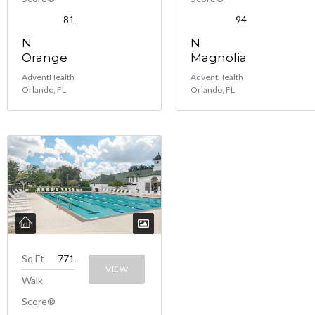
81
94
N
N
Orange
Magnolia
AdventHealth
AdventHealth
Orlando, FL
Orlando, FL
Sq Ft
771
VIEW
Walk
Score®