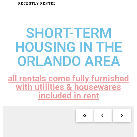
RECENTLY RENTED
SHORT-TERM
HOUSING IN THE
ORLANDO AREA
all rentals come fully furnished
with utilities & housewares
included in rent