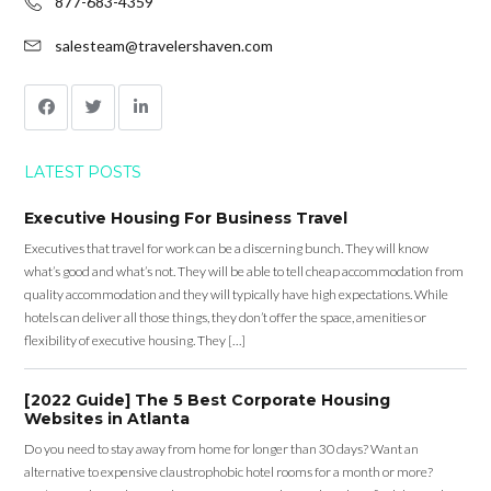
877-683-4359
salesteam@travelershaven.com
LATEST POSTS
Executive Housing For Business Travel
Executives that travel for work can be a discerning bunch. They will know
what’s good and what’s not. They will be able to tell cheap accommodation from
quality accommodation and they will typically have high expectations. While
hotels can deliver all those things, they don’t offer the space, amenities or
flexibility of executive housing. They […]
[2022 Guide] The 5 Best Corporate Housing
Websites in Atlanta
Do you need to stay away from home for longer than 30 days? Want an
alternative to expensive claustrophobic hotel rooms for a month or more?