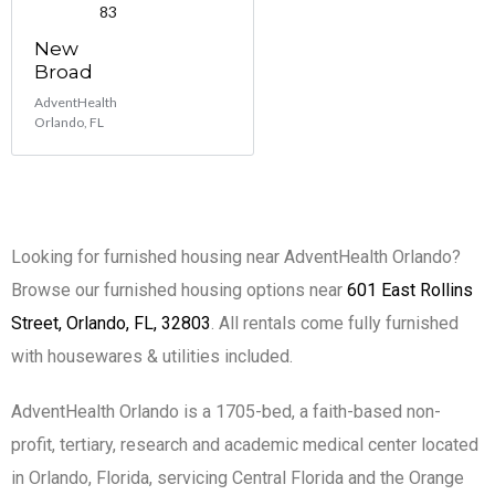
83
New
Broad
AdventHealth
Orlando, FL
Looking for furnished housing near AdventHealth Orlando?
Browse our furnished housing options near
601 East Rollins
Street, Orlando, FL, 32803
. All rentals come fully furnished
with housewares & utilities included.
AdventHealth Orlando is a 1705-bed, a faith-based non-
profit, tertiary, research and academic medical center located
in Orlando, Florida, servicing Central Florida and the Orange