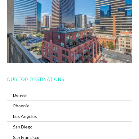
OUR TOP DESTINATIONS
Denver
Phoenix
Los Angeles
San Diego
San Francisco