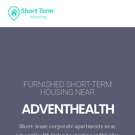
FURNISHED SHORT-TERM
HOUSING NEAR
ADVENTHEALTH
Short-lease corporate apartments near