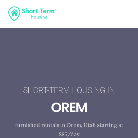
SHORT-TERM HOUSING IN
OREM
furnished rentals in Orem, Utah starting at
$85/day