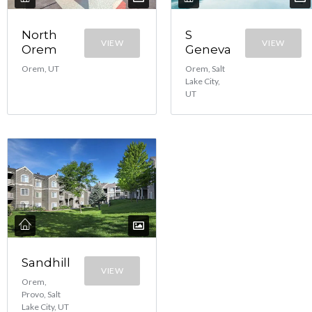
North
S
VIEW
VIEW
Orem
Geneva
Orem, UT
Orem, Salt
Lake City,
UT
Sandhill
VIEW
Orem,
Provo, Salt
Lake City, UT