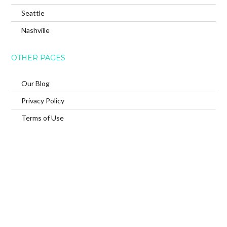
Seattle
Nashville
OTHER PAGES
Our Blog
Privacy Policy
Terms of Use