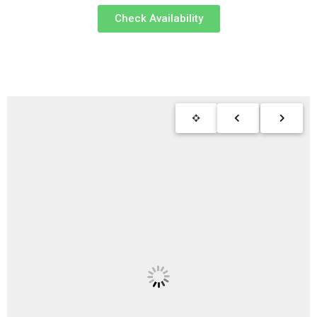
Check Availability