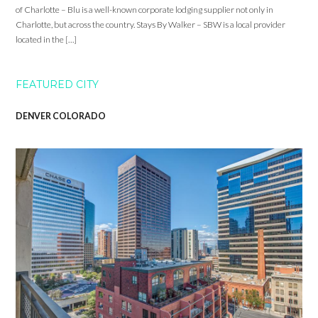
of Charlotte – Blu is a well-known corporate lodging supplier not only in
Charlotte, but across the country. Stays By Walker – SBW is a local provider
located in the […]
FEATURED CITY
DENVER COLORADO