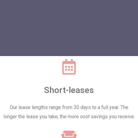
Short-leases
Our lease lengths range from 30 days to a full year. The
longer the lease you take, the more cost savings you receive.