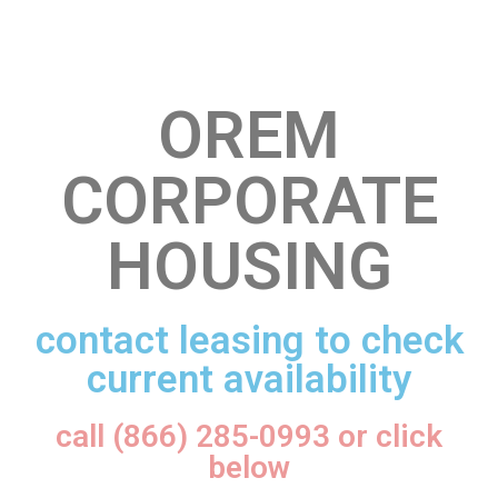
OREM
CORPORATE
HOUSING
contact leasing to check
current availability
call (866) 285-0993 or click
below