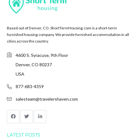
Based out of Denver, CO, ShortTermHousing.com is a short-term
furnished housing company. We provide furnished accommodation in all
cities across the country.
4600 S. Syracuse, 9th Floor
Denver, CO 80237
USA
877-683-4359
salesteam@travelershaven.com
LATEST POSTS