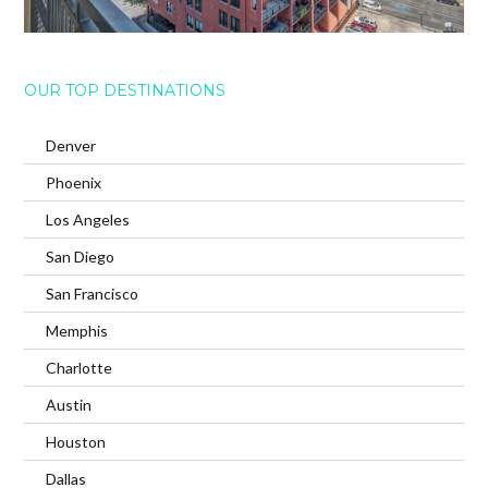
OUR TOP DESTINATIONS
Denver
Phoenix
Los Angeles
San Diego
San Francisco
Memphis
Charlotte
Austin
Houston
Dallas