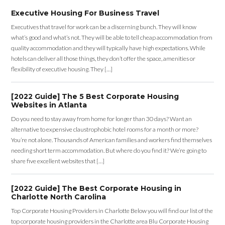
Executive Housing For Business Travel
Executives that travel for work can be a discerning bunch. They will know
what’s good and what’s not. They will be able to tell cheap accommodation from
quality accommodation and they will typically have high expectations. While
hotels can deliver all those things, they don’t offer the space, amenities or
flexibility of executive housing. They […]
[2022 Guide] The 5 Best Corporate Housing
Websites in Atlanta
Do you need to stay away from home for longer than 30 days? Want an
alternative to expensive claustrophobic hotel rooms for a month or more?
You’re not alone. Thousands of American families and workers find themselves
needing short term accommodation. But where do you find it? We’re going to
share five excellent websites that […]
[2022 Guide] The Best Corporate Housing in
Charlotte North Carolina
Top Corporate Housing Providers in Charlotte Below you will find our list of the
top corporate housing providers in the Charlotte area Blu Corporate Housing