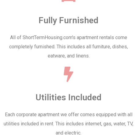
Fully Furnished
All of ShortTermHousing.com's apartment rentals come
completely furnished. This includes all furniture, dishes,
eatware, and linens.
Utilities Included
Each corporate apartment we offer comes equipped with all
utilities included in rent. This includes internet, gas, water, TV,
and electric.