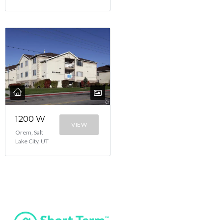
1200 W
VIEW
Orem, Salt
Lake City, UT