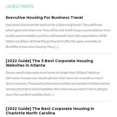
LATEST POSTS
Executive Housing For Business Travel
Executives that travel for work can be a discerning bunch. They will know
what’s good and what’s not. They will be able to tell cheap accommodation from
quality accommodation and they will typically have high expectations. While
hotels can deliver all those things, they don’t offer the space, amenities or
flexibility of executive housing. They […]
[2022 Guide] The 5 Best Corporate Housing
Websites in Atlanta
Do you need to stay away from home for longer than 30 days? Want an
alternative to expensive claustrophobic hotel rooms for a month or more?
You’re not alone. Thousands of American families and workers find themselves
needing short term accommodation. But where do you find it? We’re going to
share five excellent websites that […]
[2022 Guide] The Best Corporate Housing in
Charlotte North Carolina