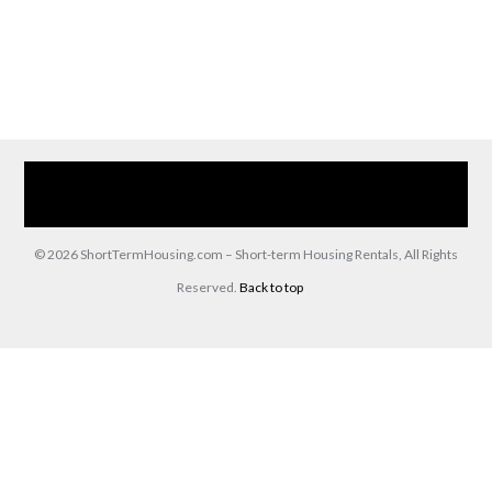
Home
Our Services
Browse Our Furnished Apartments
Contact Us
(866) 285-0993
© 2026 ShortTermHousing.com – Short-term Housing Rentals, All Rights
Reserved.
Back to top