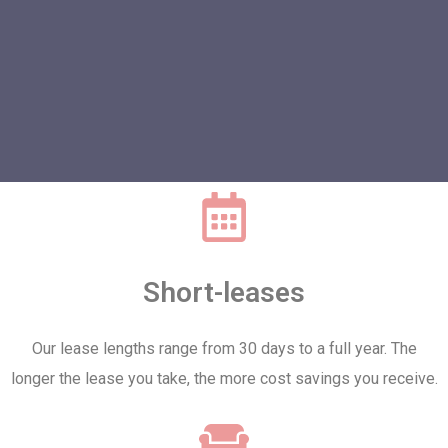
Short-leases
Our lease lengths range from 30 days to a full year. The
longer the lease you take, the more cost savings you receive.