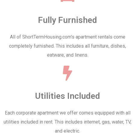
Fully Furnished
All of ShortTermHousing.com's apartment rentals come
completely furnished. This includes all furniture, dishes,
eatware, and linens.
Utilities Included
Each corporate apartment we offer comes equipped with all
utilities included in rent. This includes internet, gas, water, TV,
and electric.