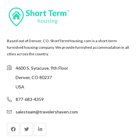
Based out of Denver, CO, ShortTermHousing.com is a short-term
furnished housing company. We provide furnished accommodation in all
cities across the country.
4600 S. Syracuse, 9th Floor
Denver, CO 80237
USA
877-683-4359
salesteam@travelershaven.com