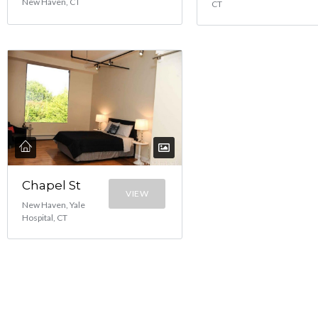
New Haven, CT
CT
Chapel St
VIEW
New Haven, Yale
Hospital, CT