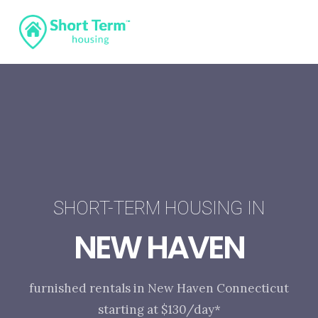
SHORT-TERM HOUSING IN
NEW HAVEN
furnished rentals in New Haven Connecticut
starting at $130/day*