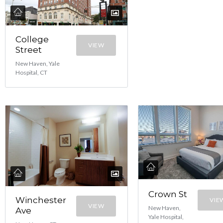
College
VIEW
Street
New Haven, Yale
Hospital, CT
Crown St
Winchester
VIE
VIEW
New Haven,
Ave
Yale Hospital,