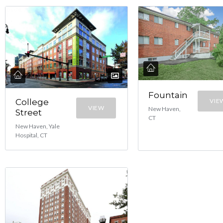
Fountain
College
VIE
VIEW
New Haven,
Street
CT
New Haven, Yale
Hospital, CT