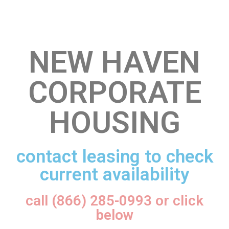
NEW HAVEN
CORPORATE
HOUSING
contact leasing to check
current availability
call (866) 285-0993 or click
below