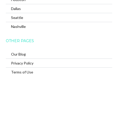
Dallas
Seattle
Nashville
OTHER PAGES
Our Blog
Privacy Policy
Terms of Use