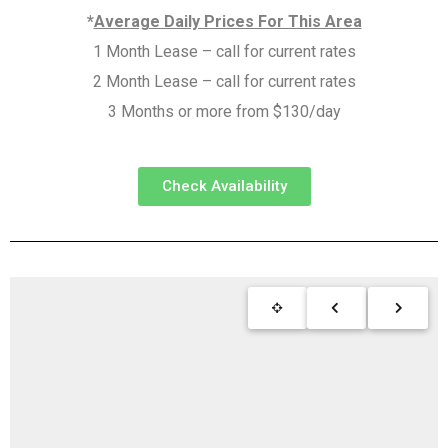
*
Average Daily Prices For This Area
1 Month Lease – call for current rates
2 Month Lease – call for current rates
3 Months or more from $130/day
Check Availability