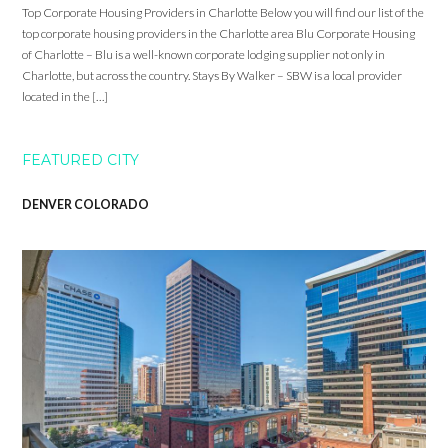
Top Corporate Housing Providers in Charlotte Below you will find our list of the
top corporate housing providers in the Charlotte area Blu Corporate Housing
of Charlotte – Blu is a well-known corporate lodging supplier not only in
Charlotte, but across the country. Stays By Walker – SBW is a local provider
located in the […]
FEATURED CITY
DENVER COLORADO