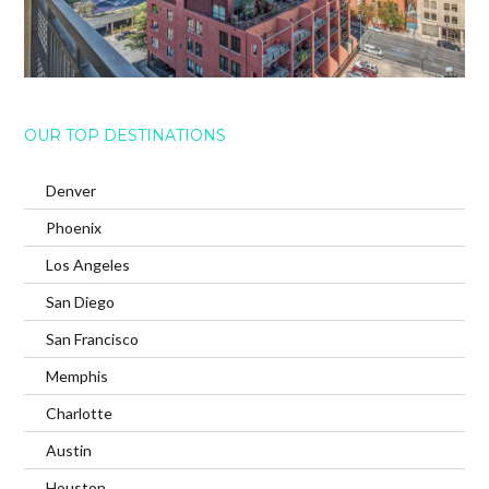
OUR TOP DESTINATIONS
Denver
Phoenix
Los Angeles
San Diego
San Francisco
Memphis
Charlotte
Austin
Houston