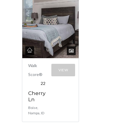
Walk
VIEW
Score®
22
Cherry
Ln
Boise,
Nampa, ID