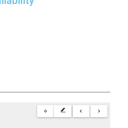
lability