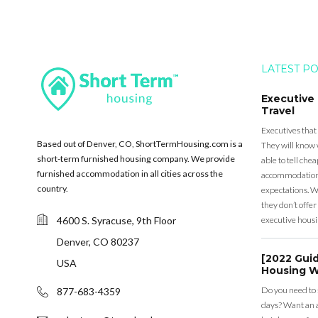
LATEST P
Executive
Travel
Executives that
Based out of Denver, CO, ShortTermHousing.com is a
They will know 
short-term furnished housing company. We provide
able to tell ch
furnished accommodation in all cities across the
accommodation a
country.
expectations. Wh
they don’t offer 
4600 S. Syracuse, 9th Floor
executive housi
Denver, CO 80237
[2022 Gui
USA
Housing W
Do you need to
877-683-4359
days? Want an a