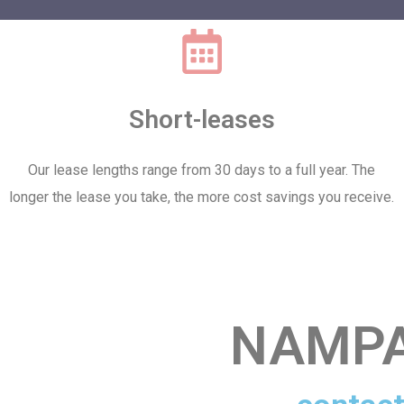
Short-leases
Our lease lengths range from 30 days to a full year. The
longer the lease you take, the more cost savings you receive.
NAMPA