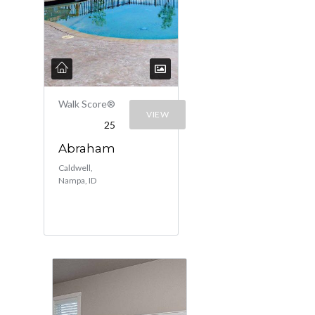
Walk Score®
VIEW
25
Abraham
Caldwell,
Nampa, ID