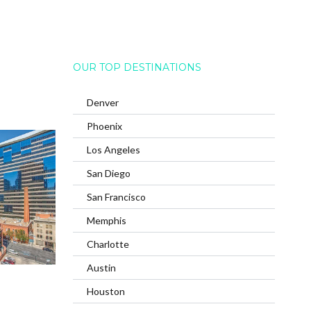
OUR TOP DESTINATIONS
Denver
Phoenix
Los Angeles
San Diego
San Francisco
Memphis
Charlotte
Austin
Houston