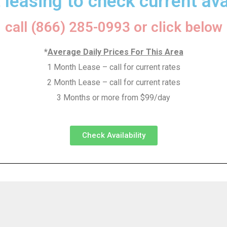
 leasing to check current avai
call (866) 285-0993 or click below
*
Average Daily Prices For This Area
1 Month Lease – call for current rates
2 Month Lease – call for current rates
3 Months or more from $99/day
Check Availability