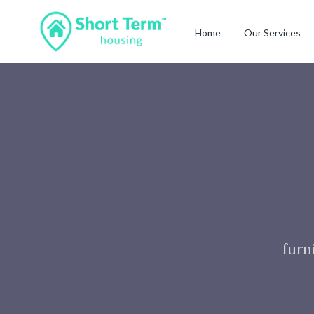
Home
Our Services
furn