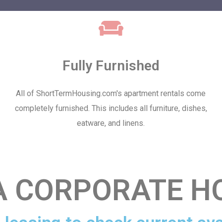
Fully Furnished
All of ShortTermHousing.com's apartment rentals come
completely furnished. This includes all furniture, dishes,
eatware, and linens.
 CORPORATE H