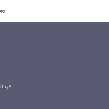
993
/day*