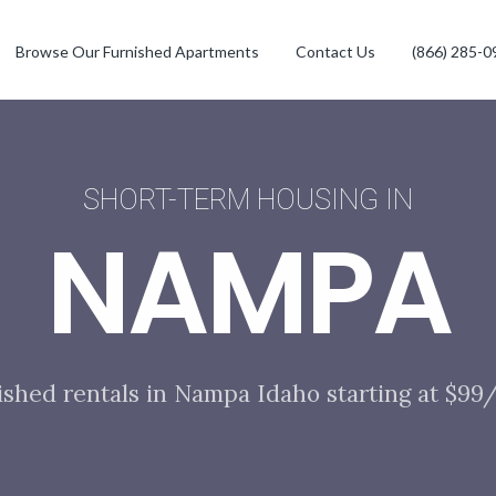
Browse Our Furnished Apartments
Contact Us
(866) 285-0
SHORT-TERM HOUSING IN
NAMPA
ished rentals in Nampa Idaho starting at $99