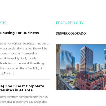
OSTS
FEATURED CITY
 Housing For Business
DENVER COLORADO
 travel for work can be a discerning bunch.
what’s good and what’s not. They will be
eap accommodation from quality
nd they will typically have high
ile hotels can deliver all those things,
the space, amenities or flexibility of
ng. They […]
de] The 5 Best Corporate
ebsites in Atlanta
 stay away from home for longer than 30
lternative to expensive claustrophobic