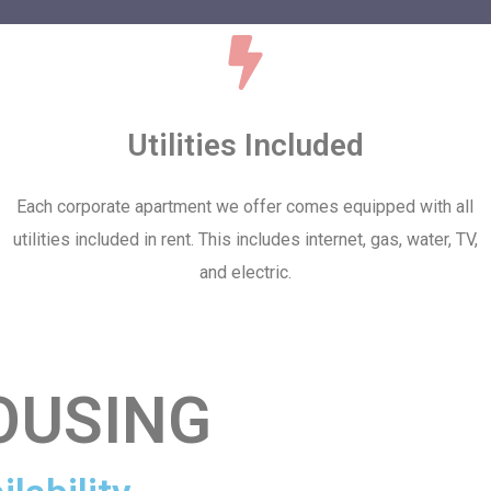
Utilities Included
Each corporate apartment we offer comes equipped with all
utilities included in rent. This includes internet, gas, water, TV,
and electric.
OUSING