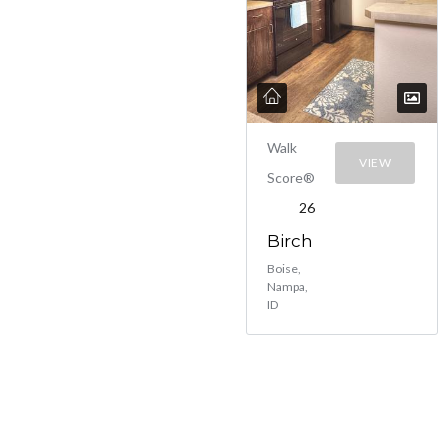
Walk
VIEW
Score®
26
Birch
Boise,
Nampa,
ID