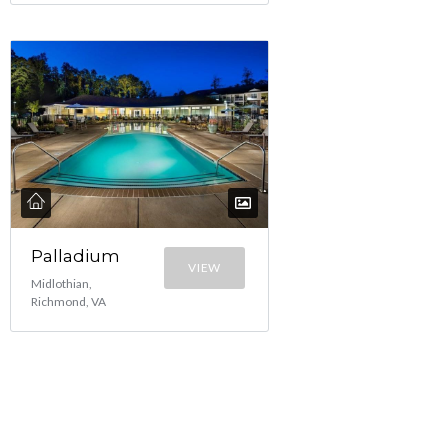
Palladium
VIEW
Midlothian,
Richmond, VA