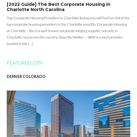
[2022 Guide] The Best Corporate Housing in
Charlotte North Carolina
Top Corporate Housing Providers in Charlotte Below you will find our list of the
top corporate housing providers in the Charlotte area Blu Corporate Housing
of Charlotte – Blu is a well-known corporate lodging supplier not only in
Charlotte, but across the country. Stays By Walker – SBW is a local provider
located in the […]
FEATURED CITY
DENVER COLORADO