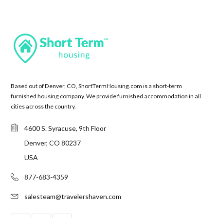
Based out of Denver, CO, ShortTermHousing.com is a short-term
furnished housing company. We provide furnished accommodation in all
cities across the country.
4600 S. Syracuse, 9th Floor
Denver, CO 80237
USA
877-683-4359
salesteam@travelershaven.com