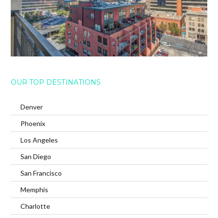
OUR TOP DESTINATIONS
Denver
Phoenix
Los Angeles
San Diego
San Francisco
Memphis
Charlotte