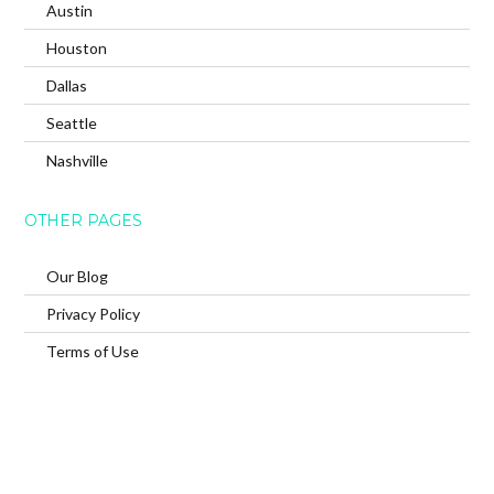
Austin
Houston
Dallas
Seattle
Nashville
OTHER PAGES
Our Blog
Privacy Policy
Terms of Use