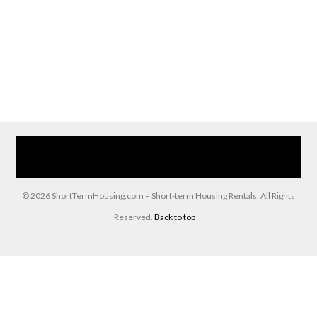
Home
Our Services
Browse Our Furnished Apartments
Contact Us
(866) 285-0993
© 2026 ShortTermHousing.com – Short-term Housing Rentals, All Rights
Reserved.
Back to top