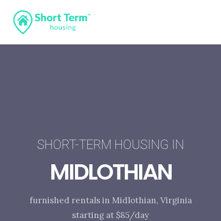
SHORT-TERM HOUSING IN
MIDLOTHIAN
furnished rentals in Midlothian, Virginia
starting at $85/day