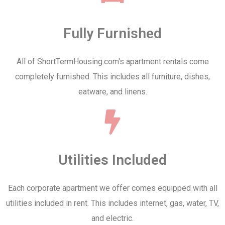
Fully Furnished
All of ShortTermHousing.com's apartment rentals come
completely furnished. This includes all furniture, dishes,
eatware, and linens.
Utilities Included
Each corporate apartment we offer comes equipped with all
utilities included in rent. This includes internet, gas, water, TV,
and electric.