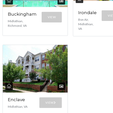
Irondale
Buckingham
VI
VIEW
Bon Air,
Midlothian,
Midlothian,
Richmond, VA
VA
Enclave
VIEW
Midlothian, VA