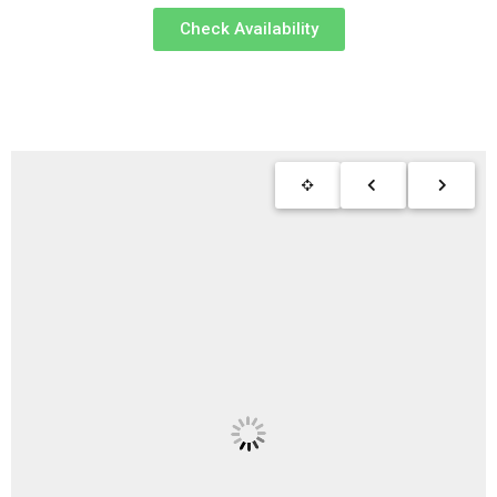
Check Availability