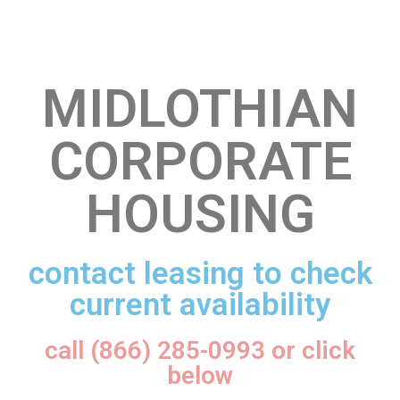
MIDLOTHIAN
CORPORATE
HOUSING
contact leasing to check
current availability
call (866) 285-0993 or click
below