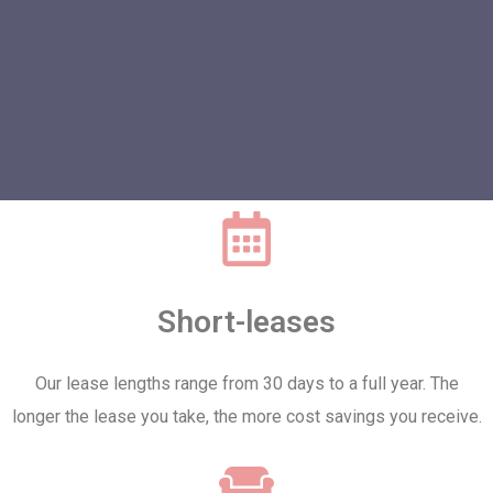
Short-leases
Our lease lengths range from 30 days to a full year. The
longer the lease you take, the more cost savings you receive.