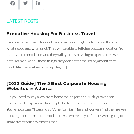
LATEST POSTS
Executive Housing For Business Travel
Executives that travel for work can be a discerning bunch. They will know
what’s good and what’s not. They will be able to tell cheap accommodation from
quality accommodation and they will typically have high expectations. While
hotels can deliver all those things, they don’t offer the space, amenities or
flexibility of executive housing. They […]
[2022 Guide] The 5 Best Corporate Housing
Websites in Atlanta
Do you need to stay away from home for longer than 30 days? Want an
alternative to expensive claustrophobic hotel rooms for a month or more?
You’re not alone. Thousands of American families and workers find themselves
needing short term accommodation. But where do you find it? We’re going to
share five excellent websites that […]