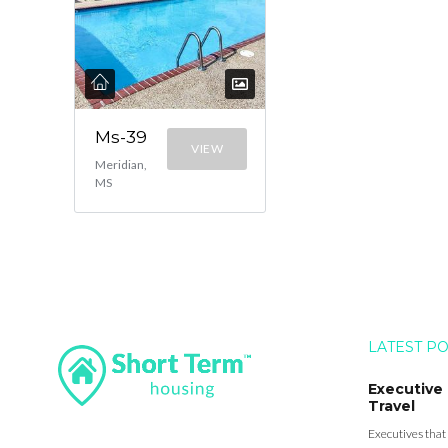
Ms-39
VIEW
Meridian,
MS
LATEST P
Executive
Travel
Executives that