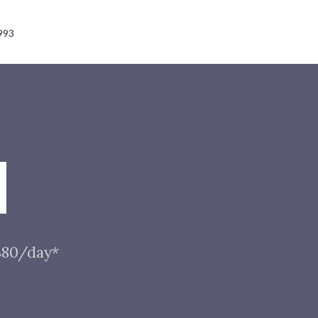
993
N
 $80/day*