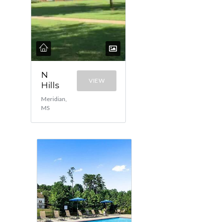
N
VIEW
Hills
Meridian,
MS