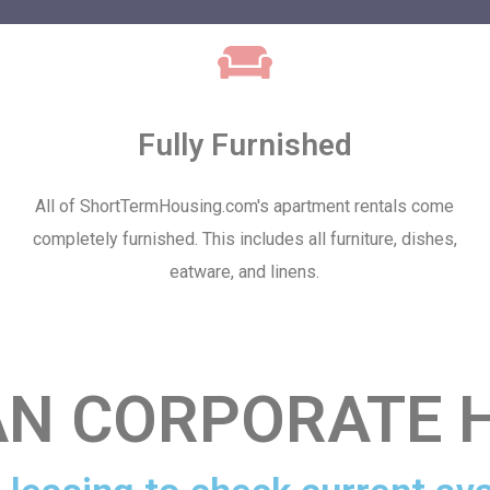
Fully Furnished
All of ShortTermHousing.com's apartment rentals come
completely furnished. This includes all furniture, dishes,
eatware, and linens.
AN CORPORATE 