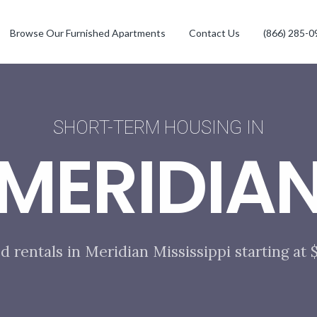
Browse Our Furnished Apartments
Contact Us
(866) 285-0
SHORT-TERM HOUSING IN
MERIDIA
d rentals in Meridian Mississippi starting at