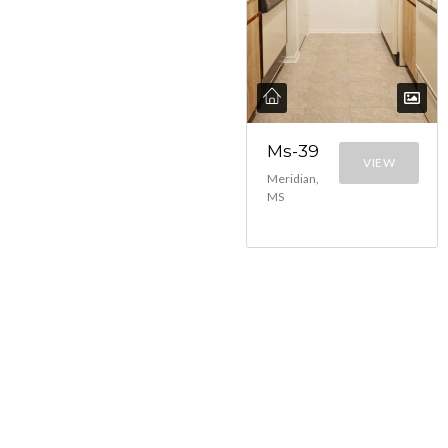
Ms-39
VIEW
Meridian,
MS