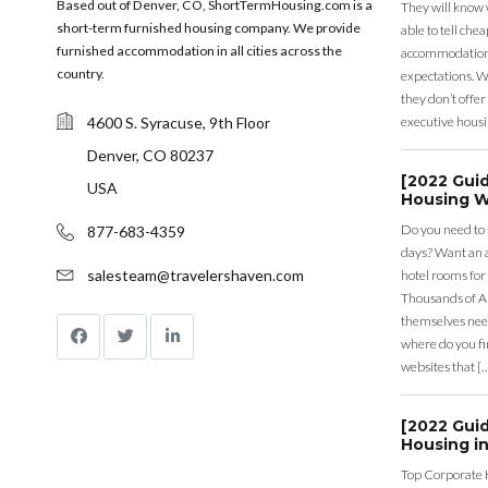
Based out of Denver, CO, ShortTermHousing.com is a
They will know 
short-term furnished housing company. We provide
able to tell ch
furnished accommodation in all cities across the
accommodation a
country.
expectations. Wh
they don’t offer 
4600 S. Syracuse, 9th Floor
executive housi
Denver, CO 80237
[2022 Gui
USA
Housing W
Do you need to
877-683-4359
days? Want an a
salesteam@travelershaven.com
hotel rooms for
Thousands of A
themselves nee
where do you fin
websites that [
[2022 Gui
Housing in
Top Corporate 