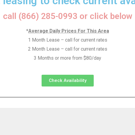
 leasing to check current avai
call (866) 285-0993 or click below
*
Average Daily Prices For This Area
1 Month Lease – call for current rates
2 Month Lease – call for current rates
3 Months or more from $80/day
Check Availability