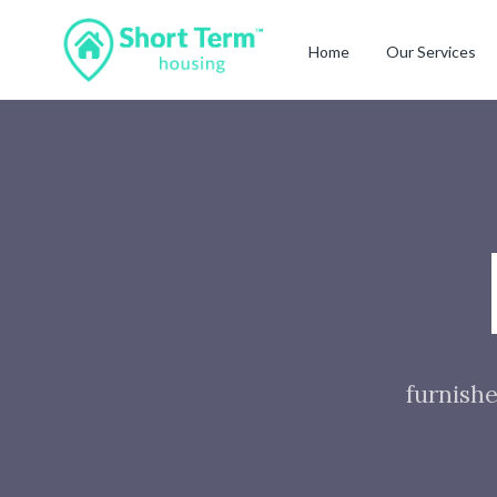
Home
Our Services
furnishe