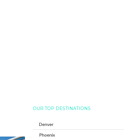
OUR TOP DESTINATIONS
Denver
Phoenix