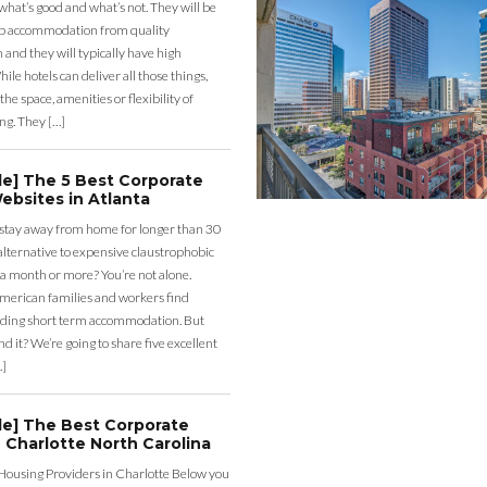
what’s good and what’s not. They will be
eap accommodation from quality
nd they will typically have high
ile hotels can deliver all those things,
the space, amenities or flexibility of
ng. They […]
de] The 5 Best Corporate
ebsites in Atlanta
 stay away from home for longer than 30
lternative to expensive claustrophobic
 a month or more? You’re not alone.
merican families and workers find
ding short term accommodation. But
d it? We’re going to share five excellent
…]
de] The Best Corporate
 Charlotte North Carolina
Housing Providers in Charlotte Below you