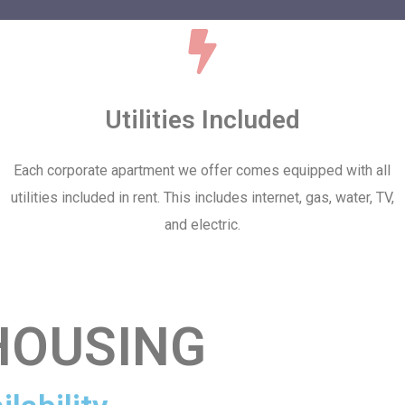
Utilities Included
Each corporate apartment we offer comes equipped with all
utilities included in rent. This includes internet, gas, water, TV,
and electric.
HOUSING