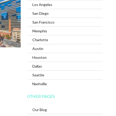
Los Angeles
San Diego
San Francisco
Memphis
Charlotte
Austin
Houston
Dallas
Seattle
Nashville
OTHER PAGES
Our Blog