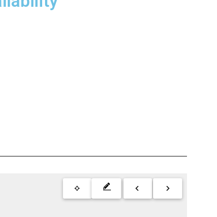
lability