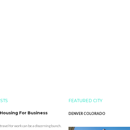
OSTS
FEATURED CITY
 Housing For Business
DENVER COLORADO
 travel for work can be a discerning bunch.