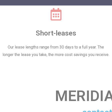
Short-leases
Our lease lengths range from 30 days to a full year. The
longer the lease you take, the more cost savings you receive.
MERIDI