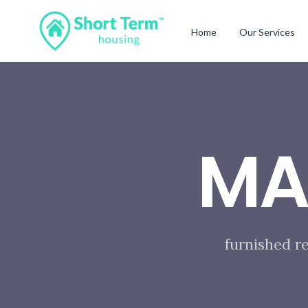
Home
Our Services
MA
furnished r