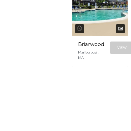
Briarwood
VIEW
Marlborough,
MA