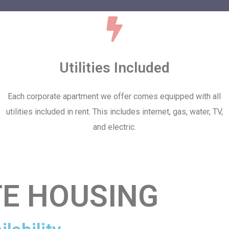
Utilities Included
Each corporate apartment we offer comes equipped with all
utilities included in rent. This includes internet, gas, water, TV,
and electric.
E HOUSING