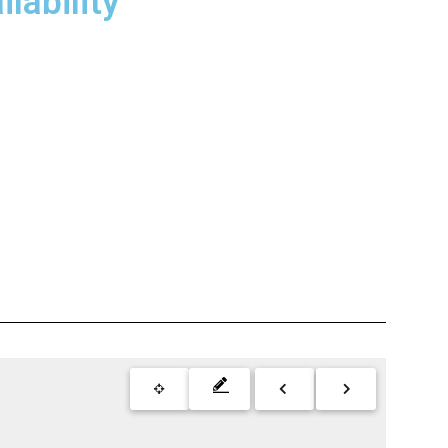
lability