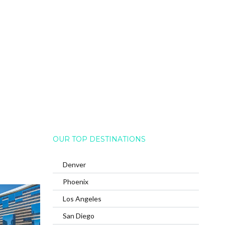
OUR TOP DESTINATIONS
Denver
Phoenix
Los Angeles
San Diego