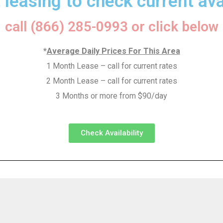
 leasing to check current avai
call (866) 285-0993 or click below
*
Average Daily Prices For This Area
1 Month Lease – call for current rates
2 Month Lease – call for current rates
3 Months or more from $90/day
Check Availability