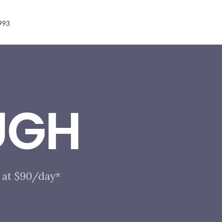
993
UGH
 at $90/day*