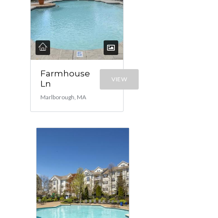
Farmhouse
VIEW
Ln
Marlborough, MA