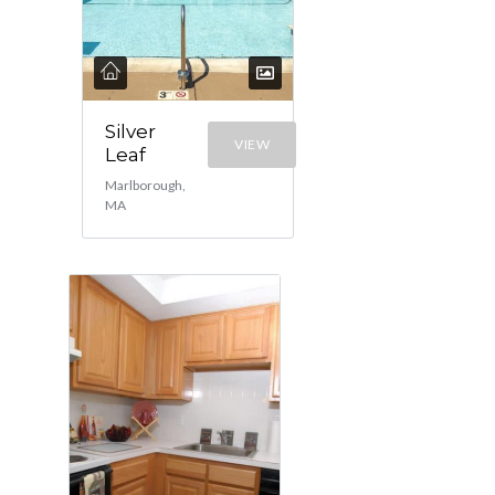
Silver
VIEW
Leaf
Marlborough,
MA