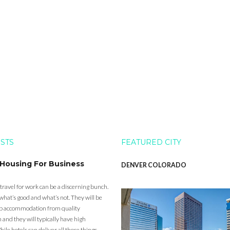
OSTS
FEATURED CITY
 Housing For Business
DENVER COLORADO
 travel for work can be a discerning bunch.
what’s good and what’s not. They will be
eap accommodation from quality
nd they will typically have high
ile hotels can deliver all those things,