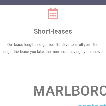
Short-leases
Our lease lengths range from 30 days to a full year. The
longer the lease you take, the more cost savings you receive.
MARLBORO