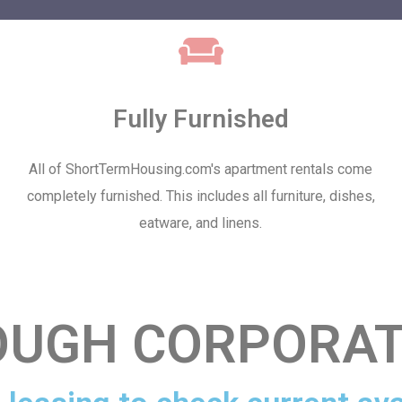
Fully Furnished
All of ShortTermHousing.com's apartment rentals come
completely furnished. This includes all furniture, dishes,
eatware, and linens.
UGH CORPORAT