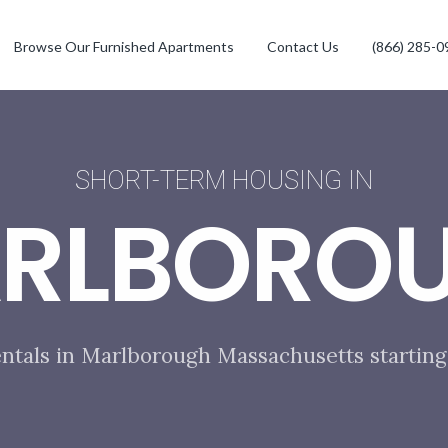
Browse Our Furnished Apartments
Contact Us
(866) 285-0
SHORT-TERM HOUSING IN
RLBORO
entals in Marlborough Massachusetts starting