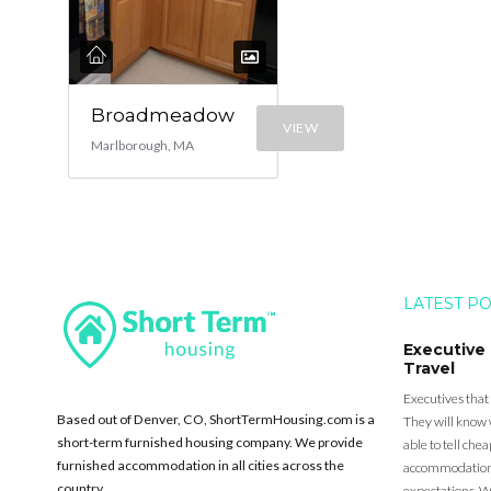
Broadmeadow
VIEW
Marlborough, MA
LATEST P
Executive
Travel
Executives that
Based out of Denver, CO, ShortTermHousing.com is a
They will know 
short-term furnished housing company. We provide
able to tell ch
furnished accommodation in all cities across the
accommodation a
country.
expectations. Wh