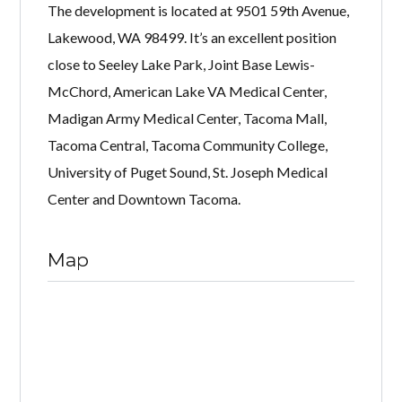
The development is located at 9501 59th Avenue,
Lakewood, WA 98499. It’s an excellent position
close to Seeley Lake Park, Joint Base Lewis-
McChord, American Lake VA Medical Center,
Madigan Army Medical Center, Tacoma Mall,
Tacoma Central, Tacoma Community College,
University of Puget Sound, St. Joseph Medical
Center and Downtown Tacoma.
Map