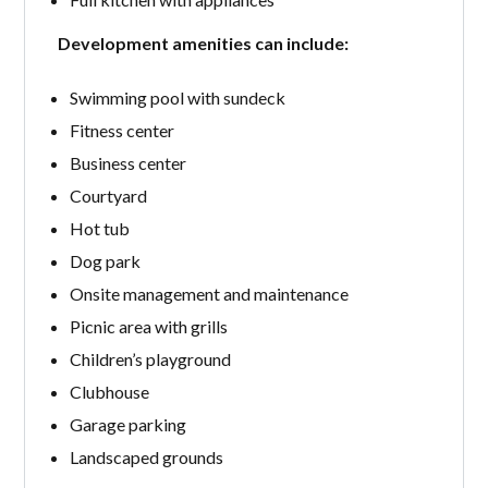
Development amenities can include:
Swimming pool with sundeck
Fitness center
Business center
Courtyard
Hot tub
Dog park
Onsite management and maintenance
Picnic area with grills
Children’s playground
Clubhouse
Garage parking
Landscaped grounds