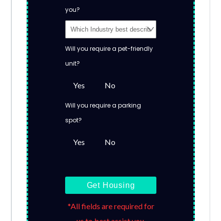
you?
Will you require a pet-friendly
unit?
Yes
No
Will you require a parking
spot?
Yes
No
Get Housing
*All fields are required for
us to best assist you.