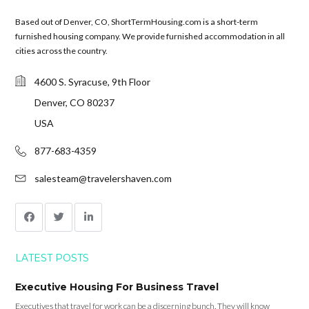
Based out of Denver, CO, ShortTermHousing.com is a short-term
furnished housing company. We provide furnished accommodation in all
cities across the country.
4600 S. Syracuse, 9th Floor
Denver, CO 80237
USA
877-683-4359
salesteam@travelershaven.com
LATEST POSTS
Executive Housing For Business Travel
Executives that travel for work can be a discerning bunch. They will know