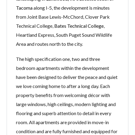
Tacoma
along I-5, the development is minutes
from Joint Base Lewis-McChord, Clover Park
Technical College,
Bates Technical College
,
Heartland Express, South Puget Sound Wildlife
Area and routes north to the city.
The high specification one, two and three
bedroom apartments within the development
have been designed to deliver the peace and quiet
we love coming home to after a long day. Each
property benefits from welcoming décor with
large windows, high ceilings, modern lighting and
flooring and superb attention to detail in every
room. All apartments are provided in move-in
condition and are fully furnished and equipped for