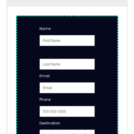
Name
Email
Phone
Destination