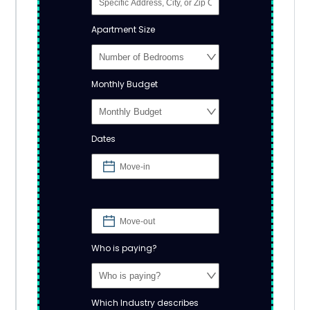
Apartment Size
Monthly Budget
Dates
Who is paying?
Which Industry describes