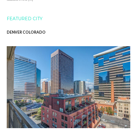
FEATURED CITY
DENVER COLORADO