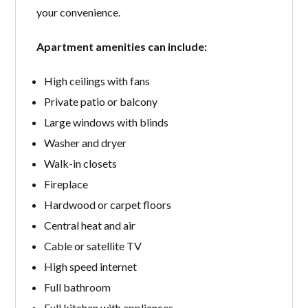
your convenience.
Apartment amenities can include:
High ceilings with fans
Private patio or balcony
Large windows with blinds
Washer and dryer
Walk-in closets
Fireplace
Hardwood or carpet floors
Central heat and air
Cable or satellite TV
High speed internet
Full bathroom
Full kitchen with appliances