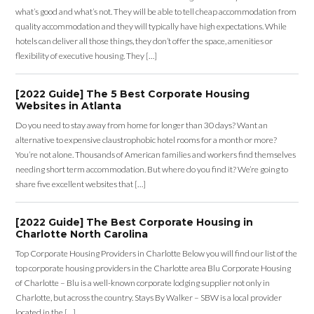
what’s good and what’s not. They will be able to tell cheap accommodation from
quality accommodation and they will typically have high expectations. While
hotels can deliver all those things, they don’t offer the space, amenities or
flexibility of executive housing. They […]
[2022 Guide] The 5 Best Corporate Housing
Websites in Atlanta
Do you need to stay away from home for longer than 30 days? Want an
alternative to expensive claustrophobic hotel rooms for a month or more?
You’re not alone. Thousands of American families and workers find themselves
needing short term accommodation. But where do you find it? We’re going to
share five excellent websites that […]
[2022 Guide] The Best Corporate Housing in
Charlotte North Carolina
Top Corporate Housing Providers in Charlotte Below you will find our list of the
top corporate housing providers in the Charlotte area Blu Corporate Housing
of Charlotte – Blu is a well-known corporate lodging supplier not only in
Charlotte, but across the country. Stays By Walker – SBW is a local provider
located in the […]