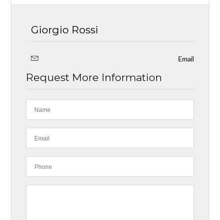
Giorgio Rossi
Email
Request More Information