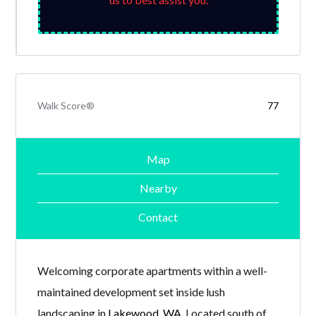
Walk Score®
77
Map
Nearby
Contact
Welcoming corporate apartments within a well-
maintained development set inside lush
landscaping in
Lakewood, WA
. Located south of