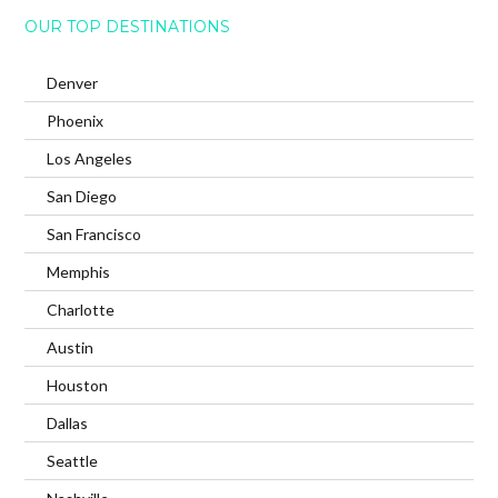
OUR TOP DESTINATIONS
Denver
Phoenix
Los Angeles
San Diego
San Francisco
Memphis
Charlotte
Austin
Houston
Dallas
Seattle