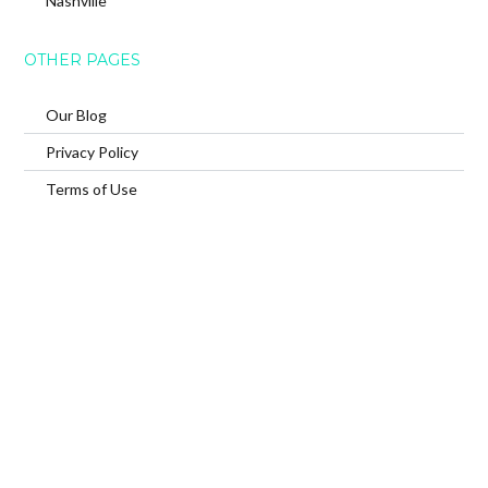
Nashville
OTHER PAGES
Our Blog
Privacy Policy
Terms of Use