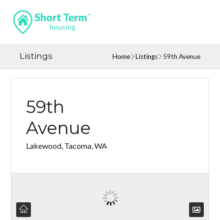
Listings
Home
Listings
59th Avenue
59th
Avenue
Lakewood, Tacoma, WA