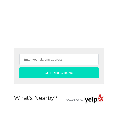
What's Nearby?
powered by