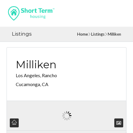
Listings
Home
Listings
Milliken
Milliken
Los Angeles, Rancho
Cucamonga, CA