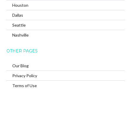
Houston
Dallas
Seattle
Nashville
OTHER PAGES
Our Blog
Privacy Policy
Terms of Use