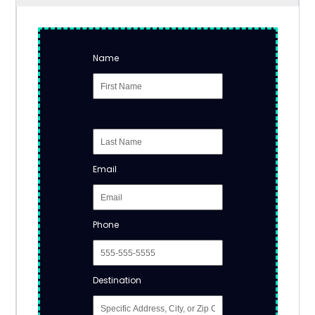
Name
Email
Phone
Destination