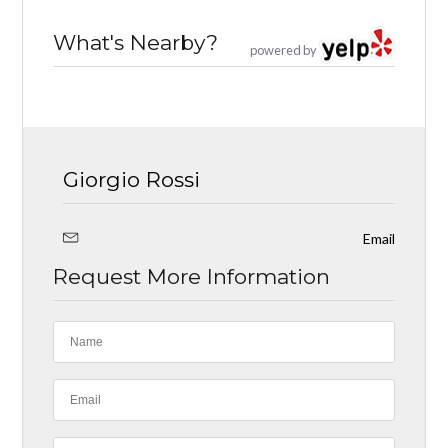
What's Nearby?
powered by
Giorgio Rossi
Email
Request More Information