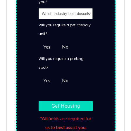
you?
Will you require a pet-friendly
unit?
Yes
No
Will you require a parking
spot?
Yes
No
Get Housing
*All fields are required for
us to best assist you.