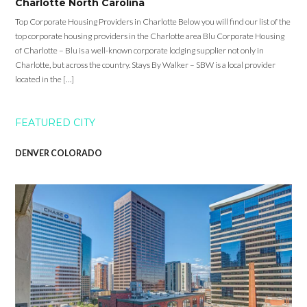
Charlotte North Carolina
Top Corporate Housing Providers in Charlotte Below you will find our list of the
top corporate housing providers in the Charlotte area Blu Corporate Housing
of Charlotte – Blu is a well-known corporate lodging supplier not only in
Charlotte, but across the country. Stays By Walker – SBW is a local provider
located in the […]
FEATURED CITY
DENVER COLORADO