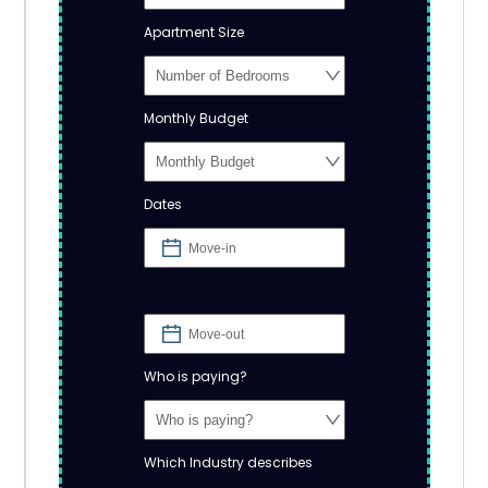
Apartment Size
Monthly Budget
Dates
Who is paying?
Which Industry describes