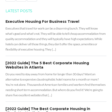
LATEST POSTS
Executive Housing For Business Travel
Executives that travel for work can be a discerning bunch. They will know
what’s good and what’s not. They will be able to tell cheap accommodation from
quality accommodation and they will typically have high expectations. While
hotels can deliver all those things, they don’t offer the space, amenities or
flexibility of executive housing. They […]
[2022 Guide] The 5 Best Corporate Housing
Websites in Atlanta
Do you need to stay away from home for longer than 30 days? Want an
alternative to expensive claustrophobic hotel rooms for a month or more?
You’re not alone. Thousands of American families and workers find themselves
needing short term accommodation. But where do you find it? We’re going to
share five excellent websites that […]
[2022 Guide] The Best Corporate Housing in