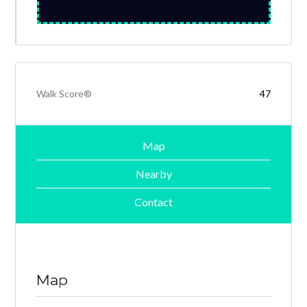
Walk Score®
47
Map
Nearby
Contact
Map