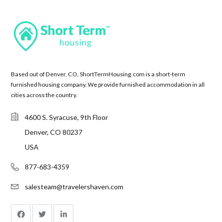
Based out of Denver, CO, ShortTermHousing.com is a short-term
furnished housing company. We provide furnished accommodation in all
cities across the country.
4600 S. Syracuse, 9th Floor
Denver, CO 80237
USA
877-683-4359
salesteam@travelershaven.com