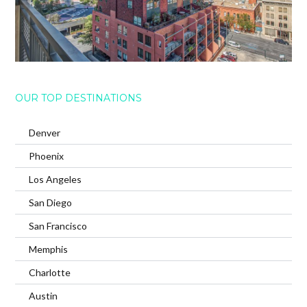
OUR TOP DESTINATIONS
Denver
Phoenix
Los Angeles
San Diego
San Francisco
Memphis
Charlotte
Austin