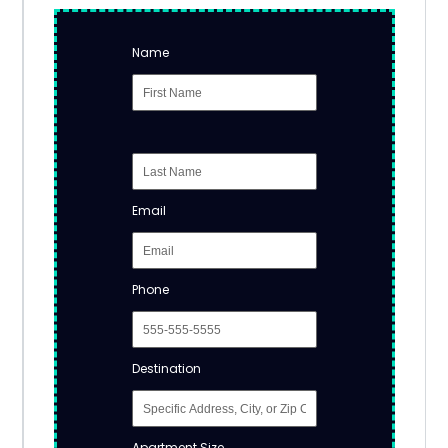
Name
Email
Phone
Destination
Apartment Size