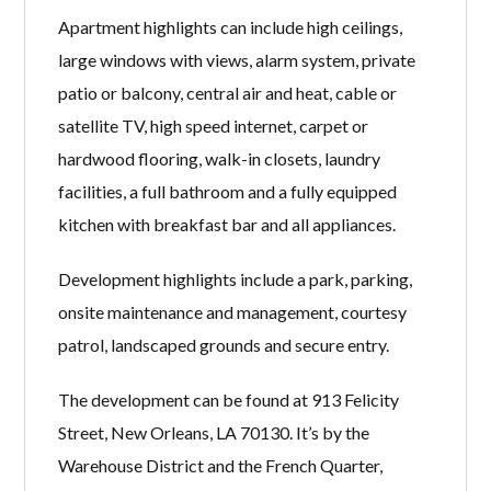
Apartment highlights can include high ceilings,
large windows with views, alarm system, private
patio or balcony, central air and heat, cable or
satellite TV, high speed internet, carpet or
hardwood flooring, walk-in closets, laundry
facilities, a full bathroom and a fully equipped
kitchen with breakfast bar and all appliances.
Development highlights include a park, parking,
onsite maintenance and management, courtesy
patrol, landscaped grounds and secure entry.
The development can be found at 913 Felicity
Street, New Orleans, LA 70130. It’s by the
Warehouse District and the French Quarter,