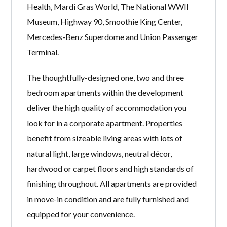
Health
, Mardi Gras World, The National WWII
Museum, Highway 90, Smoothie King Center,
Mercedes-Benz Superdome and Union Passenger
Terminal.
The thoughtfully-designed one, two and three
bedroom apartments within the development
deliver the high quality of accommodation you
look for in a corporate apartment. Properties
benefit from sizeable living areas with lots of
natural light, large windows, neutral décor,
hardwood or carpet floors and high standards of
finishing throughout. All apartments are provided
in move-in condition and are fully furnished and
equipped for your convenience.