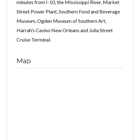
minutes from I-10, the Mississippi River, Market
Street Power Plant, Southern Food and Beverage
Museum, Ogden Museum of Southern Art,
Harrah’s Casino New Orleans and Julia Street
Cruise Terminal.
Map