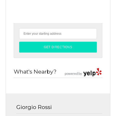
What's Nearby?
powered by
Giorgio Rossi