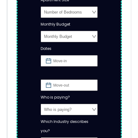
Monthly Budget
Dates
Who is paying?
Which Industry describes
you?