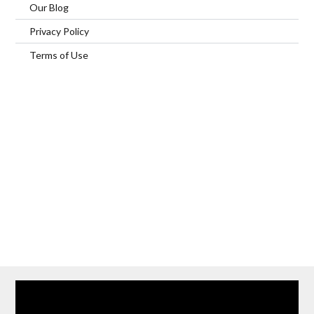
Our Blog
Privacy Policy
Terms of Use
Home
Our Services
Browse Our Furnished Apartments
Contact Us
(866) 285-0993