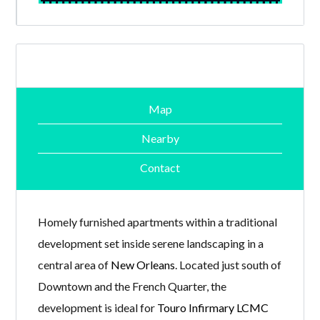
Map
Nearby
Contact
Homely furnished apartments within a traditional
development set inside serene landscaping in a
central area of
New Orleans
. Located just south of
Downtown and the French Quarter, the
development is ideal for
Touro Infirmary LCMC