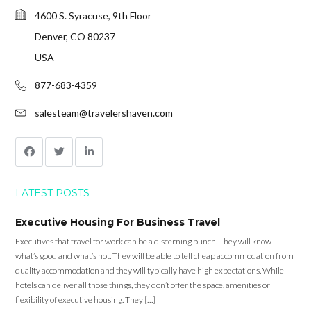
4600 S. Syracuse, 9th Floor
Denver, CO 80237
USA
877-683-4359
salesteam@travelershaven.com
LATEST POSTS
Executive Housing For Business Travel
Executives that travel for work can be a discerning bunch. They will know
what’s good and what’s not. They will be able to tell cheap accommodation from
quality accommodation and they will typically have high expectations. While
hotels can deliver all those things, they don’t offer the space, amenities or
flexibility of executive housing. They […]