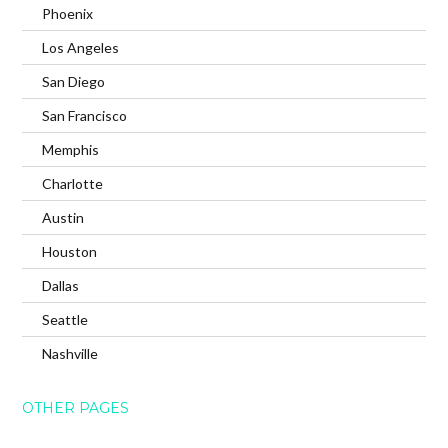
Phoenix
Los Angeles
San Diego
San Francisco
Memphis
Charlotte
Austin
Houston
Dallas
Seattle
Nashville
OTHER PAGES