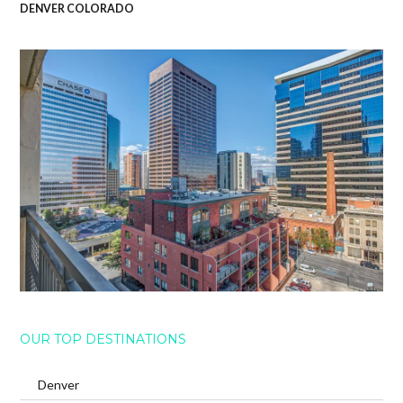
DENVER COLORADO
OUR TOP DESTINATIONS
Denver