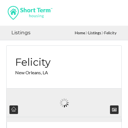
Listings
Home
Listings
Felicity
Felicity
New Orleans, LA