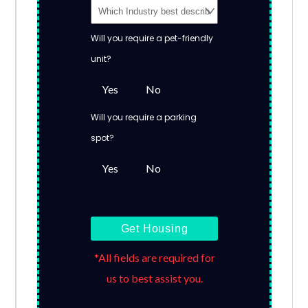
Will you require a pet-friendly
unit?
Yes
No
Will you require a parking
spot?
Yes
No
Get Housing
*All fields are required for
us to best assist you.