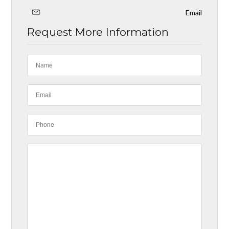
Email
Request More Information