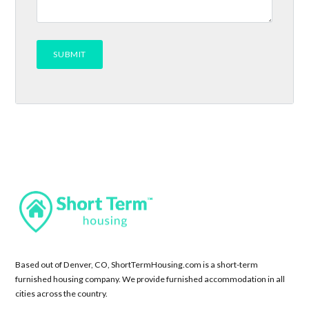
Based out of Denver, CO, ShortTermHousing.com is a short-term
furnished housing company. We provide furnished accommodation in all
cities across the country.