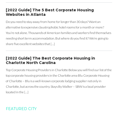
[2022 Guide] The 5 Best Corporate Housing
Websites in Atlanta
Do you need to stay away from home for longer than 30 days? Want an
alternative to expensive claustrophobic hotel rooms for a month or more?
You’re not alone. Thousands of American families and workers find themselves
needing short term accommodation. But where do you find it? We’re going to
share five excellent websites that […]
[2022 Guide] The Best Corporate Housing in
Charlotte North Carolina
Top Corporate Housing Providers in Charlotte Below you will find our list of the
top corporate housing providers in the Charlotte area Blu Corporate Housing
of Charlotte – Blu is a well-known corporate lodging supplier not only in
Charlotte, but across the country. Stays By Walker – SBW is a local provider
located in the […]
FEATURED CITY