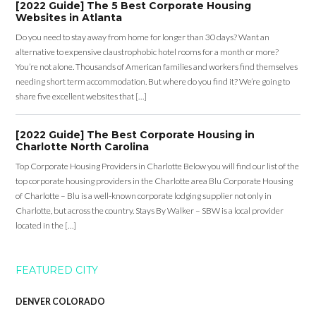
[2022 Guide] The 5 Best Corporate Housing
Websites in Atlanta
Do you need to stay away from home for longer than 30 days? Want an
alternative to expensive claustrophobic hotel rooms for a month or more?
You’re not alone. Thousands of American families and workers find themselves
needing short term accommodation. But where do you find it? We’re going to
share five excellent websites that […]
[2022 Guide] The Best Corporate Housing in
Charlotte North Carolina
Top Corporate Housing Providers in Charlotte Below you will find our list of the
top corporate housing providers in the Charlotte area Blu Corporate Housing
of Charlotte – Blu is a well-known corporate lodging supplier not only in
Charlotte, but across the country. Stays By Walker – SBW is a local provider
located in the […]
FEATURED CITY
DENVER COLORADO