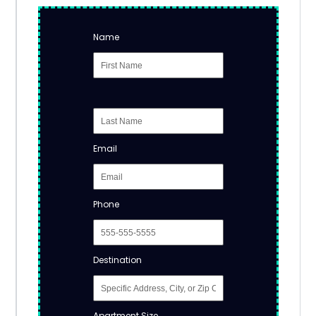
Name
Email
Phone
Destination
Apartment Size