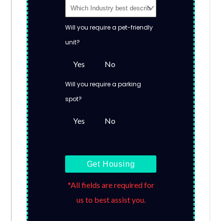
Will you require a pet-friendly
unit?
Yes
No
Will you require a parking
spot?
Yes
No
Get Housing
*All fields are required for
us to best assist you.