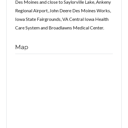
Des Moines and close to Saylorville Lake, Ankeny
Regional Airport, John Deere Des Moines Works,
Iowa State Fairgrounds, VA Central Iowa Health
Care System and Broadlawns Medical Center.
Map