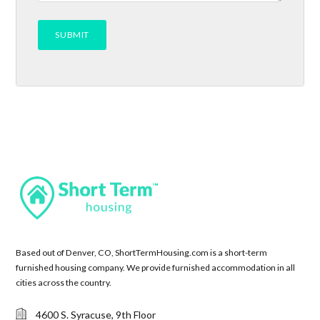
Based out of Denver, CO, ShortTermHousing.com is a short-term
furnished housing company. We provide furnished accommodation in all
cities across the country.
4600 S. Syracuse, 9th Floor