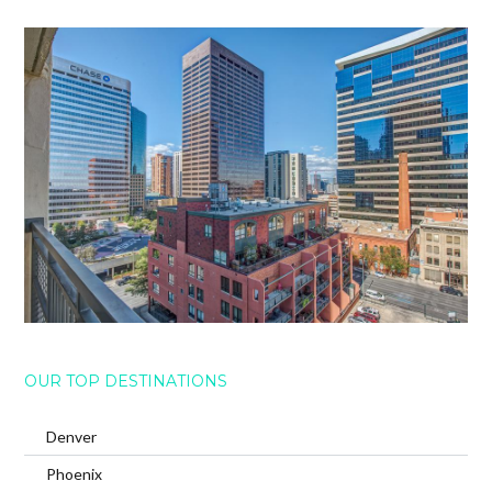
OUR TOP DESTINATIONS
Denver
Phoenix