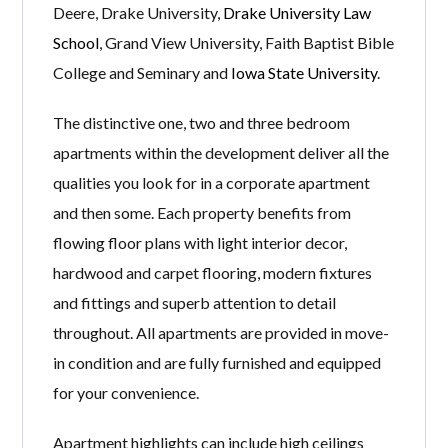
Deere, Drake University,
Drake University Law
School
, Grand View University, Faith Baptist Bible
College and Seminary and
Iowa State University
.
The distinctive one, two and three bedroom
apartments within the development deliver all the
qualities you look for in a corporate apartment
and then some. Each property benefits from
flowing floor plans with light interior decor,
hardwood and carpet flooring, modern fixtures
and fittings and superb attention to detail
throughout. All apartments are provided in move-
in condition and are fully furnished and equipped
for your convenience.
Apartment highlights can include high ceilings