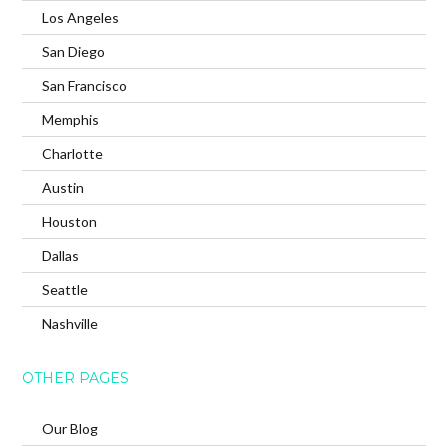
Los Angeles
San Diego
San Francisco
Memphis
Charlotte
Austin
Houston
Dallas
Seattle
Nashville
OTHER PAGES
Our Blog