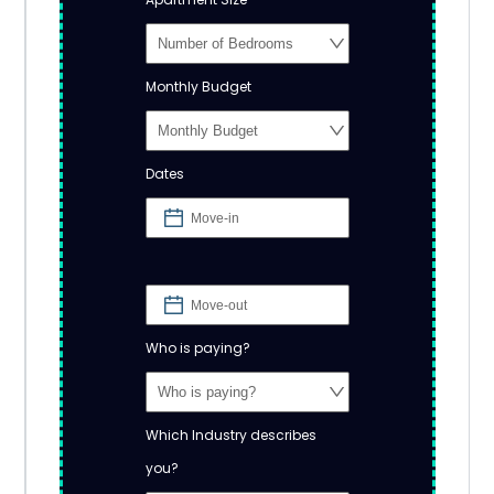
Monthly Budget
Dates
Who is paying?
Which Industry describes
you?