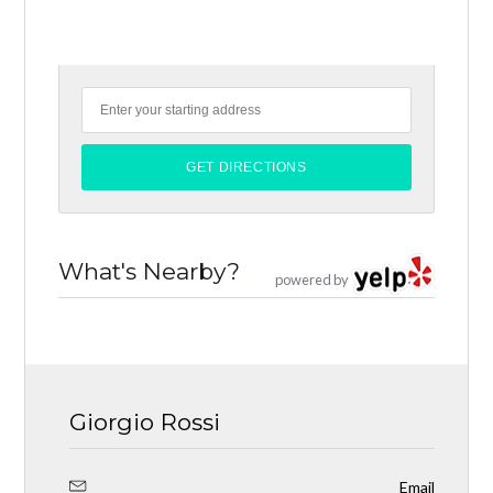
What's Nearby?
powered by
Giorgio Rossi
Email