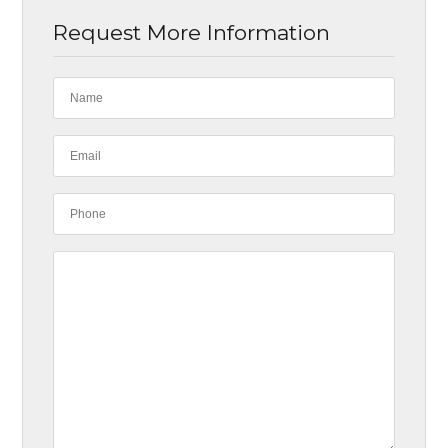
Request More Information