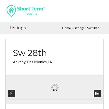
Listings
Home
Listings
Sw 28th
Sw 28th
Ankeny, Des Monies, IA