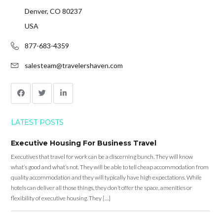
Denver, CO 80237
USA
877-683-4359
salesteam@travelershaven.com
LATEST POSTS
Executive Housing For Business Travel
Executives that travel for work can be a discerning bunch. They will know
what’s good and what’s not. They will be able to tell cheap accommodation from
quality accommodation and they will typically have high expectations. While
hotels can deliver all those things, they don’t offer the space, amenities or
flexibility of executive housing. They […]