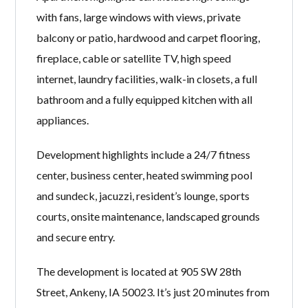
with fans, large windows with views, private
balcony or patio, hardwood and carpet flooring,
fireplace, cable or satellite TV, high speed
internet, laundry facilities, walk-in closets, a full
bathroom and a fully equipped kitchen with all
appliances.
Development highlights include a 24/7 fitness
center, business center, heated swimming pool
and sundeck, jacuzzi, resident’s lounge, sports
courts, onsite maintenance, landscaped grounds
and secure entry.
The development is located at 905 SW 28th
Street, Ankeny, IA 50023. It’s just 20 minutes from