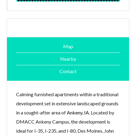
Map
Nearby
Contact
Calming furnished apartments within a traditional
development set in extensive landscaped grounds
in a sought-after area of
Ankeny, IA
. Located by
DMACC Ankeny Campus, the development is
ideal for I-35, I-235, and I-80, Des Moines, John