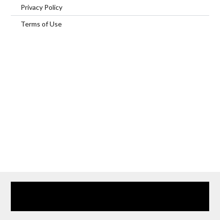
Privacy Policy
Terms of Use
Home
Our Services
Browse Our Furnished Apartments
Contact Us
(866) 285-0993