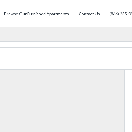
Browse Our Furnished Apartments
Contact Us
(866) 285-0