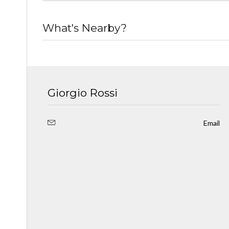
What's Nearby?
Giorgio Rossi
Email