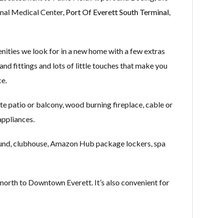
onal Medical Center,
Port Of Everett South Terminal
,
nities we look for in a new home with a few extras
and fittings and lots of little touches that make you
ce.
ate patio or balcony, wood burning fireplace, cable or
 appliances.
round, clubhouse, Amazon Hub package lockers, spa
north to Downtown Everett. It’s also convenient for