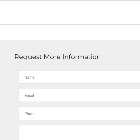
Request More Information