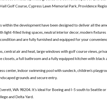
er Hall Golf Course, Cypress Lawn Memorial Park, Providence Regi
 within the development have been designed to deliver all the ame
 light-filled living spaces, neutral interior decor, modern fixtures 
condition and are fully furnished and equipped for your convenien
s, central air and heat, large windows with golf course views, priv
arge closets, a full bathroom and a fully equipped kitchen with black
iness center, indoor swimming pool with sundeck, children’s playg
landscaped grounds and secure entry.
rett, WA 98204. It’s ideal for Boeing and I-5 south to Seattle or 
ege and Delta Yard.