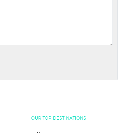
OUR TOP DESTINATIONS