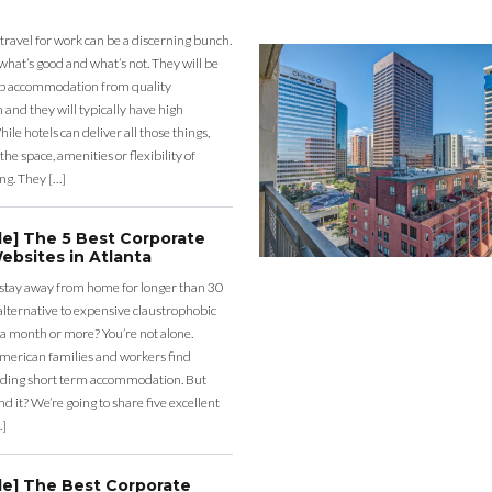
 travel for work can be a discerning bunch.
what’s good and what’s not. They will be
eap accommodation from quality
nd they will typically have high
ile hotels can deliver all those things,
the space, amenities or flexibility of
ng. They […]
de] The 5 Best Corporate
ebsites in Atlanta
 stay away from home for longer than 30
lternative to expensive claustrophobic
 a month or more? You’re not alone.
merican families and workers find
ding short term accommodation. But
d it? We’re going to share five excellent
…]
de] The Best Corporate