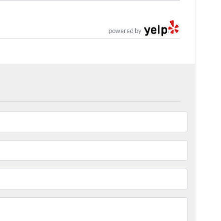
powered by