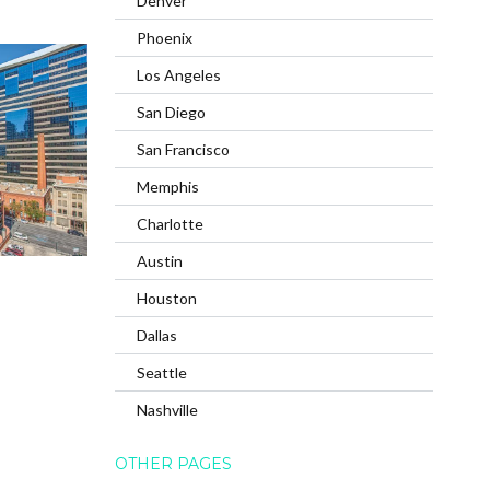
Denver
Phoenix
Los Angeles
San Diego
San Francisco
Memphis
Charlotte
Austin
Houston
Dallas
Seattle
Nashville
OTHER PAGES