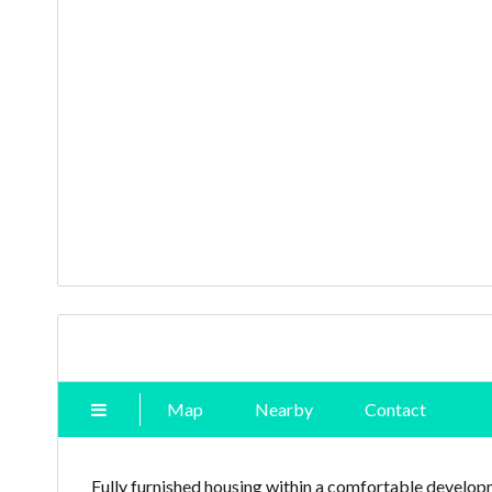
Map
Nearby
Contact
Fully furnished housing within a comfortable developm