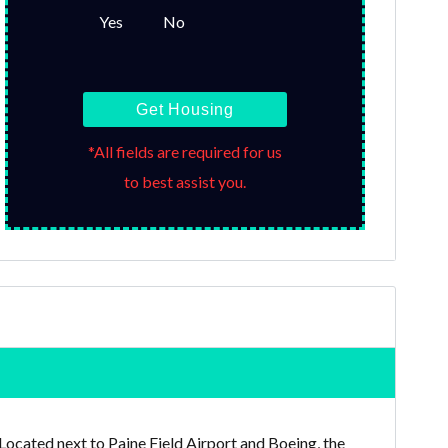
Yes
No
Get Housing
*All fields are required for us
to best assist you.
 Located next to Paine Field Airport and Boeing, the