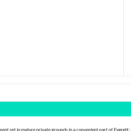
ent set in mature private grounds in a convenient part of
Everett
.