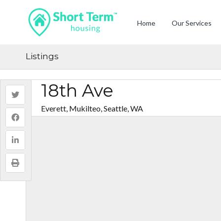
Home
Our Services
Listings
18th Ave
Everett, Mukilteo, Seattle, WA