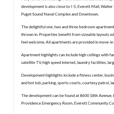
development is also close to I-5, Everett Mall, Walt
Puget Sound Naval Complex and Downtown.
The delightful one, two and three bedroom apartments
thrown in. Properties benefit from sizeable layouts with
feel welcome. All apartments are provided in move-in 
Apartment highlights can include high ceilings with fan
satellite TV, high speed internet, laundry facilities, l
Development highlights include a fitness center, bus
and hot tub, parking, sports courts, courtesy patrol, 
The development can be found at 8600 18th Avenue, Eve
Providence Emergency Room, Everett Community Coll