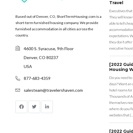
Travel
Executives that
Based out of Denver, CO, ShortTermHousing.com is a
They will know 
short-term furnished housing company. We provide
able to tell ch
furnished accommodation in all cities across the
accommodation a
country.
expectations. Wh
they don’t offer 
4600 S. Syracuse, 9th Floor
executive housi
Denver, CO 80237
[2022 Gui
USA
Housing W
Do you need to
877-683-4359
days? Want an a
salesteam@travelershaven.com
hotel rooms for
Thousands of A
themselves nee
where do you fin
websites that [
[2022 Gui