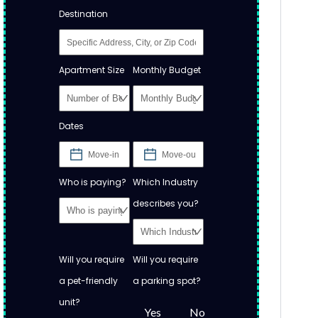
Destination
Apartment Size
Monthly Budget
Dates
Who is paying?
Which Industry
describes you?
Will you require
Will you require
a pet-friendly
a parking spot?
unit?
Yes
No