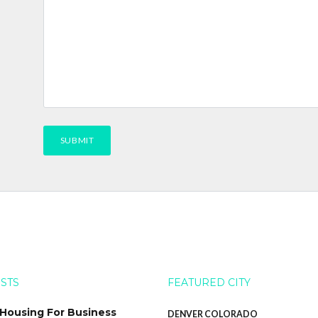
OSTS
FEATURED CITY
 Housing For Business
DENVER COLORADO