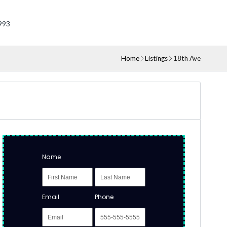
993
Home
Listings
18th Ave
Name
Email
Phone