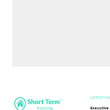
LATEST P
Executive