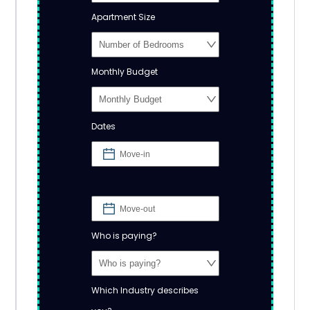
Apartment Size
Monthly Budget
Dates
Who is paying?
Which Industry describes