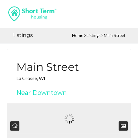
Listings
Home
Listings
Main Street
Main Street
La Crosse, WI
Near Downtown