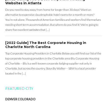
Websites in Atlanta
Do you need to stay away from home for longer than 30 days? Want an
alternative to expensive claustrophobic hotel rooms for a month or more?
You’re not alone. Thousands of American families and workers find themselves
needing short term accommodation. But where do you find it? We’re going to
share five excellent websites that […]
[2022 Guide] The Best Corporate Housing in
Charlotte North Carolina
Top Corporate Housing Providers in Charlotte Below you will find our list of the
top corporate housing providers in the Charlotte area Blu Corporate Housing
of Charlotte – Blu is a well-known corporate lodging supplier not only in
Charlotte, but across the country. Stays By Walker – SBW is a local provider
located in the […]
FEATURED CITY
DENVER COLORADO