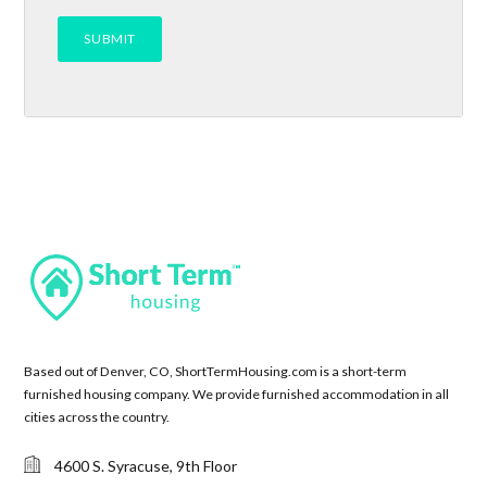
Based out of Denver, CO, ShortTermHousing.com is a short-term
furnished housing company. We provide furnished accommodation in all
cities across the country.
4600 S. Syracuse, 9th Floor