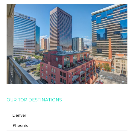
OUR TOP DESTINATIONS
Denver
Phoenix