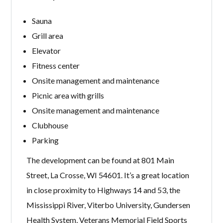
Sauna
Grill area
Elevator
Fitness center
Onsite management and maintenance
Picnic area with grills
Onsite management and maintenance
Clubhouse
Parking
The development can be found at 801 Main
Street, La Crosse, WI 54601. It’s a great location
in close proximity to Highways 14 and 53, the
Mississippi River, Viterbo University, Gundersen
Health System, Veterans Memorial Field Sports