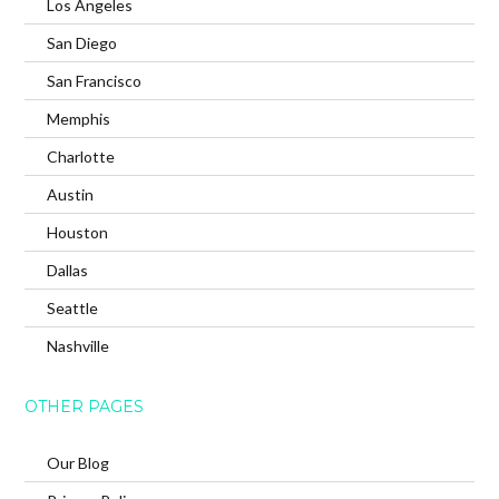
Los Angeles
San Diego
San Francisco
Memphis
Charlotte
Austin
Houston
Dallas
Seattle
Nashville
OTHER PAGES
Our Blog