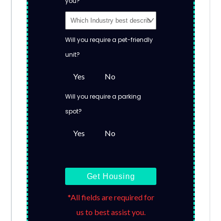
you?
Will you require a pet-friendly
unit?
Yes
No
Will you require a parking
spot?
Yes
No
Get Housing
*All fields are required for
us to best assist you.