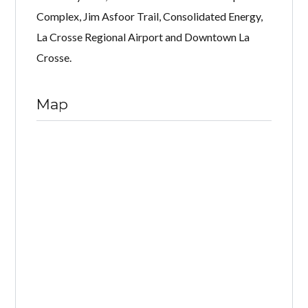
Complex, Jim Asfoor Trail, Consolidated Energy,
La Crosse Regional Airport and Downtown La
Crosse.
Map