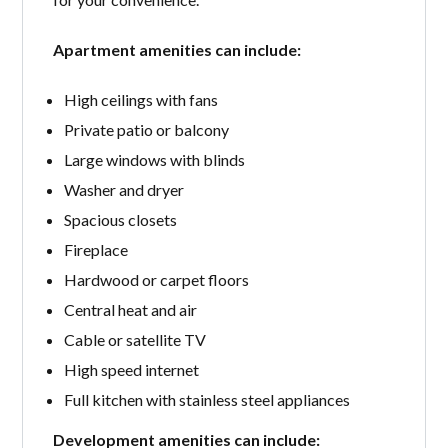
Apartment amenities can include:
High ceilings with fans
Private patio or balcony
Large windows with blinds
Washer and dryer
Spacious closets
Fireplace
Hardwood or carpet floors
Central heat and air
Cable or satellite TV
High speed internet
Full kitchen with stainless steel appliances
Development amenities can include: