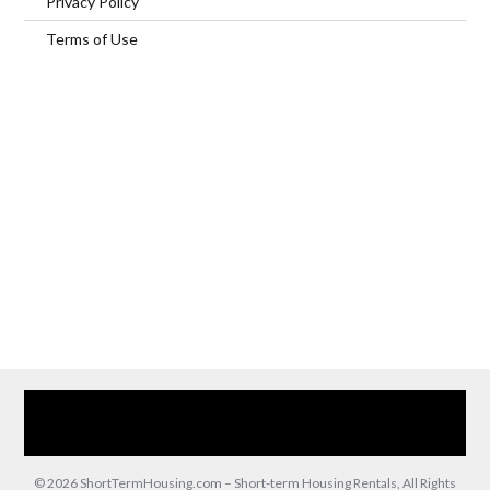
Privacy Policy
Terms of Use
Home
Our Services
Browse Our Furnished Apartments
Contact Us
(866) 285-0993
© 2026 ShortTermHousing.com – Short-term Housing Rentals, All Rights