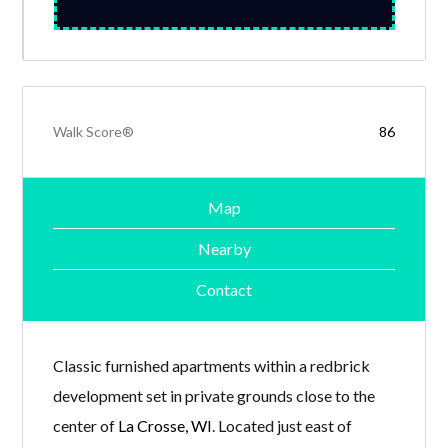
Walk Score®
86
Map
Nearby
Contact
Classic furnished apartments within a redbrick
development set in private grounds close to the
center of
La Crosse, WI
. Located just east of