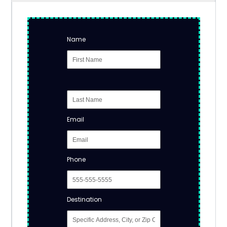
Name
Email
Phone
Destination