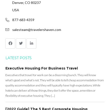
Denver, CO 80237
USA
877-683-4359
salesteam@travelershaven.com
LATEST POSTS
Executive Housing For Business Travel
Executives that travel for work can be a discerning bunch. They will know
what’s good and what’s not. They will be able to tell cheap accommodation from
quality accommodation and they will typically have high expectations. While
hotels can deliver all those things, they don’t offer the space, amenities or
flexibility of executive housing. They […]
[2022 Guide] The 5 Best Corporate Housing