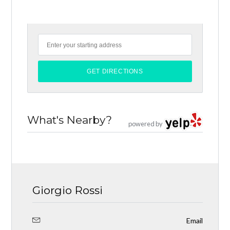
What's Nearby?
powered by
Giorgio Rossi
Email