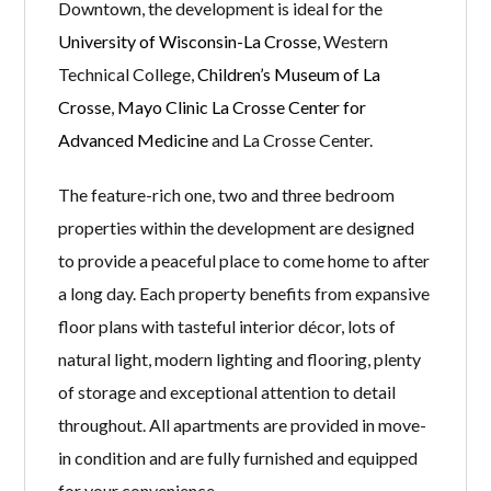
Downtown, the development is ideal for the
University of Wisconsin-La Crosse
, Western
Technical College,
Children’s Museum of La
Crosse
,
Mayo Clinic La Crosse Center for
Advanced Medicine
and La Crosse Center.
The feature-rich one, two and three bedroom
properties within the development are designed
to provide a peaceful place to come home to after
a long day. Each property benefits from expansive
floor plans with tasteful interior décor, lots of
natural light, modern lighting and flooring, plenty
of storage and exceptional attention to detail
throughout. All apartments are provided in move-
in condition and are fully furnished and equipped
for your convenience.