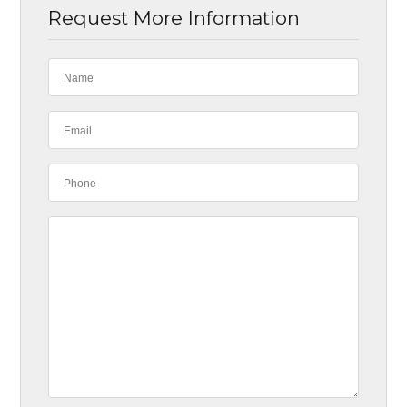
Request More Information