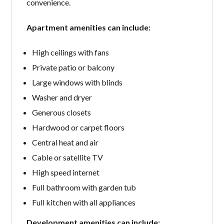
convenience.
Apartment amenities can include:
High ceilings with fans
Private patio or balcony
Large windows with blinds
Washer and dryer
Generous closets
Hardwood or carpet floors
Central heat and air
Cable or satellite TV
High speed internet
Full bathroom with garden tub
Full kitchen with all appliances
Development amenities can include: