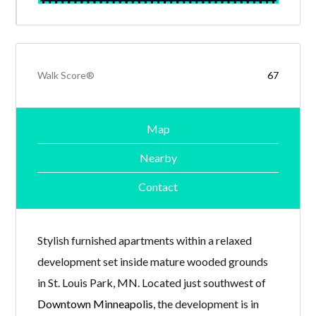
Walk Score®
67
Map
Nearby
Contact
Stylish furnished apartments within a relaxed
development set inside mature wooded grounds
in St. Louis Park, MN. Located just southwest of
Downtown Minneapolis
, the development is in