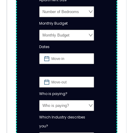
Monthly Budget
Dates
Who is paying?
Which Industry describes
you?