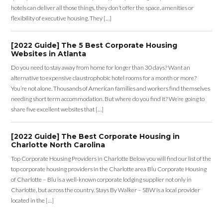
hotels can deliver all those things, they don’t offer the space, amenities or
flexibility of executive housing. They […]
[2022 Guide] The 5 Best Corporate Housing
Websites in Atlanta
Do you need to stay away from home for longer than 30 days? Want an
alternative to expensive claustrophobic hotel rooms for a month or more?
You’re not alone. Thousands of American families and workers find themselves
needing short term accommodation. But where do you find it? We’re going to
share five excellent websites that […]
[2022 Guide] The Best Corporate Housing in
Charlotte North Carolina
Top Corporate Housing Providers in Charlotte Below you will find our list of the
top corporate housing providers in the Charlotte area Blu Corporate Housing
of Charlotte – Blu is a well-known corporate lodging supplier not only in
Charlotte, but across the country. Stays By Walker – SBW is a local provider
located in the […]