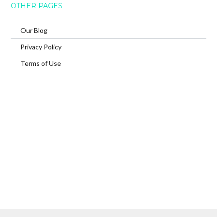
OTHER PAGES
Our Blog
Privacy Policy
Terms of Use