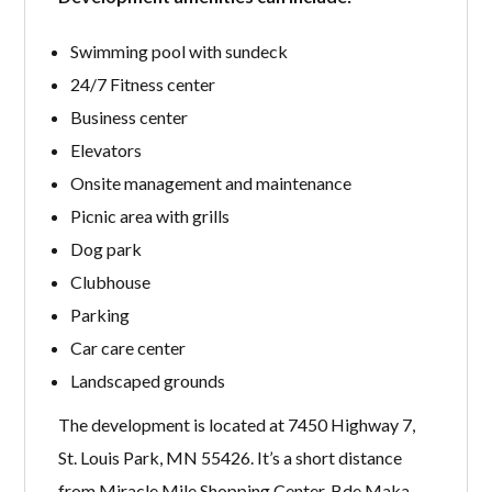
Swimming pool with sundeck
24/7 Fitness center
Business center
Elevators
Onsite management and maintenance
Picnic area with grills
Dog park
Clubhouse
Parking
Car care center
Landscaped grounds
The development is located at 7450 Highway 7,
St. Louis Park, MN 55426. It’s a short distance
from Miracle Mile Shopping Center, Bde Maka