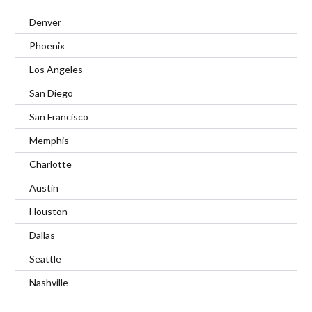
Denver
Phoenix
Los Angeles
San Diego
San Francisco
Memphis
Charlotte
Austin
Houston
Dallas
Seattle
Nashville