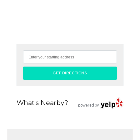
What's Nearby?
powered by