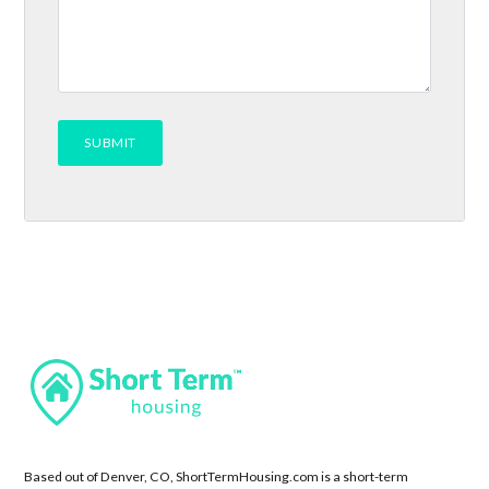
Based out of Denver, CO, ShortTermHousing.com is a short-term