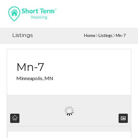
Listings
Home
Listings
Mn-7
Mn-7
Minneapolis, MN