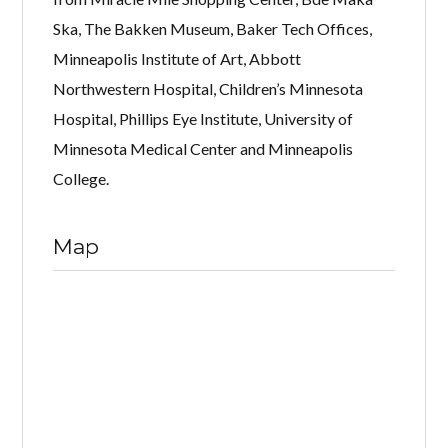
Ska, The Bakken Museum, Baker Tech Offices,
Minneapolis Institute of Art, Abbott
Northwestern Hospital, Children’s Minnesota
Hospital, Phillips Eye Institute, University of
Minnesota Medical Center and Minneapolis
College.
Map