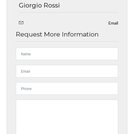
Giorgio Rossi
Email
Request More Information