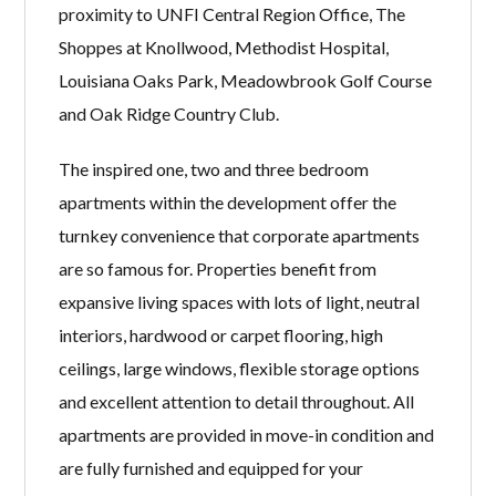
proximity to UNFI Central Region Office, The
Shoppes at Knollwood, Methodist Hospital,
Louisiana Oaks Park, Meadowbrook Golf Course
and Oak Ridge Country Club.
The inspired one, two and three bedroom
apartments within the development offer the
turnkey convenience that corporate apartments
are so famous for. Properties benefit from
expansive living spaces with lots of light, neutral
interiors, hardwood or carpet flooring, high
ceilings, large windows, flexible storage options
and excellent attention to detail throughout. All
apartments are provided in move-in condition and
are fully furnished and equipped for your