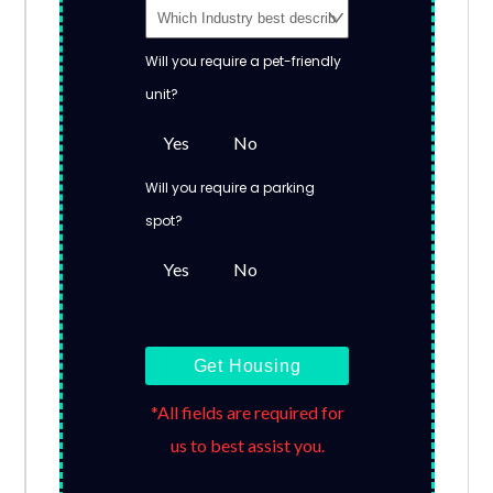
Will you require a pet-friendly
unit?
Yes
No
Will you require a parking
spot?
Yes
No
Get Housing
*All fields are required for
us to best assist you.