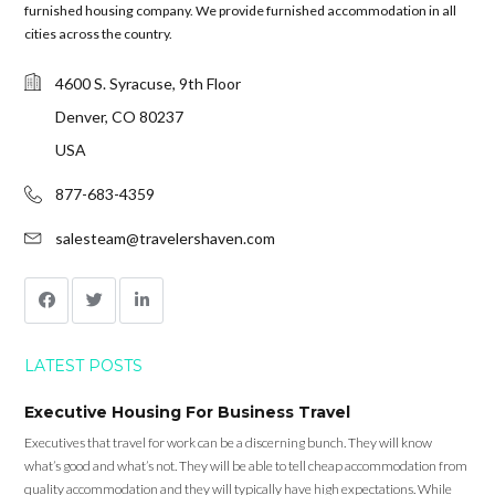
furnished housing company. We provide furnished accommodation in all
cities across the country.
4600 S. Syracuse, 9th Floor
Denver, CO 80237
USA
877-683-4359
salesteam@travelershaven.com
LATEST POSTS
Executive Housing For Business Travel
Executives that travel for work can be a discerning bunch. They will know
what’s good and what’s not. They will be able to tell cheap accommodation from
quality accommodation and they will typically have high expectations. While