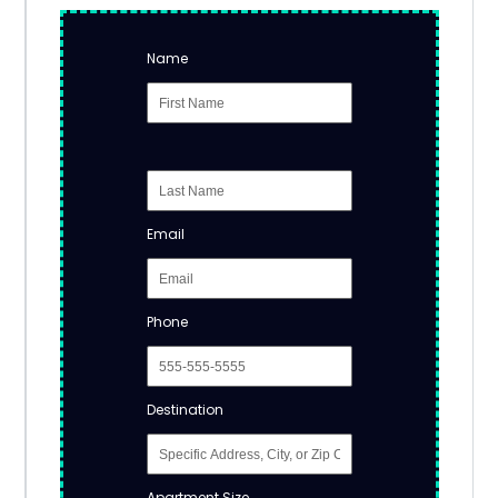
Name
Email
Phone
Destination
Apartment Size