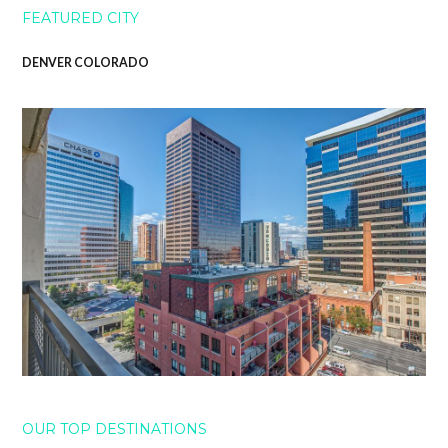
FEATURED CITY
DENVER COLORADO
OUR TOP DESTINATIONS