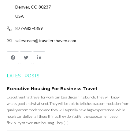
Denver, CO 80237
USA
877-683-4359
salesteam@travelershaven.com
LATEST POSTS
Executive Housing For Business Travel
Executives that travel for work can be a discerning bunch. They will know
what’s good and what’s not. They will be able to tell cheap accommodation from
quality accommodation and they will typically have high expectations. While
hotels can deliver all those things, they don’t offer the space, amenities or
flexibility of executive housing. They […]