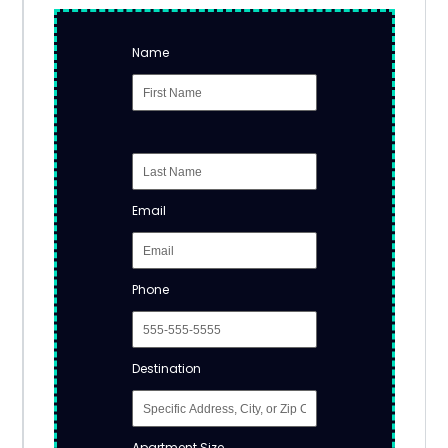
Name
Email
Phone
Destination
Apartment Size