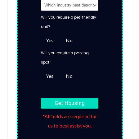
Will you require a pet-friendly
unit?
Yes
No
Will you require a parking
spot?
Yes
No
Get Housing
*All fields are required for
us to best assist you.