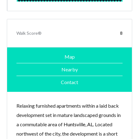
Walk Score®
8
Map
Nearby
Contact
Relaxing furnished apartments within a laid back
development set in mature landscaped grounds in
a commutable area of
Huntsville, AL
. Located
northwest of the city, the development is a short