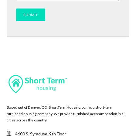
Based out of Denver, CO, ShortTermHousing.com is a short-term
furnished housing company. We provide furnished accommodation in all
cities across the country.
4600 S. Syracuse, 9th Floor