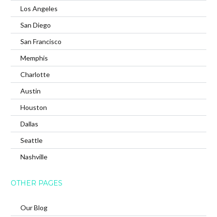
Los Angeles
San Diego
San Francisco
Memphis
Charlotte
Austin
Houston
Dallas
Seattle
Nashville
OTHER PAGES
Our Blog