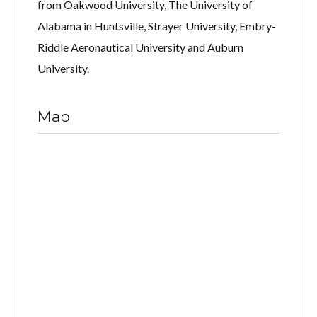
from Oakwood University, The University of
Alabama in Huntsville, Strayer University, Embry-
Riddle Aeronautical University and Auburn
University.
Map