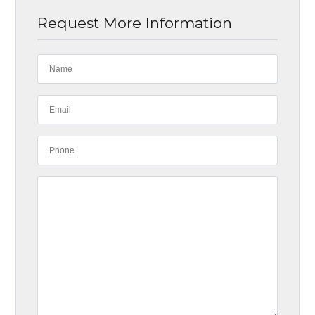
Request More Information