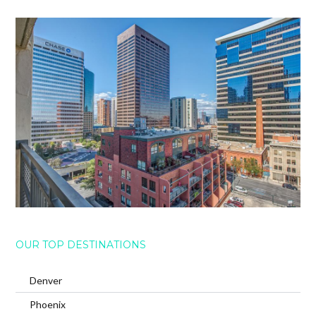
OUR TOP DESTINATIONS
Denver
Phoenix