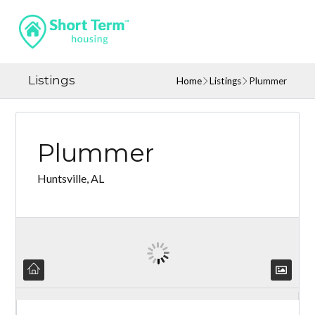
Listings
Home
Listings
Plummer
Plummer
Huntsville, AL