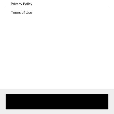
Privacy Policy
Terms of Use
Home
Our Services
Browse Our Furnished Apartments
Contact Us
(866) 285-0993