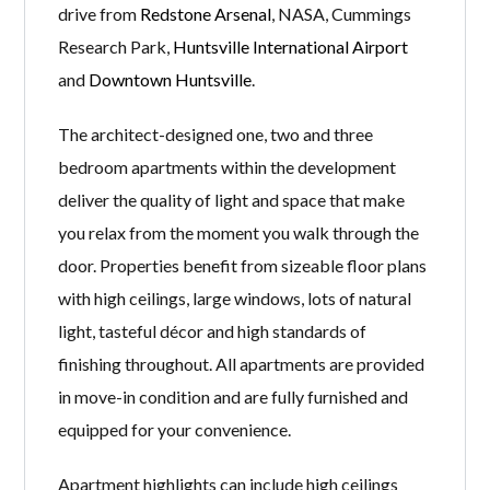
drive from
Redstone Arsenal
, NASA, Cummings
Research Park,
Huntsville International Airport
and
Downtown Huntsville
.
The architect-designed one, two and three
bedroom apartments within the development
deliver the quality of light and space that make
you relax from the moment you walk through the
door. Properties benefit from sizeable floor plans
with high ceilings, large windows, lots of natural
light, tasteful décor and high standards of
finishing throughout. All apartments are provided
in move-in condition and are fully furnished and
equipped for your convenience.
Apartment highlights can include high ceilings