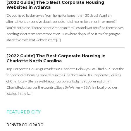
[2022 Guide] The 5 Best Corporate Housing
Websites in Atlanta
Do you need to stay away from home for longer than 30 days? Want an
alternative to expensive claustrophobic hotel rooms for a month or more?
You’re not alone. Thousands of American families and workers find themselves
needing short term accommodation. But where do you find it? We’re going to
share five excellent websites that […]
[2022 Guide] The Best Corporate Housing in
Charlotte North Carolina
Top Corporate Housing Providers in Charlotte Below you will find our list of the
top corporate housing providers in the Charlotte area Blu Corporate Housing
of Charlotte – Blu is a well-known corporate lodging supplier not only in
Charlotte, but across the country. Stays By Walker – SBW is a local provider
located in the […]
FEATURED CITY
DENVER COLORADO