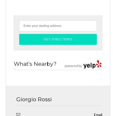
What's Nearby?
powered by
Giorgio Rossi
Email