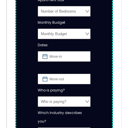
Monthly Budget
Dates
Who is paying?
Which Industry describes
you?