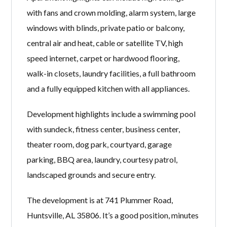
with fans and crown molding, alarm system, large
windows with blinds, private patio or balcony,
central air and heat, cable or satellite TV, high
speed internet, carpet or hardwood flooring,
walk-in closets, laundry facilities, a full bathroom
and a fully equipped kitchen with all appliances.
Development highlights include a swimming pool
with sundeck, fitness center, business center,
theater room, dog park, courtyard, garage
parking, BBQ area, laundry, courtesy patrol,
landscaped grounds and secure entry.
The development is at 741 Plummer Road,
Huntsville, AL 35806. It’s a good position, minutes