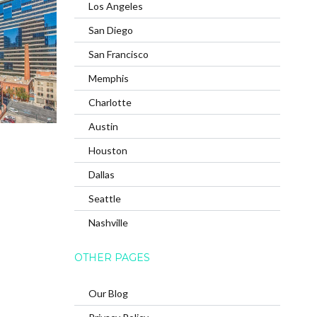
Los Angeles
San Diego
San Francisco
Memphis
Charlotte
Austin
Houston
Dallas
Seattle
Nashville
OTHER PAGES
Our Blog