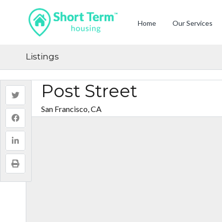
Home
Our Services
Listings
Post Street
San Francisco, CA