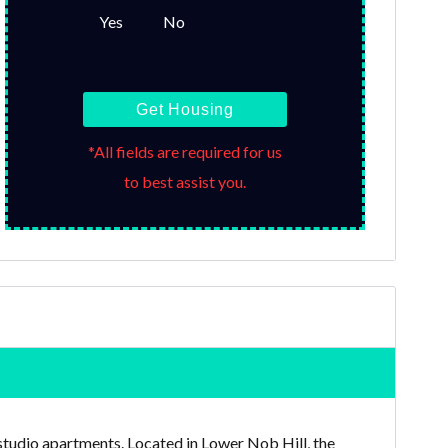
Yes
No
Get Housing
*All fields are required for us
to best assist you.
 studio apartments. Located in Lower Nob Hill, the