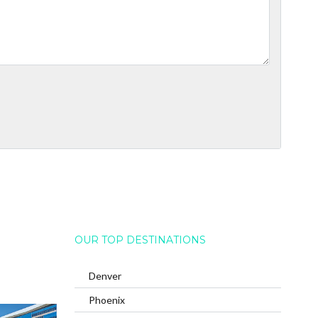
OUR TOP DESTINATIONS
Denver
Phoenix