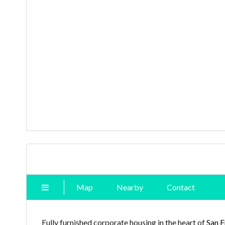
Map
Nearby
Contact
Fully furnished corporate housing in the heart of
San F