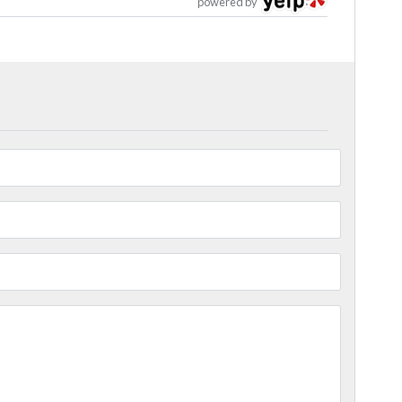
powered by