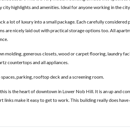
y city highlights and amenities. Ideal for anyone working in the city
 a lot of luxury into a small package. Each carefully considered pr
oms are nicely laid out with practical storage options too. All apar
nce.
n molding, generous closets, wood or carpet flooring, laundry facil
rtz countertops and all appliances.
e spaces, parking, rooftop deck and a screening room.
his is the heart of downtown in Lower Nob Hill. It is an up and comi
t links make it easy to get to work. This building really does have