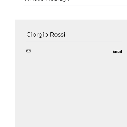
Giorgio Rossi
Email