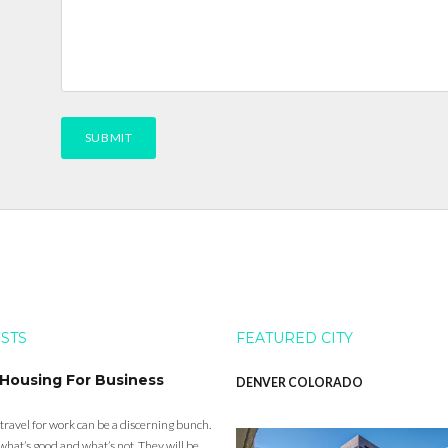
OSTS
FEATURED CITY
 Housing For Business
DENVER COLORADO
 travel for work can be a discerning bunch.
what’s good and what’s not. They will be