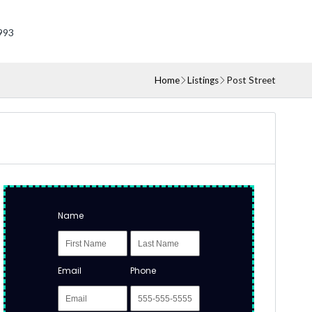
993
Home
Listings
Post Street
Name
Email
Phone