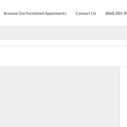
Browse Our Furnished Apartments
Contact Us
(866) 285-0