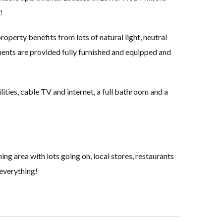
!
operty benefits from lots of natural light, neutral
tments are provided fully furnished and equipped and
ities, cable TV and internet, a full bathroom and a
ng area with lots going on, local stores, restaurants
 everything!