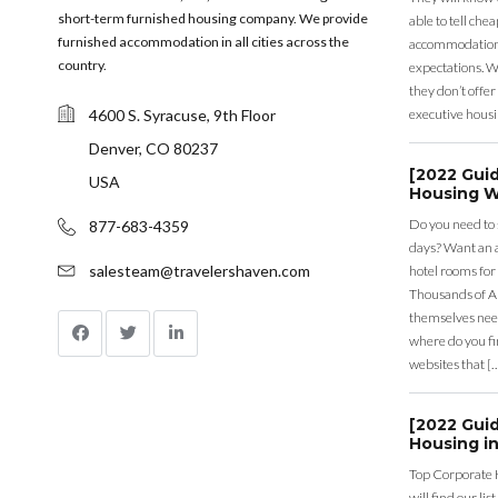
short-term furnished housing company. We provide
able to tell ch
furnished accommodation in all cities across the
accommodation a
country.
expectations. Wh
they don’t offer 
4600 S. Syracuse, 9th Floor
executive housi
Denver, CO 80237
[2022 Gui
USA
Housing W
Do you need to
877-683-4359
days? Want an a
salesteam@travelershaven.com
hotel rooms for
Thousands of A
themselves nee
where do you fin
websites that [
[2022 Gui
Housing in
Top Corporate 
will find our li