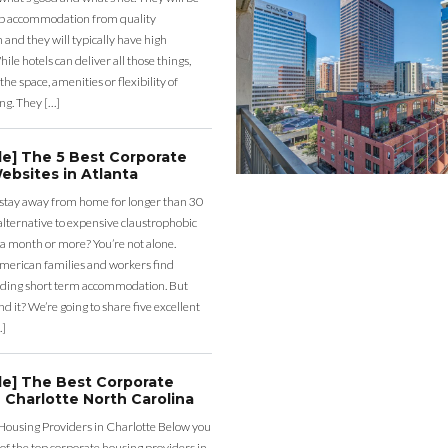
eap accommodation from quality
nd they will typically have high
ile hotels can deliver all those things,
the space, amenities or flexibility of
ng. They […]
de] The 5 Best Corporate
ebsites in Atlanta
 stay away from home for longer than 30
lternative to expensive claustrophobic
 a month or more? You’re not alone.
merican families and workers find
ding short term accommodation. But
d it? We’re going to share five excellent
…]
de] The Best Corporate
 Charlotte North Carolina
Housing Providers in Charlotte Below you
st of the top corporate housing providers in