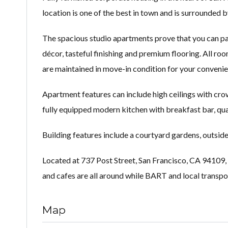
location is one of the best in town and is surrounded b
The spacious studio apartments prove that you can pack
décor, tasteful finishing and premium flooring. All ro
are maintained in move-in condition for your convenie
Apartment features can include high ceilings with crow
fully equipped modern kitchen with breakfast bar, qua
Building features include a courtyard gardens, outsid
Located at 737 Post Street, San Francisco, CA 94109, t
and cafes are all around while BART and local transpor
Map