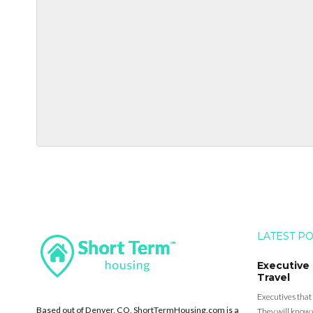
LATEST P
Executive
Travel
Executives that
Based out of Denver, CO, ShortTermHousing.com is a
They will know 