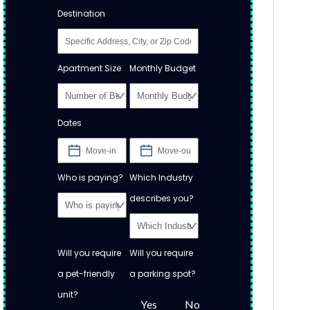
Destination
Apartment Size
Monthly Budget
Dates
Who is paying?
Which Industry
describes you?
Will you require
Will you require
a pet-friendly
a parking spot?
unit?
Yes
No