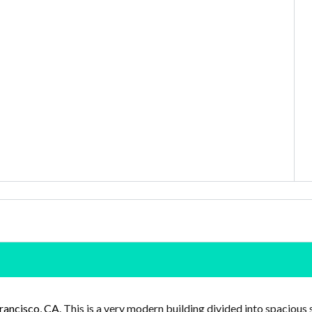
rancisco, CA
. This is a very modern building divided into spacious