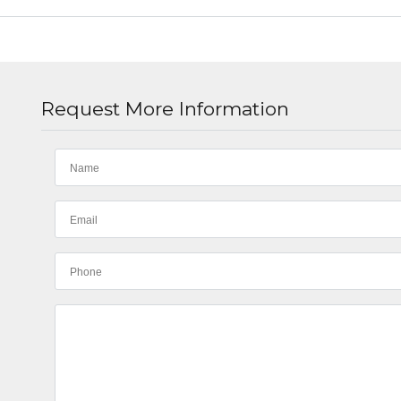
Request More Information