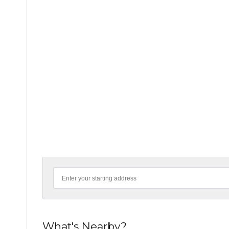
What's Nearby?