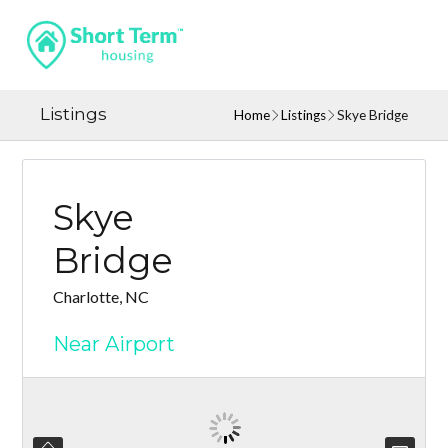
Listings
Home
Listings
Skye Bridge
Skye
Bridge
Charlotte, NC
Near Airport