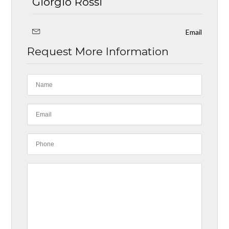
Giorgio Rossi
Email
Request More Information