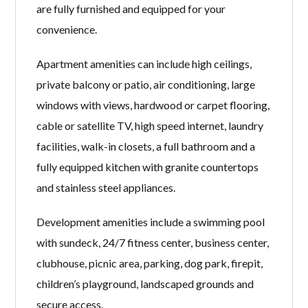
are fully furnished and equipped for your
convenience.
Apartment amenities can include high ceilings,
private balcony or patio, air conditioning, large
windows with views, hardwood or carpet flooring,
cable or satellite TV, high speed internet, laundry
facilities, walk-in closets, a full bathroom and a
fully equipped kitchen with granite countertops
and stainless steel appliances.
Development amenities include a swimming pool
with sundeck, 24/7 fitness center, business center,
clubhouse, picnic area, parking, dog park, firepit,
children’s playground, landscaped grounds and
secure access.