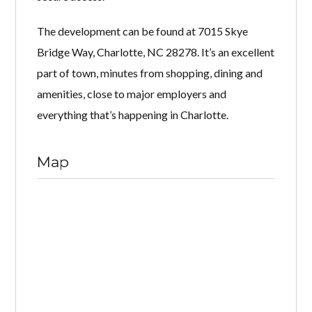
The development can be found at 7015 Skye
Bridge Way, Charlotte, NC 28278. It’s an excellent
part of town, minutes from shopping, dining and
amenities, close to major employers and
everything that’s happening in Charlotte.
Map