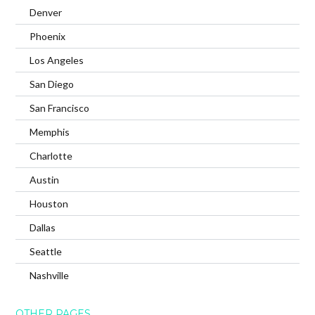
Denver
Phoenix
Los Angeles
San Diego
San Francisco
Memphis
Charlotte
Austin
Houston
Dallas
Seattle
Nashville
OTHER PAGES