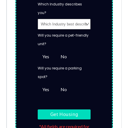
Which Industry describes
you?
Will you require a pet-friendly
unit?
Yes
No
Will you require a parking
spot?
Yes
No
Get Housing
*All fields are required for