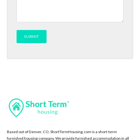
Based out of Denver, CO, ShortTermHousing.com is a short-term
furnished housing company. We provide furnished accommodation in all