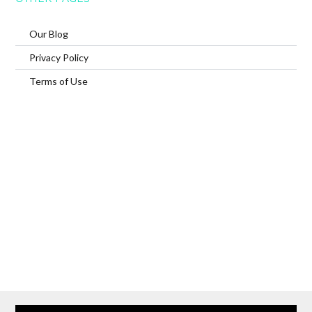
Our Blog
Privacy Policy
Terms of Use