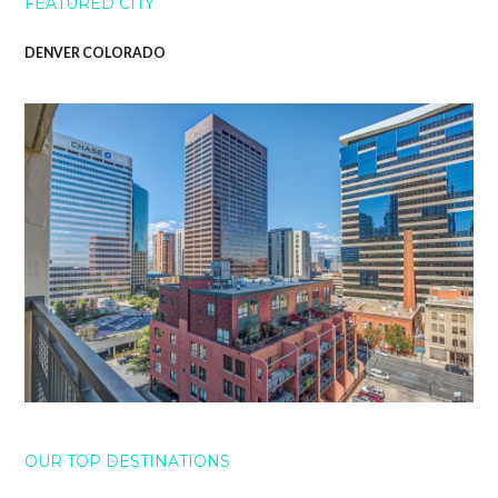
FEATURED CITY
DENVER COLORADO
OUR TOP DESTINATIONS