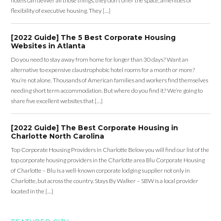
hotels can deliver all those things, they don’t offer the space, amenities or
flexibility of executive housing. They […]
[2022 Guide] The 5 Best Corporate Housing
Websites in Atlanta
Do you need to stay away from home for longer than 30 days? Want an
alternative to expensive claustrophobic hotel rooms for a month or more?
You’re not alone. Thousands of American families and workers find themselves
needing short term accommodation. But where do you find it? We’re going to
share five excellent websites that […]
[2022 Guide] The Best Corporate Housing in
Charlotte North Carolina
Top Corporate Housing Providers in Charlotte Below you will find our list of the
top corporate housing providers in the Charlotte area Blu Corporate Housing
of Charlotte – Blu is a well-known corporate lodging supplier not only in
Charlotte, but across the country. Stays By Walker – SBW is a local provider
located in the […]