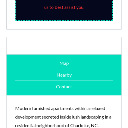
us to best assist you.
Map
Nearby
Contact
Modern furnished apartments within a relaxed
development secreted inside lush landscaping in a
residential neighborhood of
Charlotte, NC
.