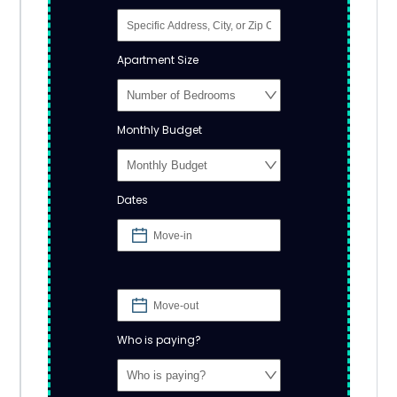
Apartment Size
Monthly Budget
Dates
Who is paying?