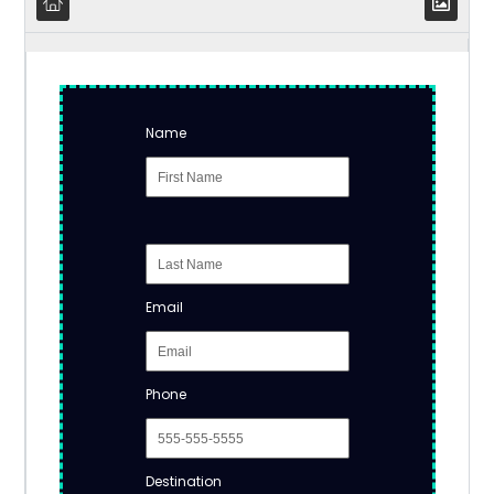
Name
Email
Phone
Destination