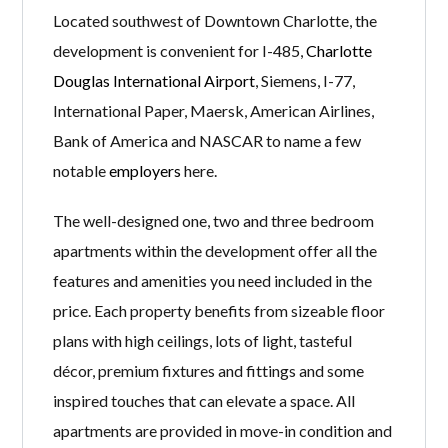
Located southwest of Downtown Charlotte, the
development is convenient for I-485,
Charlotte
Douglas International Airport
, Siemens, I-77,
International Paper, Maersk, American Airlines,
Bank of America and NASCAR to name a few
notable
employers
here.
The well-designed one, two and three bedroom
apartments within the development offer all the
features and amenities you need included in the
price. Each property benefits from sizeable floor
plans with high ceilings, lots of light, tasteful
décor, premium fixtures and fittings and some
inspired touches that can elevate a space. All
apartments are provided in move-in condition and