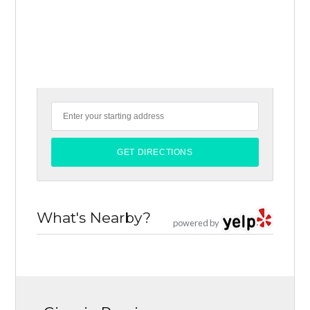
What's Nearby?
powered by