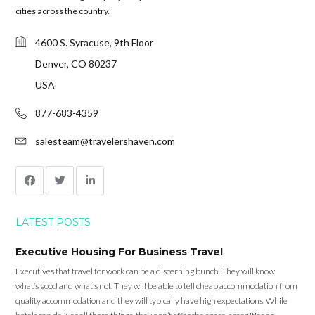
cities across the country.
4600 S. Syracuse, 9th Floor
Denver, CO 80237
USA
877-683-4359
salesteam@travelershaven.com
LATEST POSTS
Executive Housing For Business Travel
Executives that travel for work can be a discerning bunch. They will know
what’s good and what’s not. They will be able to tell cheap accommodation from
quality accommodation and they will typically have high expectations. While