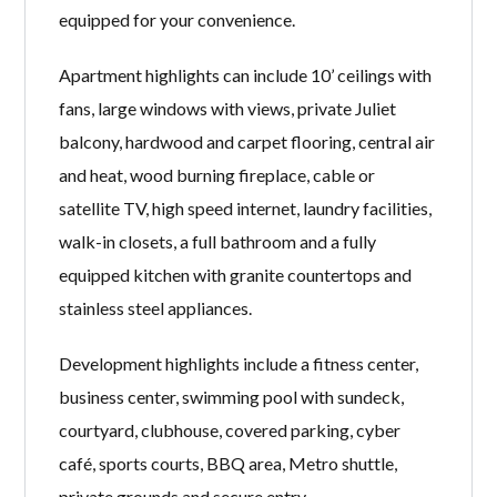
equipped for your convenience.
Apartment highlights can include 10’ ceilings with
fans, large windows with views, private Juliet
balcony, hardwood and carpet flooring, central air
and heat, wood burning fireplace, cable or
satellite TV, high speed internet, laundry facilities,
walk-in closets, a full bathroom and a fully
equipped kitchen with granite countertops and
stainless steel appliances.
Development highlights include a fitness center,
business center, swimming pool with sundeck,
courtyard, clubhouse, covered parking, cyber
café, sports courts, BBQ area, Metro shuttle,
private grounds and secure entry.