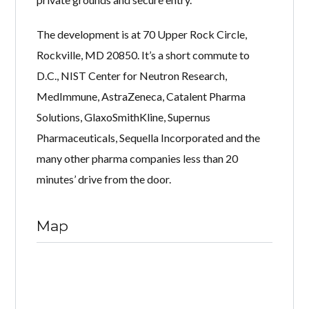
The development is at 70 Upper Rock Circle,
Rockville, MD 20850. It’s a short commute to
D.C., NIST Center for Neutron Research,
MedImmune, AstraZeneca, Catalent Pharma
Solutions, GlaxoSmithKline, Supernus
Pharmaceuticals, Sequella Incorporated and the
many other pharma companies less than 20
minutes’ drive from the door.
Map