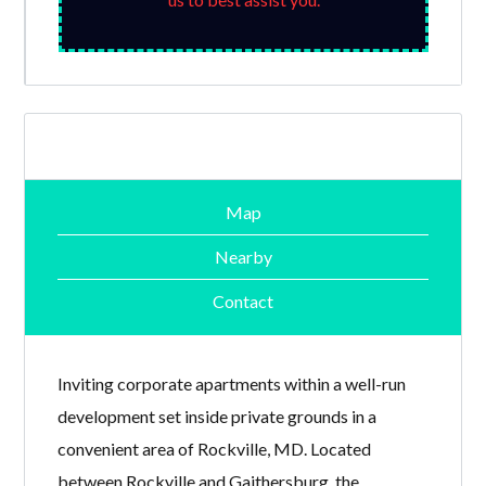
Map
Nearby
Contact
Inviting corporate apartments within a well-run
development set inside private grounds in a
convenient area of Rockville, MD. Located
between Rockville and Gaithersburg, the