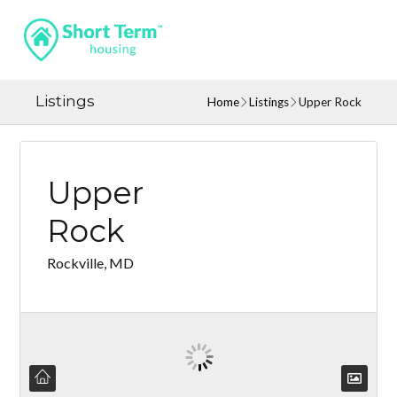
Listings
Home
Listings
Upper Rock
Upper
Rock
Rockville, MD