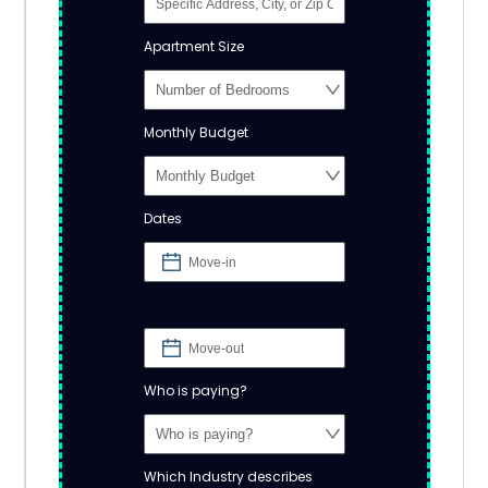
Apartment Size
Monthly Budget
Dates
Who is paying?
Which Industry describes