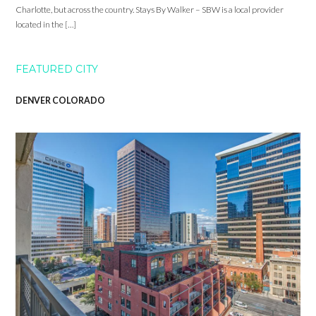
Charlotte, but across the country. Stays By Walker – SBW is a local provider
located in the […]
FEATURED CITY
DENVER COLORADO