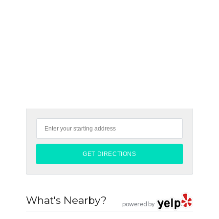
What's Nearby?
powered by