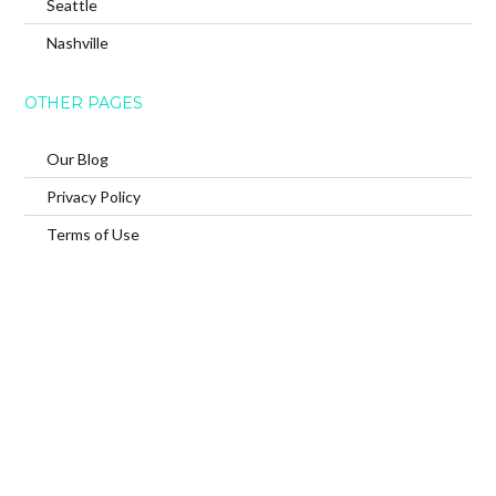
Seattle
Nashville
OTHER PAGES
Our Blog
Privacy Policy
Terms of Use