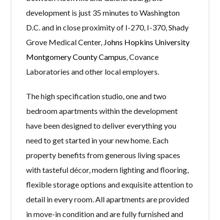
development is just 35 minutes to Washington
D.C. and in close proximity of I-270, I-370, Shady
Grove Medical Center,
Johns Hopkins University
Montgomery County Campus
, Covance
Laboratories and other local employers.
The high specification studio, one and two
bedroom apartments within the development
have been designed to deliver everything you
need to get started in your new home. Each
property benefits from generous living spaces
with tasteful décor, modern lighting and flooring,
flexible storage options and exquisite attention to
detail in every room. All apartments are provided
in move-in condition and are fully furnished and