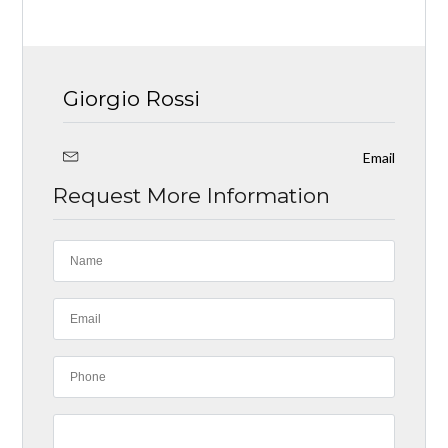
Giorgio Rossi
Email
Request More Information