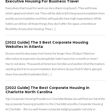
Executive Housing For Business Travel
Executives that travel for work can be a discerning bunch. They will know
what’s good and what’s not. They will be able to tell cheap accommodation from
quality accommodation and they will typically have high expectations. While
hotels can deliver all those things, they don’t offer the space, amenities or
flexibility of executive housing. They […]
[2022 Guide] The 5 Best Corporate Housing
Websites in Atlanta
Do you need to stay away from home for longer than 30 days? Want an
alternative to expensive claustrophobic hotel rooms for a month or more?
You’re not alone. Thousands of American families and workers find themselves
needing short term accommodation. But where do you find it? We’re going to
share five excellent websites that […]
[2022 Guide] The Best Corporate Housing in
Charlotte North Carolina
Top Corporate Housing Providers in Charlotte Below you will find our list of the
top corporate housing providers in the Charlotte area Blu Corporate Housing
of Charlotte – Blu is a well-known corporate lodging supplier not only in