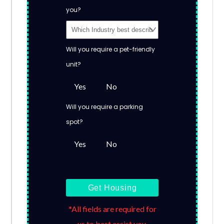
you?
Will you require a pet-friendly
unit?
Yes
No
Will you require a parking
spot?
Yes
No
Get Housing
*All fields are required for
us to best assist you.