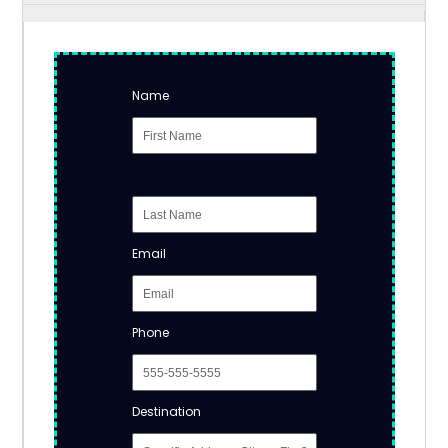
Name
Email
Phone
Destination