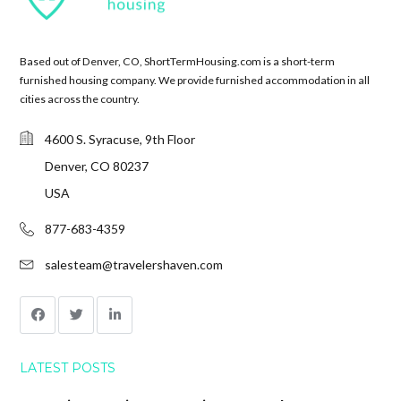
Based out of Denver, CO, ShortTermHousing.com is a short-term
furnished housing company. We provide furnished accommodation in all
cities across the country.
4600 S. Syracuse, 9th Floor
Denver, CO 80237
USA
877-683-4359
salesteam@travelershaven.com
LATEST POSTS