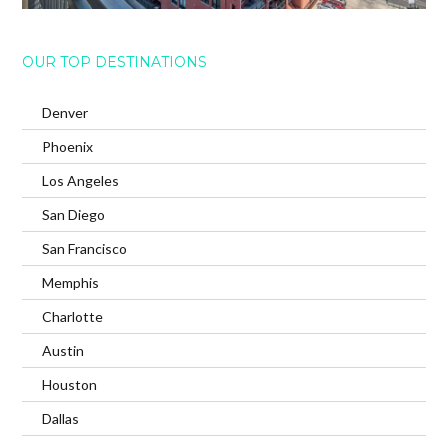
OUR TOP DESTINATIONS
Denver
Phoenix
Los Angeles
San Diego
San Francisco
Memphis
Charlotte
Austin
Houston
Dallas