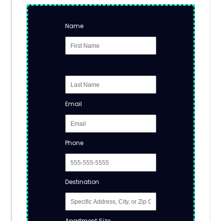
Name
Email
Phone
Destination
Apartment Size