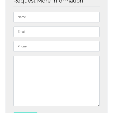
Request More Information