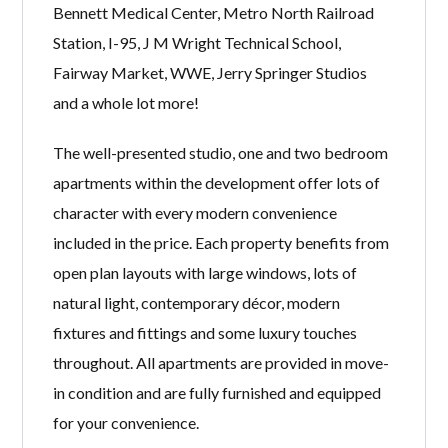
Bennett Medical Center, Metro North Railroad
Station, I-95, J M Wright Technical School,
Fairway Market, WWE, Jerry Springer Studios
and a whole lot more!
The well-presented studio, one and two bedroom
apartments within the development offer lots of
character with every modern convenience
included in the price. Each property benefits from
open plan layouts with large windows, lots of
natural light, contemporary décor, modern
fixtures and fittings and some luxury touches
throughout. All apartments are provided in move-
in condition and are fully furnished and equipped
for your convenience.