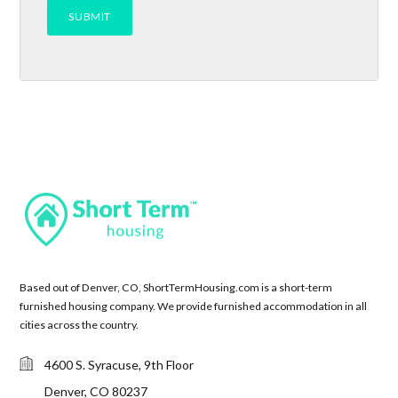
Based out of Denver, CO, ShortTermHousing.com is a short-term
furnished housing company. We provide furnished accommodation in all
cities across the country.
4600 S. Syracuse, 9th Floor
Denver, CO 80237