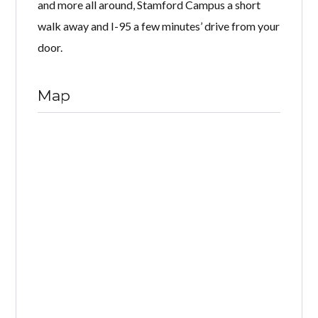
and more all around, Stamford Campus a short
walk away and I-95 a few minutes’ drive from your
door.
Map