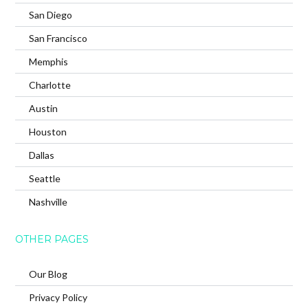
San Diego
San Francisco
Memphis
Charlotte
Austin
Houston
Dallas
Seattle
Nashville
OTHER PAGES
Our Blog
Privacy Policy