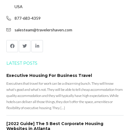
USA
877-683-4359
salesteam@travelershaven.com
LATEST POSTS
Executive Housing For Business Travel
Executives that travel for work can be a discerning bunch. They will know
what’s good and what’s not. They will be able to tell cheap accommodation from
quality accommodation and they will typically have high expectations. While
hotels can deliver all those things, they don’t offer the space, amenities or
flexibility of executive housing. They […]
[2022 Guide] The 5 Best Corporate Housing
Websites in Atlanta