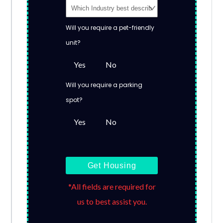
Will you require a pet-friendly
unit?
Yes
No
Will you require a parking
spot?
Yes
No
Get Housing
*All fields are required for
us to best assist you.