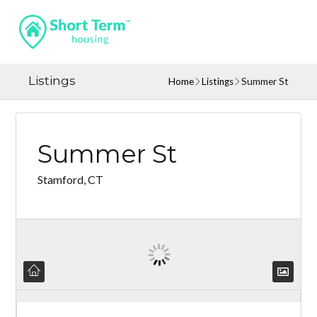
Listings
Home
Listings
Summer St
Summer St
Stamford, CT