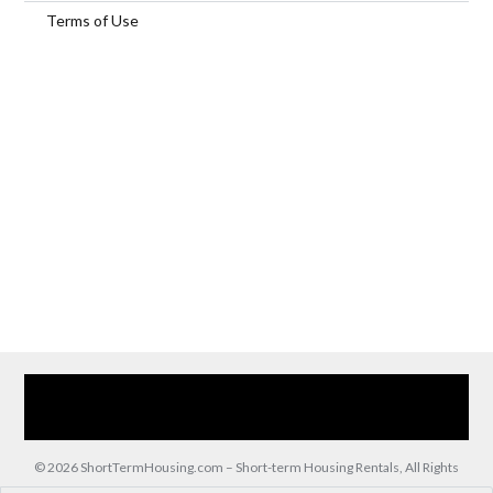
Terms of Use
Home
Our Services
Browse Our Furnished Apartments
Contact Us
(866) 285-0993
© 2026 ShortTermHousing.com – Short-term Housing Rentals, All Rights