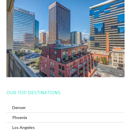
OUR TOP DESTINATIONS
Denver
Phoenix
Los Angeles