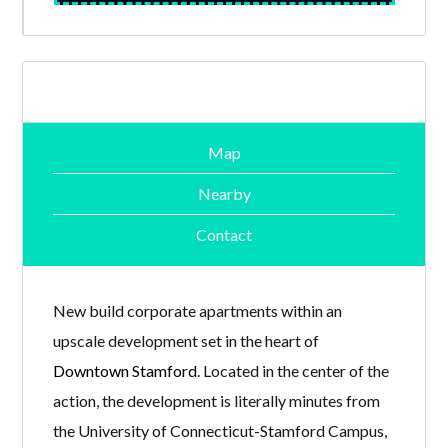
Map
Nearby
Contact
New build corporate apartments within an
upscale development set in the heart of
Downtown Stamford
. Located in the center of the
action, the development is literally minutes from
the University of Connecticut-Stamford Campus,