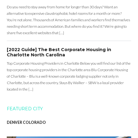
Do you need to stay away from home for longer than 30 days? Want an
alternative to expensive claustrophobic hotel rooms for a month or more?
You’re not alone. Thousands of American families and workers find themselves
needing short term accommodation. But where do you find it? We’re going to
share five excellent websites that […]
[2022 Guide] The Best Corporate Housing in
Charlotte North Carolina
Top Corporate Housing Providers in Charlotte Below you will find our list of the
top corporate housing providers in the Charlotte area Blu Corporate Housing
of Charlotte – Blu is a well-known corporate lodging supplier not only in
Charlotte, but across the country. Stays By Walker – SBW is a local provider
located in the […]
FEATURED CITY
DENVER COLORADO