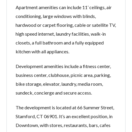
Apartment amenities can include 11’ ceilings, air
conditioning, large windows with blinds,
hardwood or carpet flooring, cable or satellite TV,
high speed internet, laundry facilities, walk-in
closets, a full bathroom and a fully equipped
kitchen with all appliances.
Development amenities include a fitness center,
business center, clubhouse, picnic area, parking,
bike storage, elevator, laundry, media room,
sundeck, concierge and secure access.
The development is located at 66 Summer Street,
Stamford, CT 06901. It’s an excellent position, in
Downtown, with stores, restaurants, bars, cafes