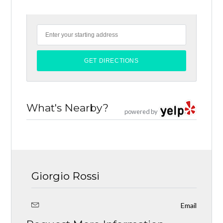
What's Nearby?
powered by
Giorgio Rossi
Email