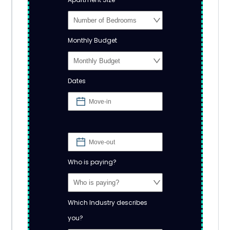
Monthly Budget
Dates
Who is paying?
Which Industry describes
you?