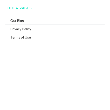
OTHER PAGES
Our Blog
Privacy Policy
Terms of Use