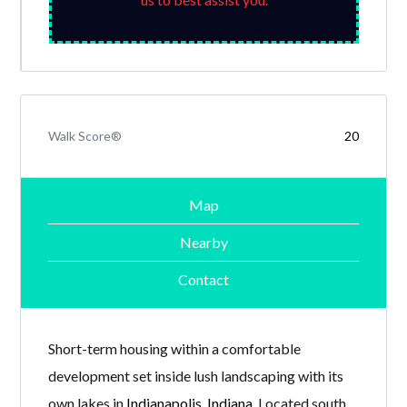
Walk Score®
20
Map
Nearby
Contact
Short-term housing within a comfortable
development set inside lush landscaping with its
own lakes in
Indianapolis, Indiana
. Located south