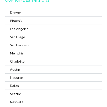
OUR TOP DESTINATIONS
Denver
Phoenix
Los Angeles
San Diego
San Francisco
Memphis
Charlotte
Austin
Houston
Dallas
Seattle
Nashville