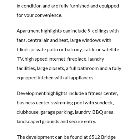
in condition and are fully furnished and equipped
for your convenience.
Apartment highlights can include 9’ ceilings with
fans, central air and heat, large windows with
blinds private patio or balcony, cable or satellite
TV, high speed internet, fireplace, laundry
facilities, large closets, a full bathroom and a fully
equipped kitchen with all appliances.
Development highlights include a fitness center,
business center, swimming pool with sundeck,
clubhouse, garage parking, laundry, BBQ area,
landscaped grounds and secure entry.
The development can be found at 6512 Bridge