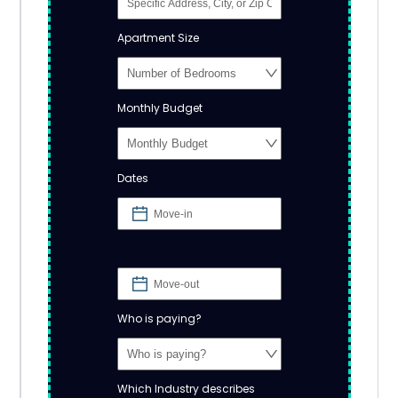
Apartment Size
Monthly Budget
Dates
Who is paying?
Which Industry describes