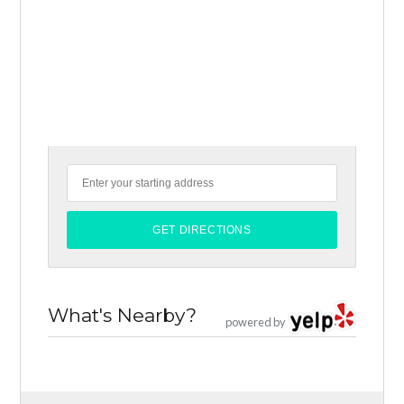
What's Nearby?
powered by