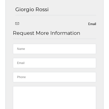
Giorgio Rossi
Email
Request More Information