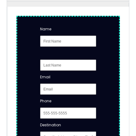
Name
Email
Phone
Destination