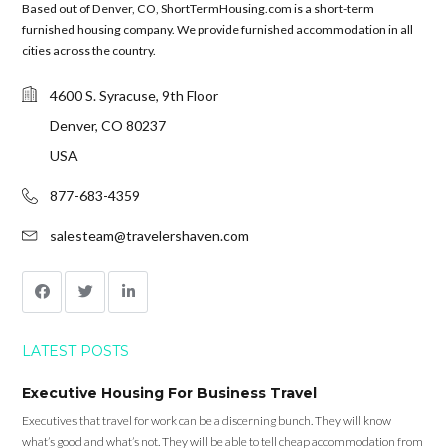
Based out of Denver, CO, ShortTermHousing.com is a short-term
furnished housing company. We provide furnished accommodation in all
cities across the country.
4600 S. Syracuse, 9th Floor
Denver, CO 80237
USA
877-683-4359
salesteam@travelershaven.com
LATEST POSTS
Executive Housing For Business Travel
Executives that travel for work can be a discerning bunch. They will know
what’s good and what’s not. They will be able to tell cheap accommodation from