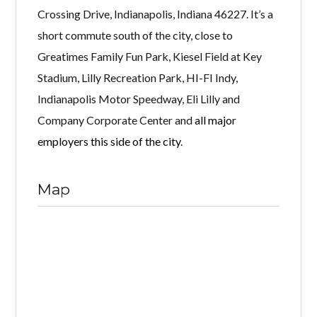
Crossing Drive, Indianapolis, Indiana 46227. It’s a
short commute south of the city, close to
Greatimes Family Fun Park, Kiesel Field at Key
Stadium, Lilly Recreation Park, HI-FI Indy,
Indianapolis Motor Speedway, Eli Lilly and
Company Corporate Center and
all major
employers this side of the city
.
Map