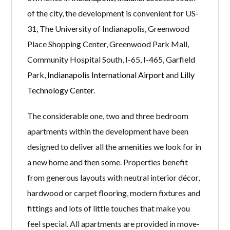
of the city, the development is convenient for US-
31, The University of Indianapolis, Greenwood
Place Shopping Center, Greenwood Park Mall,
Community Hospital South, I-65, I-465, Garfield
Park,
Indianapolis International Airport
and
Lilly
Technology Center
.
The considerable one, two and three bedroom
apartments within the development have been
designed to deliver all the amenities we look for in
a new home and then some. Properties benefit
from generous layouts with neutral interior décor,
hardwood or carpet flooring, modern fixtures and
fittings and lots of little touches that make you
feel special. All apartments are provided in move-