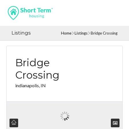
Listings
Home
Listings
Bridge Crossing
Bridge
Crossing
indianapolis, IN