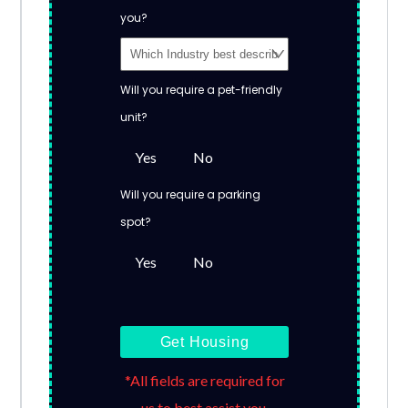
you?
Will you require a pet-friendly
unit?
Yes
No
Will you require a parking
spot?
Yes
No
Get Housing
*All fields are required for
us to best assist you.