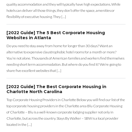
quality accommodation and they will typically have high expectations. While
hotels can deliver all those things, they don’t offer the space, amenities or
flexibility of executive housing. They […]
[2022 Guide] The 5 Best Corporate Housing
Websites in Atlanta
Do you need to stay away from home for longer than 30 days? Want an
alternative to expensive claustrophobic hotel rooms for a month or more?
You’re not alone. Thousands of American families and workers find themselves
needing short term accommodation. But where do you find it? We’re going to
share five excellent websites that […]
[2022 Guide] The Best Corporate Housing in
Charlotte North Carolina
Top Corporate Housing Providers in Charlotte Below you will find our list of the
top corporate housing providers in the Charlotte area Blu Corporate Housing
of Charlotte – Blu is a well-known corporate lodging supplier not only in
Charlotte, but across the country. Stays By Walker – SBW is a local provider
located in the […]