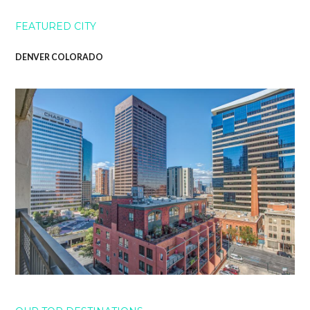
FEATURED CITY
DENVER COLORADO