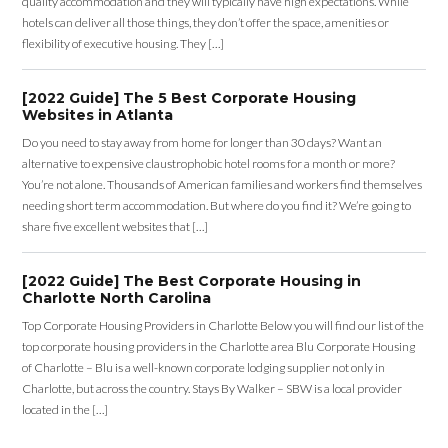
quality accommodation and they will typically have high expectations. While
hotels can deliver all those things, they don’t offer the space, amenities or
flexibility of executive housing. They […]
[2022 Guide] The 5 Best Corporate Housing
Websites in Atlanta
Do you need to stay away from home for longer than 30 days? Want an
alternative to expensive claustrophobic hotel rooms for a month or more?
You’re not alone. Thousands of American families and workers find themselves
needing short term accommodation. But where do you find it? We’re going to
share five excellent websites that […]
[2022 Guide] The Best Corporate Housing in
Charlotte North Carolina
Top Corporate Housing Providers in Charlotte Below you will find our list of the
top corporate housing providers in the Charlotte area Blu Corporate Housing
of Charlotte – Blu is a well-known corporate lodging supplier not only in
Charlotte, but across the country. Stays By Walker – SBW is a local provider
located in the […]