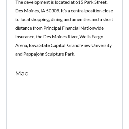
The development is located at 615 Park Street,
Des Moines, IA 50309. It’s a central position close
to local shopping, dining and amenities and a short
distance from Principal Financial Nationwide
Insurance, the Des Moines River, Wells Fargo
Arena, Iowa State Capitol, Grand View University
and Pappajohn Sculpture Park.
Map