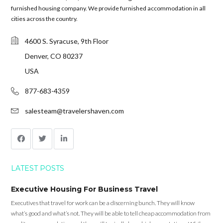
furnished housing company. We provide furnished accommodation in all
cities across the country.
4600 S. Syracuse, 9th Floor
Denver, CO 80237
USA
877-683-4359
salesteam@travelershaven.com
LATEST POSTS
Executive Housing For Business Travel
Executives that travel for work can be a discerning bunch. They will know
what’s good and what’s not. They will be able to tell cheap accommodation from