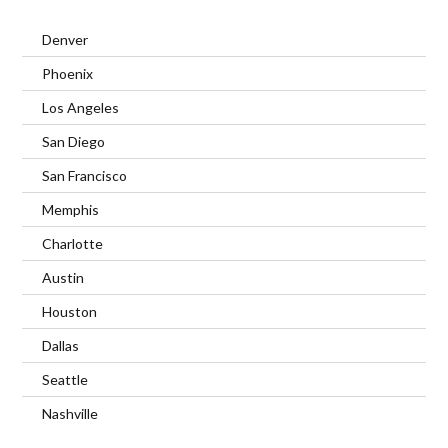
Denver
Phoenix
Los Angeles
San Diego
San Francisco
Memphis
Charlotte
Austin
Houston
Dallas
Seattle
Nashville