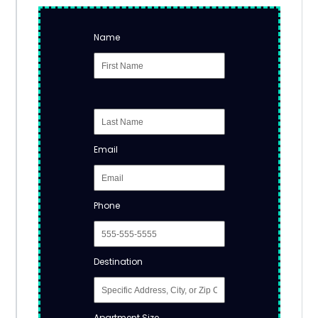
Name
Email
Phone
Destination
Apartment Size