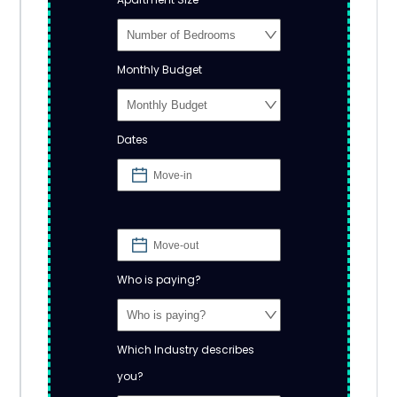
Monthly Budget
Dates
Who is paying?
Which Industry describes
you?