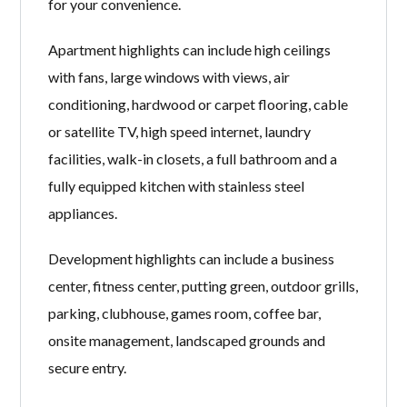
for your convenience.
Apartment highlights can include high ceilings
with fans, large windows with views, air
conditioning, hardwood or carpet flooring, cable
or satellite TV, high speed internet, laundry
facilities, walk-in closets, a full bathroom and a
fully equipped kitchen with stainless steel
appliances.
Development highlights can include a business
center, fitness center, putting green, outdoor grills,
parking, clubhouse, games room, coffee bar,
onsite management, landscaped grounds and
secure entry.