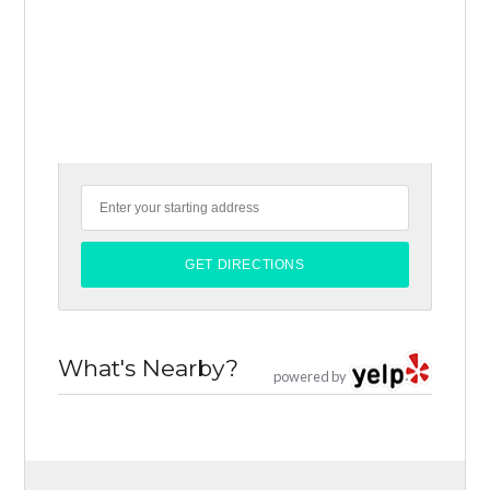
What's Nearby?
powered by