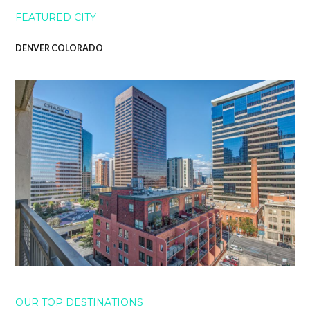
FEATURED CITY
DENVER COLORADO
OUR TOP DESTINATIONS