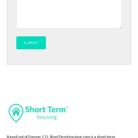
Based out of Denver, CO, ShortTermHousing.com is a short-term