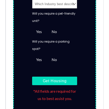
Will you require a pet-friendly
unit?
Yes
No
Will you require a parking
spot?
Yes
No
Get Housing
*All fields are required for
us to best assist you.