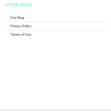
OTHER PAGES
Our Blog
Privacy Policy
Terms of Use