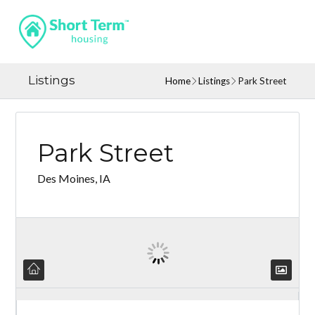
Listings
Home
Listings
Park Street
Park Street
Des Moines, IA