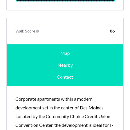
Walk Score®
86
Map
Nearby
Contact
Corporate apartments within a modern
development set in the center of
Des Moines
.
Located by the Community Choice Credit Union
Convention Center, the development is ideal for I-