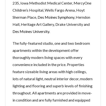
235, Iowa Methodist Medical Center, MercyOne
Children’s Hospital, Wells Fargo Arena, Hoyt
Sherman Place,
Des Moines Symphony
, Herndon
Hall, Heritage Art Gallery, Drake University and
Des Moines University
.
The fully-featured studio, one and two bedroom
apartments within the development offer
thoroughly modern living spaces with every
convenience included in the price. Properties
feature sizeable living areas with high ceilings,
lots of natural light, neutral interior decor, modern
lighting and flooring and superb levels of finishing
throughout. All apartments are provided in move-
in condition and are fully furnished and equipped