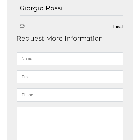
Giorgio Rossi
Email
Request More Information