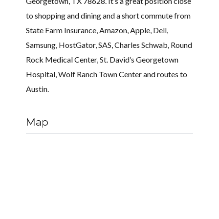
Georgetown, TX 78628. It’s a great position close
to shopping and dining and a short commute from
State Farm Insurance, Amazon, Apple, Dell,
Samsung, HostGator, SAS, Charles Schwab, Round
Rock Medical Center, St. David’s Georgetown
Hospital, Wolf Ranch Town Center and routes to
Austin.
Map