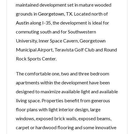
maintained development set in mature wooded
grounds in
Georgetown, TX
. Located north of
Austin
along I-35, the development is ideal for
commuting south and for Southwestern
University, Inner Space Cavern, Georgetown
Municipal Airport, Teravista Golf Club and Round
Rock Sports Center.
The comfortable one, two and three bedroom
apartments within the development have been
designed to maximize available light and available
living space. Properties benefit from generous
floor plans with light interior design, large
windows, exposed brick walls, exposed beams,
carpet or hardwood flooring and some innovative