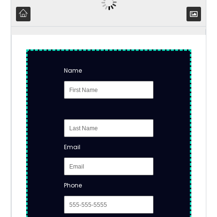
Name
Email
Phone