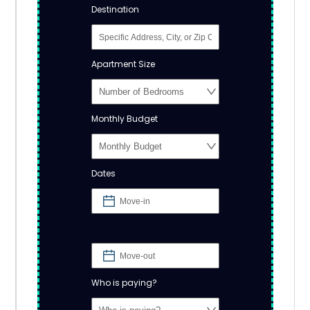
Destination
Apartment Size
Monthly Budget
Dates
Who is paying?