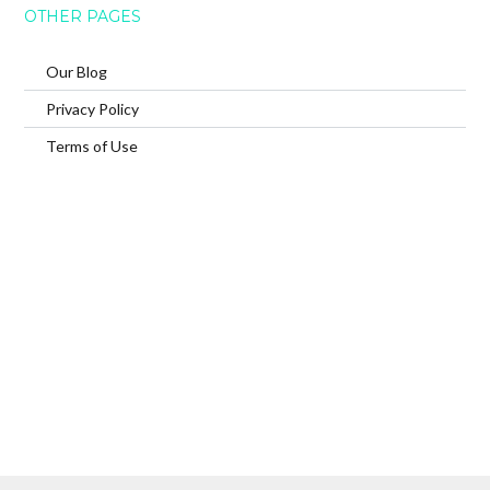
OTHER PAGES
Our Blog
Privacy Policy
Terms of Use