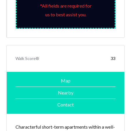
*All fields are required for
us to best assist you.
Walk Score®
33
Map
Nearby
Contact
Characterful short-term apartments within a well-