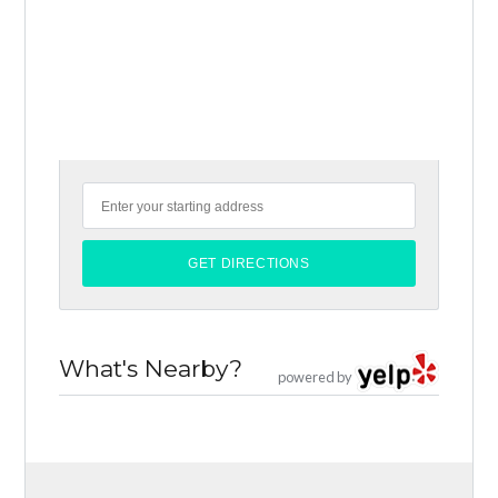
What's Nearby?
powered by