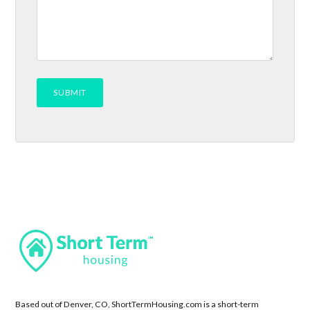
Based out of Denver, CO, ShortTermHousing.com is a short-term