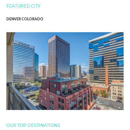
FEATURED CITY
DENVER COLORADO
OUR TOP DESTINATIONS