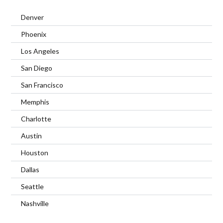
Denver
Phoenix
Los Angeles
San Diego
San Francisco
Memphis
Charlotte
Austin
Houston
Dallas
Seattle
Nashville