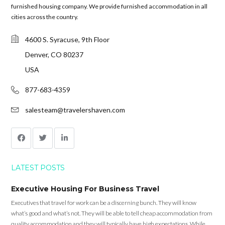
furnished housing company. We provide furnished accommodation in all
cities across the country.
4600 S. Syracuse, 9th Floor
Denver, CO 80237
USA
877-683-4359
salesteam@travelershaven.com
LATEST POSTS
Executive Housing For Business Travel
Executives that travel for work can be a discerning bunch. They will know
what’s good and what’s not. They will be able to tell cheap accommodation from
quality accommodation and they will typically have high expectations. While