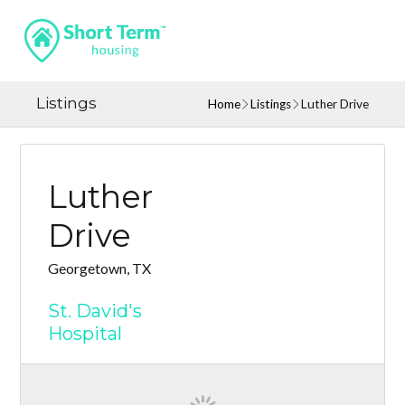
Listings
Home
Listings
Luther Drive
Luther
Drive
Georgetown, TX
St. David's
Hospital