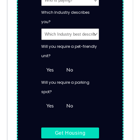
Which Industry describes
you?
Will you require a pet-friendly
unit?
Yes
No
Will you require a parking
spot?
Yes
No
Get Housing