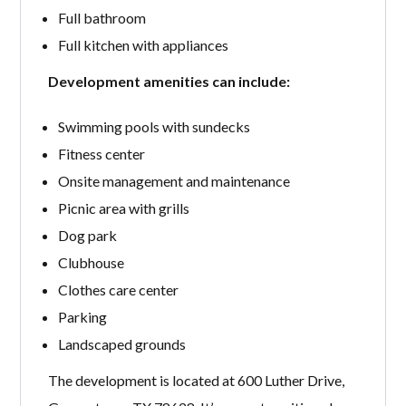
Full bathroom
Full kitchen with appliances
Development amenities can include:
Swimming pools with sundecks
Fitness center
Onsite management and maintenance
Picnic area with grills
Dog park
Clubhouse
Clothes care center
Parking
Landscaped grounds
The development is located at 600 Luther Drive,