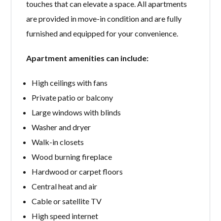
touches that can elevate a space. All apartments
are provided in move-in condition and are fully
furnished and equipped for your convenience.
Apartment amenities can include:
High ceilings with fans
Private patio or balcony
Large windows with blinds
Washer and dryer
Walk-in closets
Wood burning fireplace
Hardwood or carpet floors
Central heat and air
Cable or satellite TV
High speed internet