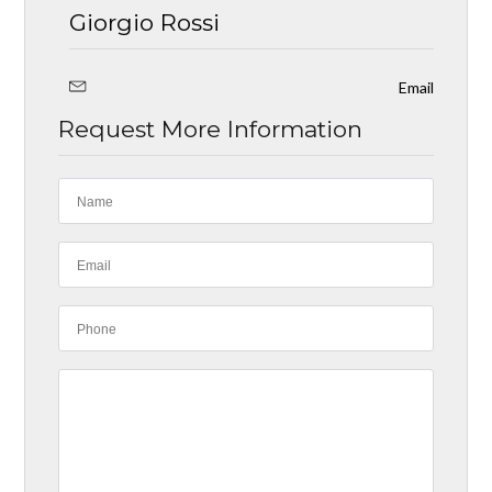
Giorgio Rossi
Email
Request More Information