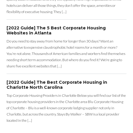
hotels can deliver all those things, they don’t offer the space, amenities or
flexibility of executive housing. They […]
[2022 Guide] The 5 Best Corporate Housing
Websites in Atlanta
Do you need to stay away from home for longer than 30 days? Want an
alternative to expensive claustrophobic hotel rooms for a month or more?
You’re not alone. Thousands of American families and workers find themselves
needing short term accommodation. But where do you find it? We’re going to
share five excellent websites that […]
[2022 Guide] The Best Corporate Housing in
Charlotte North Carolina
Top Corporate Housing Providers in Charlotte Below you will find our list of the
top corporate housing providers in the Charlotte area Blu Corporate Housing
of Charlotte – Blu is a well-known corporate lodging supplier not only in
Charlotte, but across the country. Stays By Walker – SBW is a local provider
located in the […]