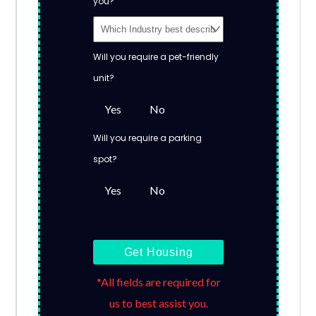
you?
Will you require a pet-friendly
unit?
Yes
No
Will you require a parking
spot?
Yes
No
Get Housing
*All fields are required for
us to best assist you.