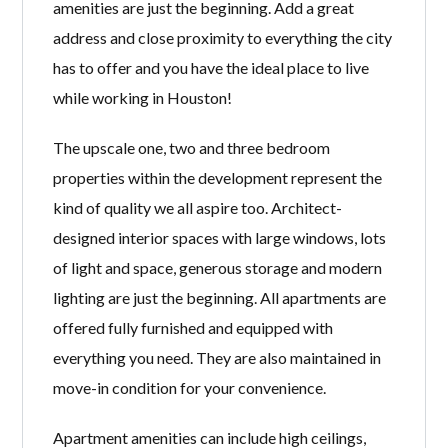
amenities are just the beginning. Add a great
address and close proximity to everything the city
has to offer and you have the ideal place to live
while working in Houston!
The upscale one, two and three bedroom
properties within the development represent the
kind of quality we all aspire too. Architect-
designed interior spaces with large windows, lots
of light and space, generous storage and modern
lighting are just the beginning. All apartments are
offered fully furnished and equipped with
everything you need. They are also maintained in
move-in condition for your convenience.
Apartment amenities can include high ceilings,