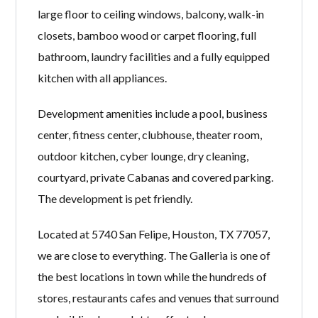
large floor to ceiling windows, balcony, walk-in
closets, bamboo wood or carpet flooring, full
bathroom, laundry facilities and a fully equipped
kitchen with all appliances.
Development amenities include a pool, business
center, fitness center, clubhouse, theater room,
outdoor kitchen, cyber lounge, dry cleaning,
courtyard, private Cabanas and covered parking.
The development is pet friendly.
Located at 5740 San Felipe, Houston, TX 77057,
we are close to everything. The Galleria is one of
the best locations in town while the hundreds of
stores, restaurants cafes and venues that surround