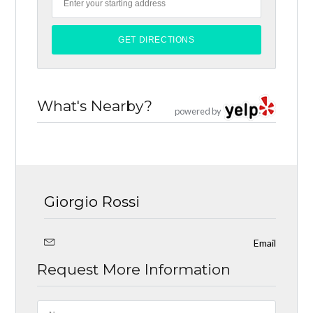
What's Nearby?
powered by
Giorgio Rossi
Email
Request More Information