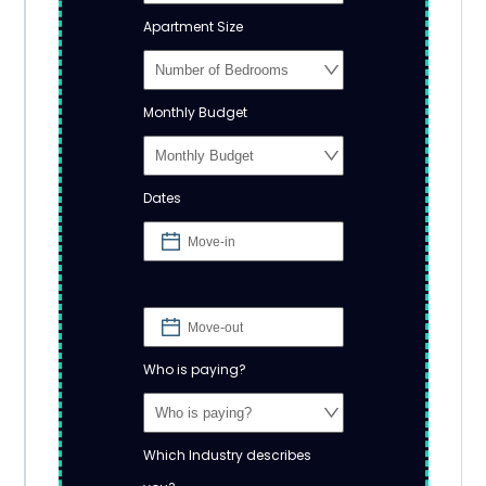
Apartment Size
Monthly Budget
Dates
Who is paying?
Which Industry describes