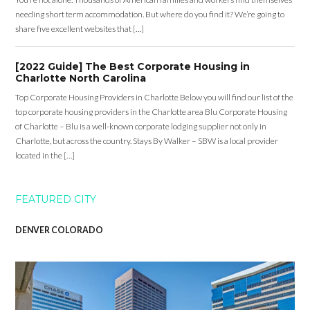
needing short term accommodation. But where do you find it? We’re going to
share five excellent websites that […]
[2022 Guide] The Best Corporate Housing in
Charlotte North Carolina
Top Corporate Housing Providers in Charlotte Below you will find our list of the
top corporate housing providers in the Charlotte area Blu Corporate Housing
of Charlotte – Blu is a well-known corporate lodging supplier not only in
Charlotte, but across the country. Stays By Walker – SBW is a local provider
located in the […]
FEATURED CITY
DENVER COLORADO