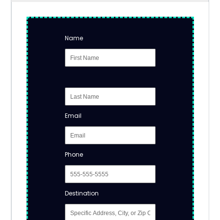
Name
Email
Phone
Destination