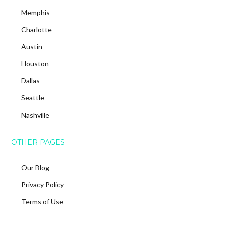
Memphis
Charlotte
Austin
Houston
Dallas
Seattle
Nashville
OTHER PAGES
Our Blog
Privacy Policy
Terms of Use