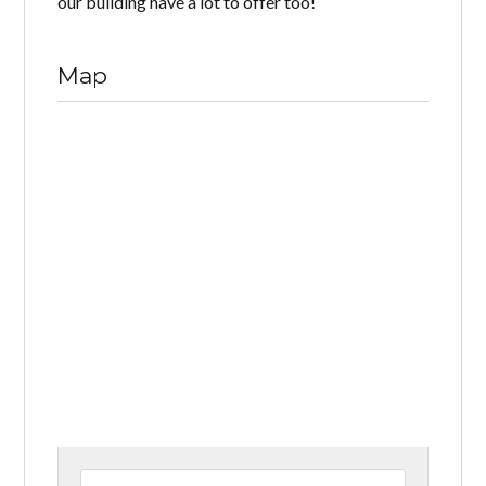
our building have a lot to offer too!
Map