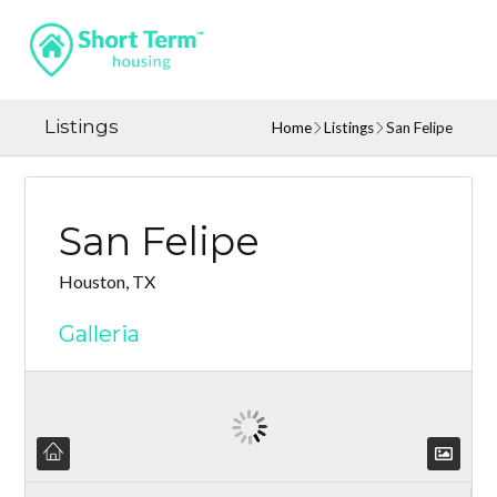
Listings
Home
Listings
San Felipe
San Felipe
Houston, TX
Galleria