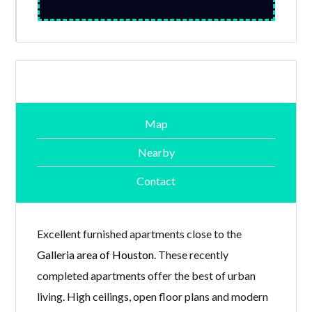
Map
Nearby
Contact
Excellent furnished apartments close to the
Galleria area of Houston
. These recently
completed apartments offer the best of urban
living. High ceilings, open floor plans and modern