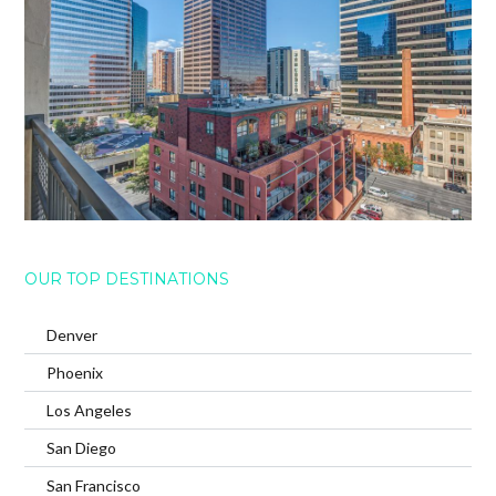
OUR TOP DESTINATIONS
Denver
Phoenix
Los Angeles
San Diego
San Francisco