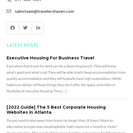
salesteam@travelershaven.com
LATEST POSTS
Executive Housing For Business Travel
Executives that travel for work can be a discerning bunch. They will know
what’s good and what’s not. They will be able to tell cheap accommodation from
quality accommodation and they will typically have high expectations. While
hotels can deliver all those things, they don’t offer the space, amenities or
flexibility of executive housing. They […]
[2022 Guide] The 5 Best Corporate Housing
Websites in Atlanta
Do you need to stay away from home for longer than 30 days? Want an
alternative to expensive claustrophobic hotel rooms for a month or more?
You’re not alone. Thousands of American families and workers find themselves