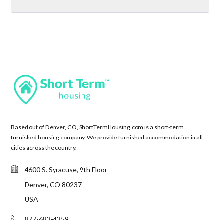
Based out of Denver, CO, ShortTermHousing.com is a short-term
furnished housing company. We provide furnished accommodation in all
cities across the country.
4600 S. Syracuse, 9th Floor
Denver, CO 80237
USA
877-683-4359