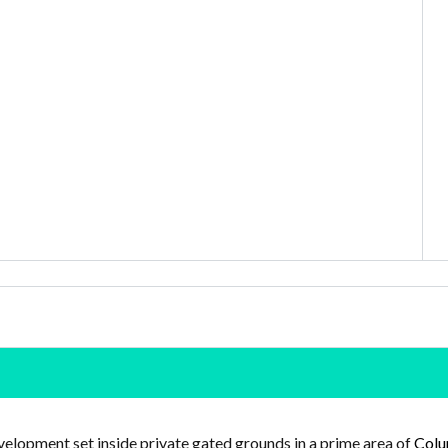
elopment set inside private gated grounds in a prime area of
Colu