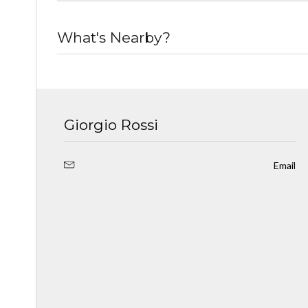
What's Nearby?
Giorgio Rossi
Email