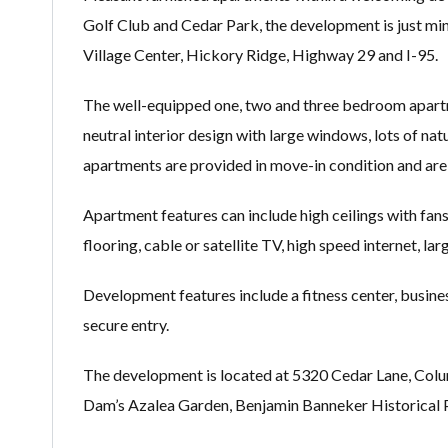
Golf Club and Cedar Park, the development is just 
Village Center, Hickory Ridge, Highway 29 and I-95.
The well-equipped one, two and three bedroom apartme
neutral interior design with large windows, lots of na
apartments are provided in move-in condition and are 
Apartment features can include high ceilings with fans
flooring, cable or satellite TV, high speed internet, lar
Development features include a fitness center, busine
secure entry.
The development is located at 5320 Cedar Lane, Colu
Dam’s Azalea Garden, Benjamin Banneker Historical 