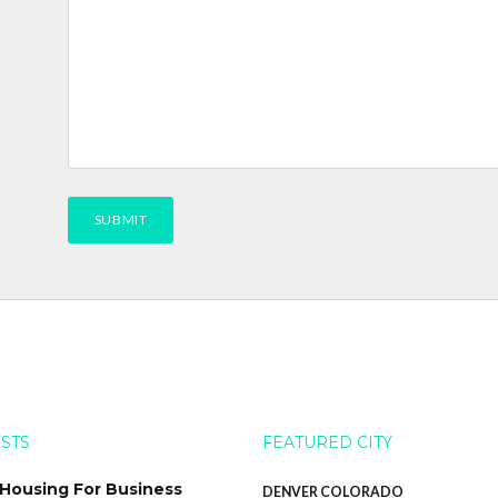
OSTS
FEATURED CITY
 Housing For Business
DENVER COLORADO