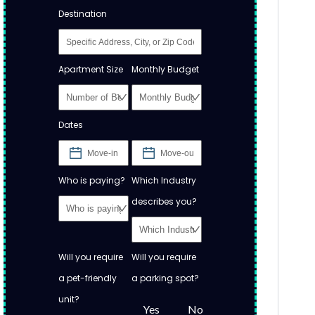
Destination
Apartment Size
Monthly Budget
Dates
Who is paying?
Which Industry
describes you?
Will you require
Will you require
a pet-friendly
a parking spot?
unit?
Yes
No