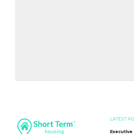
LATEST P
Executive