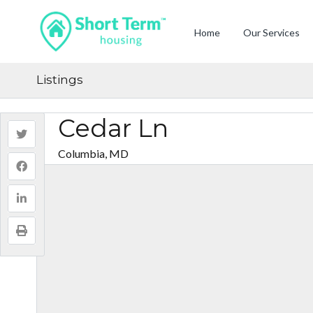
Home
Our Services
Listings
Cedar Ln
Columbia, MD