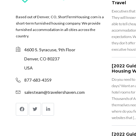
Travel
Executives that
Based out of Denver, CO, ShortTermHousing.com is a
They will know 
short-term furnished housing company. We provide
able to tell ch
furnished accommodation in all cities across the
accommodation a
country.
expectations. Wh
they don’t offer 
4600 S. Syracuse, 9th Floor
executive housi
Denver, CO 80237
[2022 Gui
USA
Housing W
Do you need to
877-683-4359
days? Want an a
salesteam@travelershaven.com
hotel rooms for
Thousands of A
themselves nee
where do you fin
websites that [
[2022 Gui