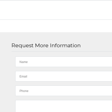
Request More Information