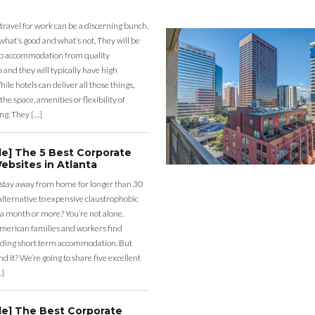
 travel for work can be a discerning bunch.
what’s good and what’s not. They will be
eap accommodation from quality
nd they will typically have high
ile hotels can deliver all those things,
the space, amenities or flexibility of
ng. They […]
de] The 5 Best Corporate
ebsites in Atlanta
 stay away from home for longer than 30
lternative to expensive claustrophobic
 a month or more? You’re not alone.
merican families and workers find
ding short term accommodation. But
d it? We’re going to share five excellent
…]
de] The Best Corporate