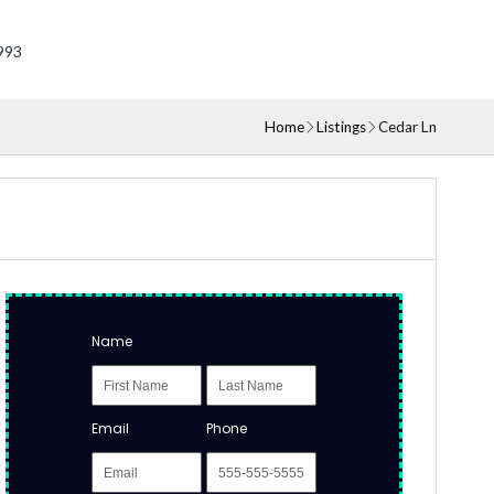
993
Home
Listings
Cedar Ln
Name
Email
Phone