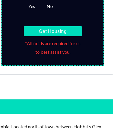
Yes
No
Get Housing
*All fields are required for us
to best assist you.
mbia
. Located north of town between Hobbit’s Glen