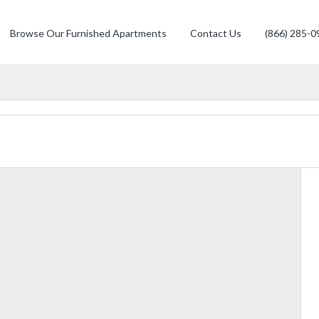
Browse Our Furnished Apartments
Contact Us
(866) 285-0