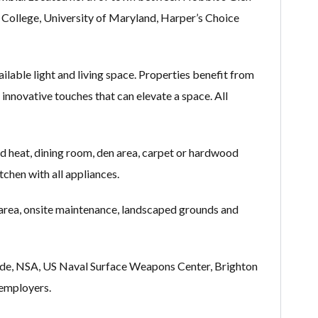
ollege, University of Maryland, Harper’s Choice
able light and living space. Properties benefit from
 innovative touches that can elevate a space. All
and heat, dining room, den area, carpet or hardwood
itchen with all appliances.
 area, onsite maintenance, landscaped grounds and
eade, NSA, US Naval Surface Weapons Center, Brighton
 employers.