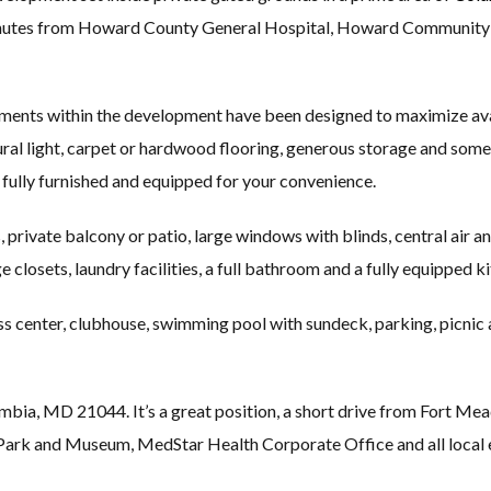
minutes from Howard County General Hospital, Howard Community C
nts within the development have been designed to maximize avail
tural light, carpet or hardwood flooring, generous storage and some
fully furnished and equipped for your convenience.
, private balcony or patio, large windows with blinds, central air 
ge closets, laundry facilities, a full bathroom and a fully equipped k
ss center, clubhouse, swimming pool with sundeck, parking, picnic
mbia, MD 21044. It’s a great position, a short drive from Fort M
Park and Museum, MedStar Health Corporate Office and all local