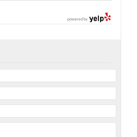
powered by