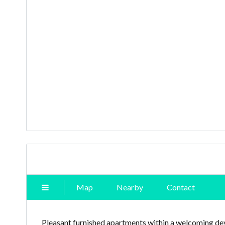
Map
Nearby
Contact
Pleasant furnished apartments within a welcoming dev