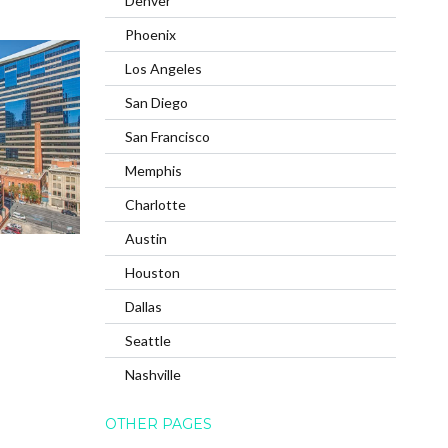
Denver
Phoenix
Los Angeles
San Diego
San Francisco
Memphis
Charlotte
Austin
Houston
Dallas
Seattle
Nashville
OTHER PAGES