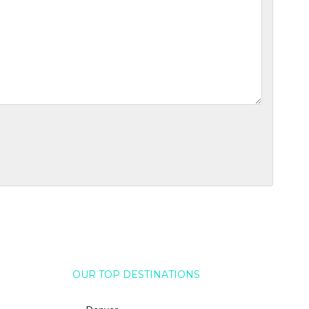
OUR TOP DESTINATIONS