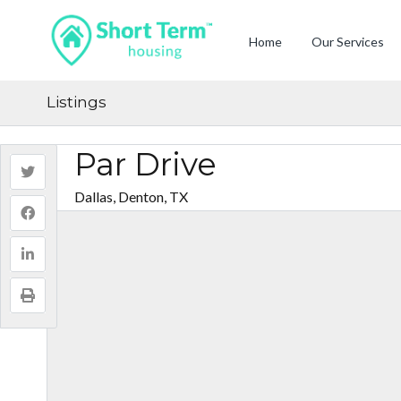
Home
Our Services
Listings
Par Drive
Dallas, Denton, TX