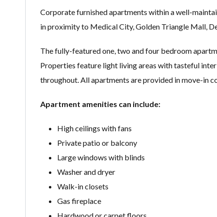
Corporate furnished apartments within a well-maintai
in proximity to Medical City, Golden Triangle Mall, 
The fully-featured one, two and four bedroom apartmen
Properties feature light living areas with tasteful inte
throughout. All apartments are provided in move-in co
Apartment amenities can include:
High ceilings with fans
Private patio or balcony
Large windows with blinds
Washer and dryer
Walk-in closets
Gas fireplace
Hardwood or carpet floors