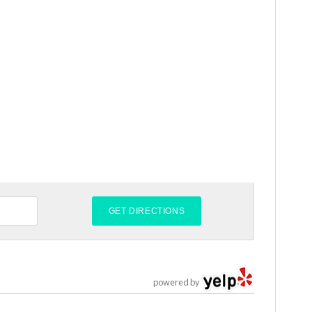
powered by