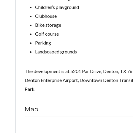
Children’s playground
Clubhouse
Bike storage
Golf course
Parking
Landscaped grounds
The development is at 5201 Par Drive, Denton, TX 7620
Denton Enterprise Airport, Downtown Denton Transit 
Park.
Map