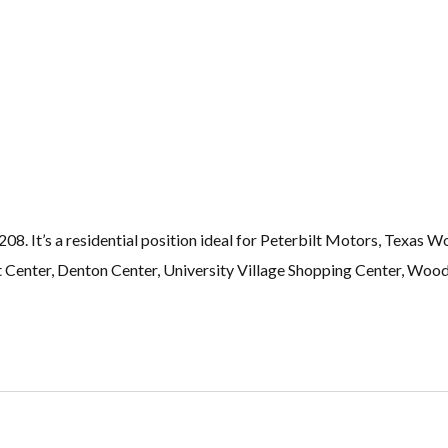
8. It’s a residential position ideal for Peterbilt Motors, Texas W
Center, Denton Center, University Village Shopping Center, Woodh