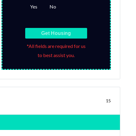
Yes
No
Get Housing
*All fields are required for us
to best assist you.
15