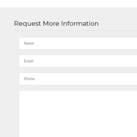
Request More Information