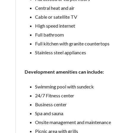
Central heat and air
Cable or satellite TV
High speed internet
Full bathroom
Full kitchen with granite countertops
Stainless steel appliances
Development amenities can include:
Swimming pool with sundeck
24/7 Fitness center
Business center
Spa and sauna
Onsite management and maintenance
Picnic area with grills