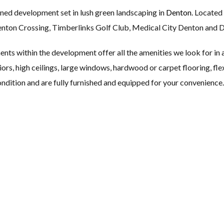
ned development set in lush green landscaping in
Denton
. Located
Denton Crossing, Timberlinks Golf Club, Medical City Denton and 
ts within the development offer all the amenities we look for in a
riors, high ceilings, large windows, hardwood or carpet flooring, fle
ndition and are fully furnished and equipped for your convenience.