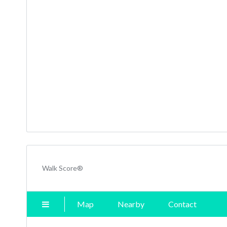
Walk Score®
Map
Nearby
Contact