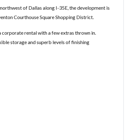
 northwest of Dallas along I-35E, the development is
Denton Courthouse Square Shopping District.
 corporate rental with a few extras thrown in.
xible storage and superb levels of finishing