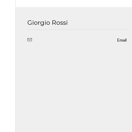
Giorgio Rossi
Email