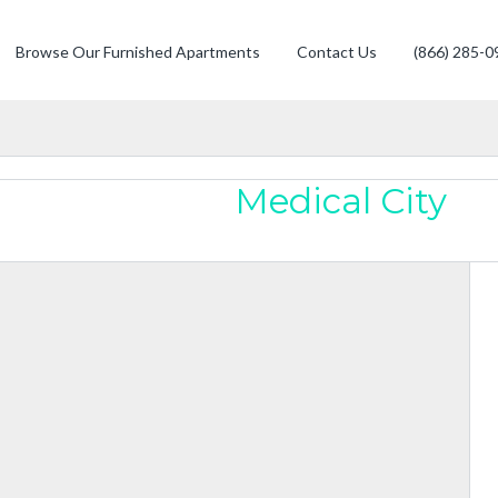
Browse Our Furnished Apartments
Contact Us
(866) 285-0
Medical City