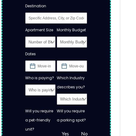
Destination
Apartment Size
Monthly Budget
Dates
Who is paying?
Which Industry
describes you?
Will you require
Will you require
a pet-friendly
a parking spot?
unit?
Yes
No