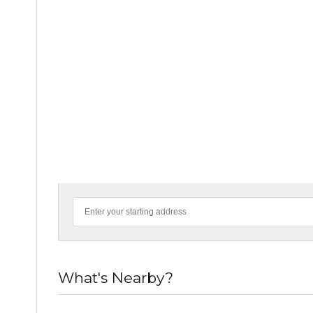
What's Nearby?