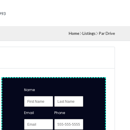
993
Home
Listings
Par Drive
Name
Email
Phone