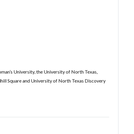
oman’s University, the University of North Texas,
ill Square and University of North Texas Discovery