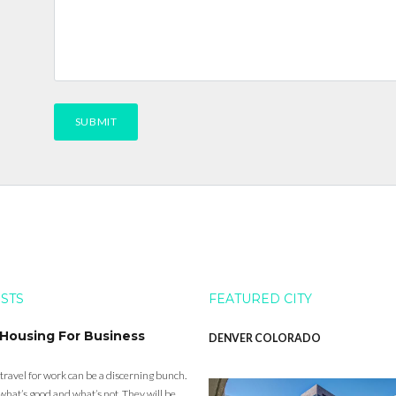
OSTS
FEATURED CITY
 Housing For Business
DENVER COLORADO
 travel for work can be a discerning bunch.
what’s good and what’s not. They will be