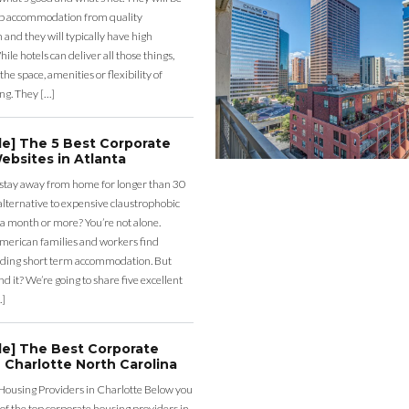
eap accommodation from quality
nd they will typically have high
ile hotels can deliver all those things,
the space, amenities or flexibility of
ng. They […]
de] The 5 Best Corporate
ebsites in Atlanta
 stay away from home for longer than 30
lternative to expensive claustrophobic
 a month or more? You’re not alone.
merican families and workers find
ding short term accommodation. But
d it? We’re going to share five excellent
…]
de] The Best Corporate
 Charlotte North Carolina
Housing Providers in Charlotte Below you
st of the top corporate housing providers in