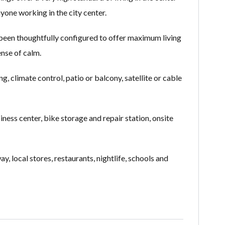
yone working in the city center.
 been thoughtfully configured to offer maximum living
ense of calm.
 climate control, patio or balcony, satellite or cable
siness center, bike storage and repair station, onsite
, local stores, restaurants, nightlife, schools and