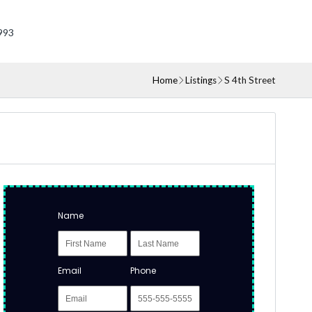
993
Home
Listings
S 4th Street
Name
Email
Phone