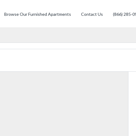
Browse Our Furnished Apartments
Contact Us
(866) 285-0