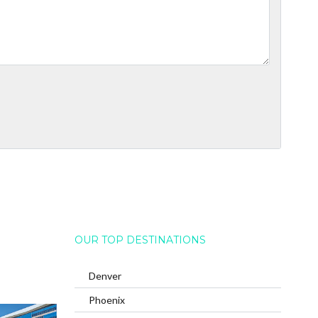
OUR TOP DESTINATIONS
Denver
Phoenix