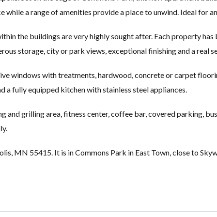
 while a range of amenities provide a place to unwind. Ideal for an
hin the buildings are very highly sought after. Each property has
rous storage, city or park views, exceptional finishing and a real s
ive windows with treatments, hardwood, concrete or carpet flooring,
nd a fully equipped kitchen with stainless steel appliances.
g and grilling area, fitness center, coffee bar, covered parking, bu
ly.
olis, MN 55415. It is in Commons Park in East Town, close to Skyway