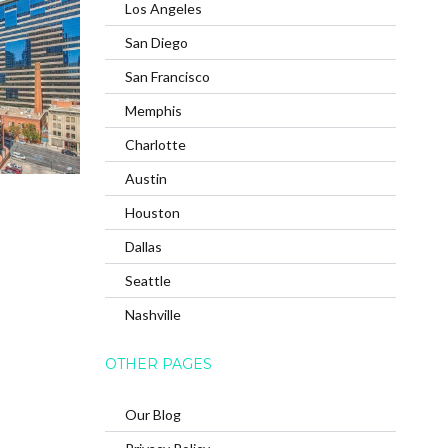
Los Angeles
San Diego
San Francisco
Memphis
Charlotte
Austin
Houston
Dallas
Seattle
Nashville
OTHER PAGES
Our Blog