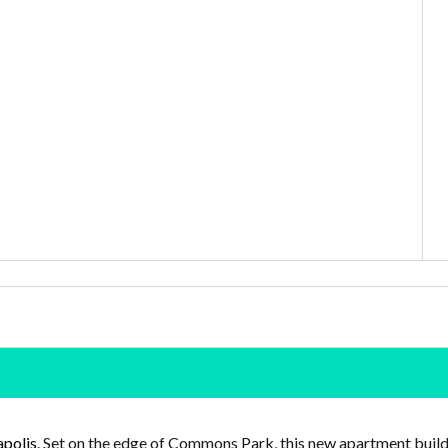
polis
. Set on the edge of Commons Park, this new apartment buildin