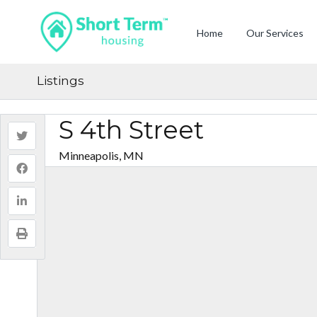
Home
Our Services
Listings
S 4th Street
Minneapolis, MN