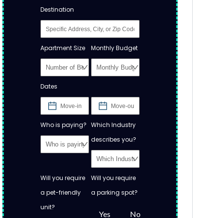
Destination
Apartment Size
Monthly Budget
Dates
Who is paying?
Which Industry
describes you?
Will you require
Will you require
a pet-friendly
a parking spot?
unit?
Yes
No