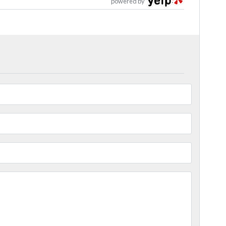
powered by