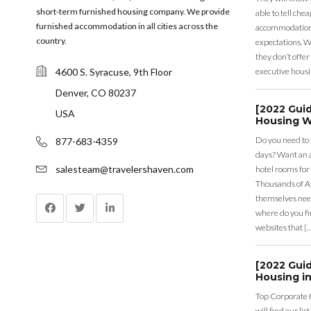
short-term furnished housing company. We provide
able to tell ch
furnished accommodation in all cities across the
accommodation a
country.
expectations. Wh
they don’t offer 
4600 S. Syracuse, 9th Floor
executive housi
Denver, CO 80237
[2022 Gui
USA
Housing W
Do you need to
877-683-4359
days? Want an a
salesteam@travelershaven.com
hotel rooms for
Thousands of A
themselves nee
where do you fin
websites that [
[2022 Gui
Housing in
Top Corporate 
will find our li