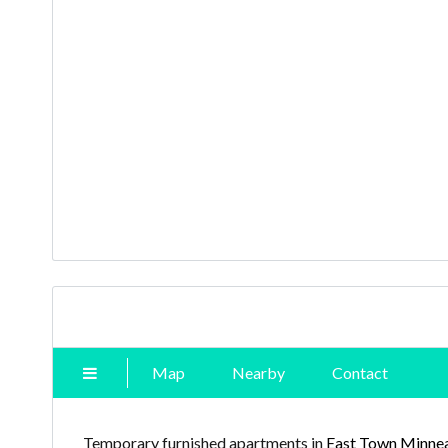
Map
Nearby
Contact
Temporary furnished apartments in
East Town Minnea