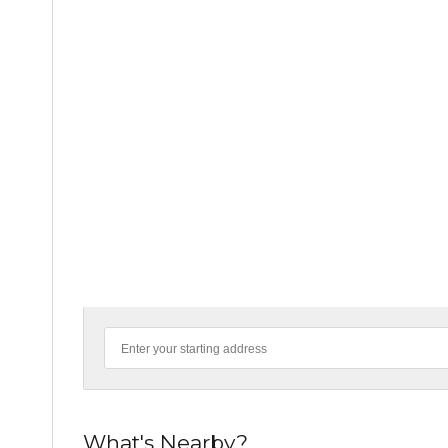
What's Nearby?