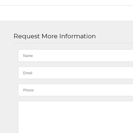
Request More Information