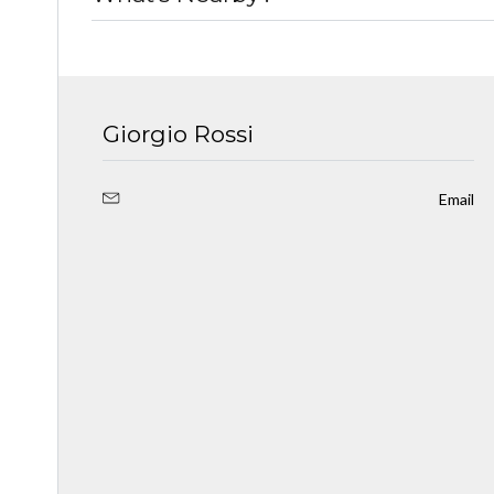
Giorgio Rossi
Email