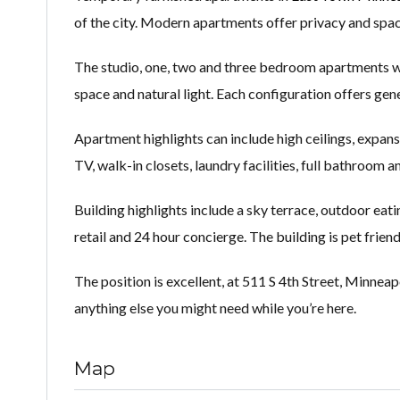
of the city. Modern apartments offer privacy and space
The studio, one, two and three bedroom apartments wit
space and natural light. Each configuration offers gene
Apartment highlights can include high ceilings, expans
TV, walk-in closets, laundry facilities, full bathroom a
Building highlights include a sky terrace, outdoor eatin
retail and 24 hour concierge. The building is pet friend
The position is excellent, at 511 S 4th Street, Minneap
anything else you might need while you’re here.
Map