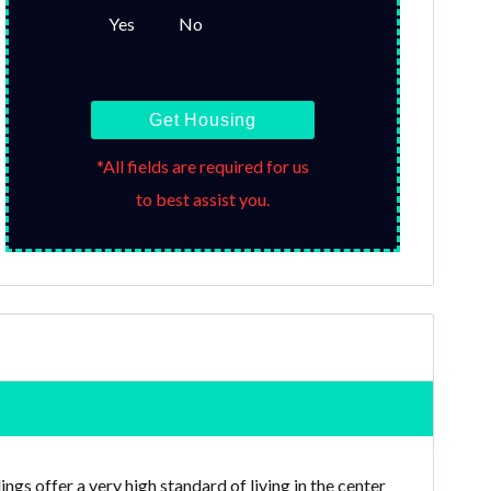
Yes
No
Get Housing
*All fields are required for us
to best assist you.
gs offer a very high standard of living in the center