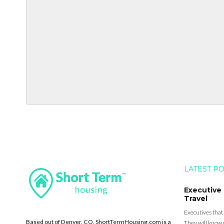
LATEST P
Executive
Travel
Executives that
Based out of Denver, CO, ShortTermHousing.com is a
They will know 