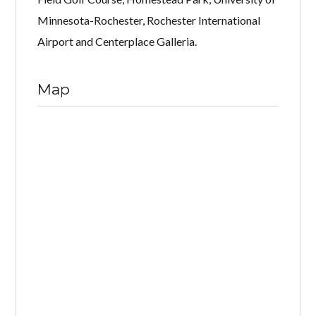
Minnesota-Rochester, Rochester International
Airport and Centerplace Galleria.
Map