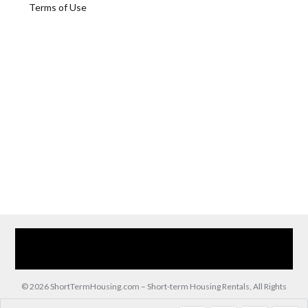
Terms of Use
Home
Our Services
Browse Our Furnished Apartments
Contact Us
(866) 285-0993
© 2026 ShortTermHousing.com – Short-term Housing Rentals, All Rights
Reserved.
Back to top