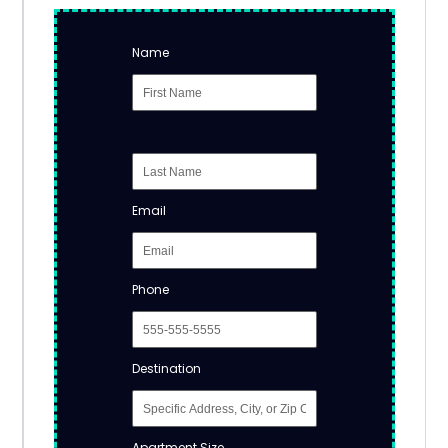
Name
Email
Phone
Destination
Apartment Size