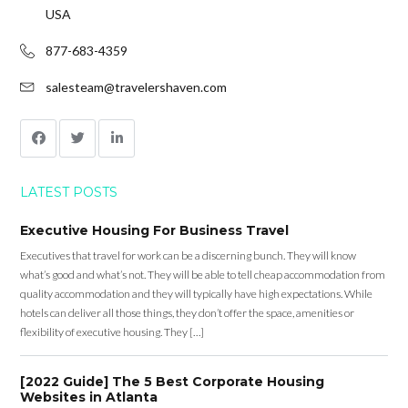
USA
877-683-4359
salesteam@travelershaven.com
LATEST POSTS
Executive Housing For Business Travel
Executives that travel for work can be a discerning bunch. They will know
what’s good and what’s not. They will be able to tell cheap accommodation from
quality accommodation and they will typically have high expectations. While
hotels can deliver all those things, they don’t offer the space, amenities or
flexibility of executive housing. They […]
[2022 Guide] The 5 Best Corporate Housing
Websites in Atlanta