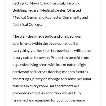
getting to Mayo Clinic Hospital, Harwick
Building, Federal Medical Center,
Olmsted
Medical Center
and Rochester Community and
Technical College.
The well-designed studio and one bedroom
apartments within the development offer
everything you look for in a new home with some
luxury extras thrown in. Properties benefit from
expansive living areas with lots of natural light,
hardwood and carpet flooring, modern fixtures
and fittings, plenty of storage and some personal
touches in every room. All apartments are
provided in move-in condition and are fully
furnished and equipped for your convenience.