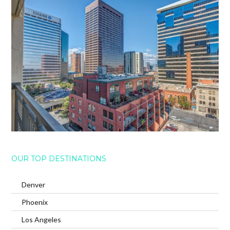
OUR TOP DESTINATIONS
Denver
Phoenix
Los Angeles