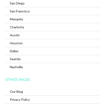
San Diego
San Francisco
Memphis
Charlotte
Austin
Houston
Dallas
Seattle
Nashville
OTHER PAGES
Our Blog
Privacy Policy