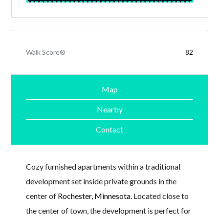
Walk Score®
82
Map
Nearby
Contact
Cozy furnished apartments within a traditional
development set inside private grounds in the
center of
Rochester, Minnesota
. Located close to
the center of town, the development is perfect for