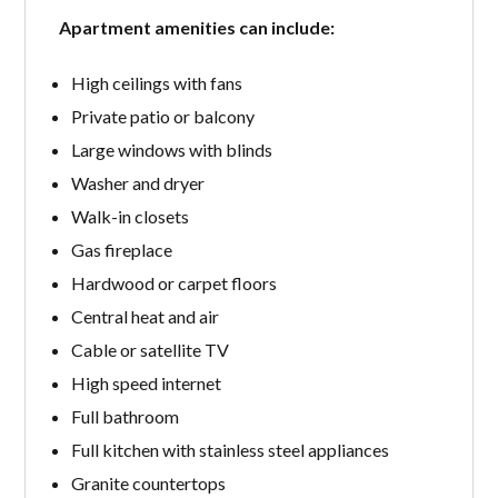
Apartment amenities can include:
High ceilings with fans
Private patio or balcony
Large windows with blinds
Washer and dryer
Walk-in closets
Gas fireplace
Hardwood or carpet floors
Central heat and air
Cable or satellite TV
High speed internet
Full bathroom
Full kitchen with stainless steel appliances
Granite countertops