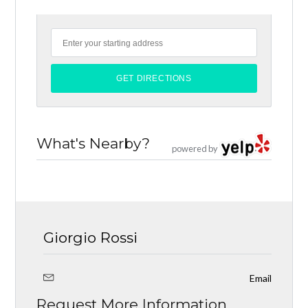
What's Nearby?
powered by
Giorgio Rossi
Email
Request More Information