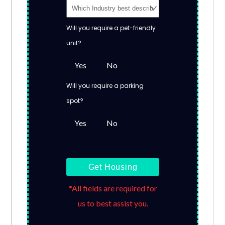
Will you require a pet-friendly
unit?
Yes
No
Will you require a parking
spot?
Yes
No
Get Housing
*All fields are required for
us to best assist you.