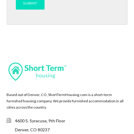
Based out of Denver, CO, ShortTermHousing.com is a short-term
furnished housing company. We provide furnished accommodation in all
cities across the country.
4600 S. Syracuse, 9th Floor
Denver, CO 80237