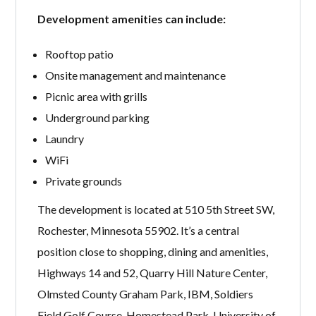
Development amenities can include:
Rooftop patio
Onsite management and maintenance
Picnic area with grills
Underground parking
Laundry
WiFi
Private grounds
The development is located at 510 5th Street SW,
Rochester, Minnesota 55902. It’s a central
position close to shopping, dining and amenities,
Highways 14 and 52, Quarry Hill Nature Center,
Olmsted County Graham Park, IBM, Soldiers
Field Golf Course, Homestead Park, University of