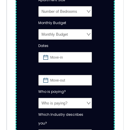
Monthly Budget
Dates
Who is paying?
Which Industry describes
you?