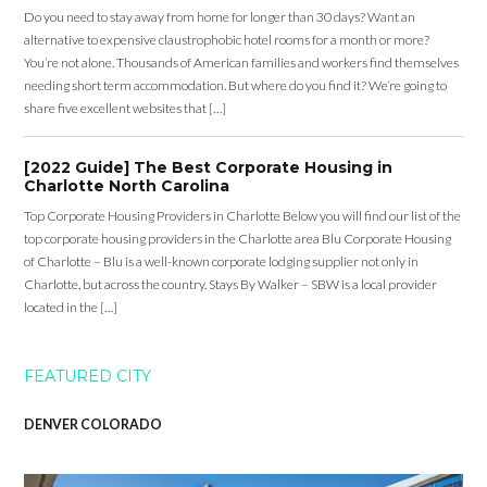
Do you need to stay away from home for longer than 30 days? Want an
alternative to expensive claustrophobic hotel rooms for a month or more?
You’re not alone. Thousands of American families and workers find themselves
needing short term accommodation. But where do you find it? We’re going to
share five excellent websites that […]
[2022 Guide] The Best Corporate Housing in
Charlotte North Carolina
Top Corporate Housing Providers in Charlotte Below you will find our list of the
top corporate housing providers in the Charlotte area Blu Corporate Housing
of Charlotte – Blu is a well-known corporate lodging supplier not only in
Charlotte, but across the country. Stays By Walker – SBW is a local provider
located in the […]
FEATURED CITY
DENVER COLORADO