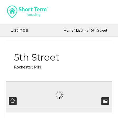
Listings
Home
Listings
5th Street
5th Street
Rochester, MN