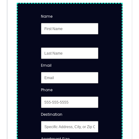
Name
Email
Phone
Destination
Apartment Size