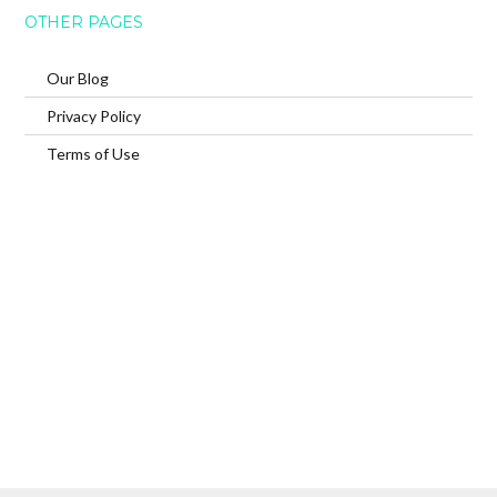
OTHER PAGES
Our Blog
Privacy Policy
Terms of Use