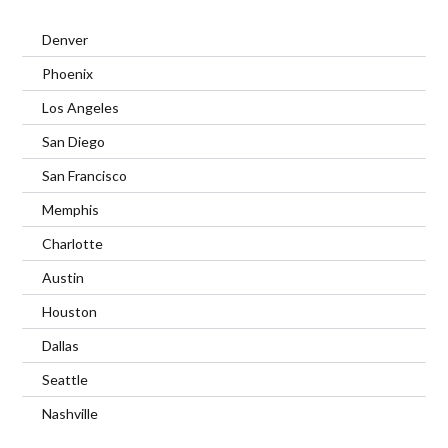
Denver
Phoenix
Los Angeles
San Diego
San Francisco
Memphis
Charlotte
Austin
Houston
Dallas
Seattle
Nashville