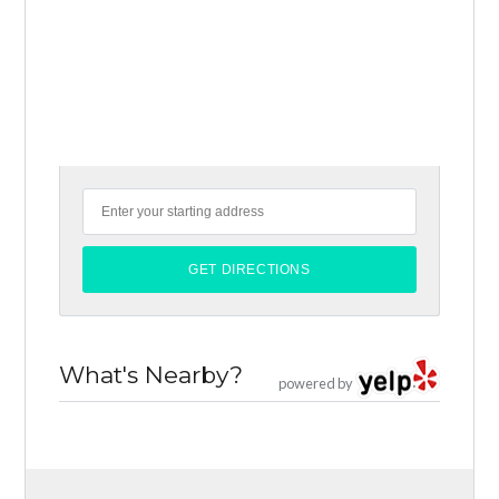
What's Nearby?
powered by