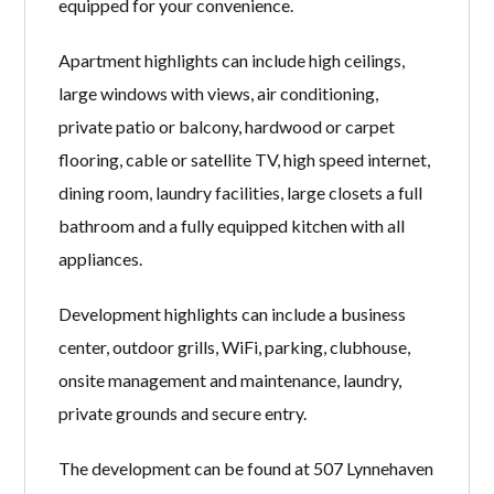
equipped for your convenience.
Apartment highlights can include high ceilings,
large windows with views, air conditioning,
private patio or balcony, hardwood or carpet
flooring, cable or satellite TV, high speed internet,
dining room, laundry facilities, large closets a full
bathroom and a fully equipped kitchen with all
appliances.
Development highlights can include a business
center, outdoor grills, WiFi, parking, clubhouse,
onsite management and maintenance, laundry,
private grounds and secure entry.
The development can be found at 507 Lynnehaven