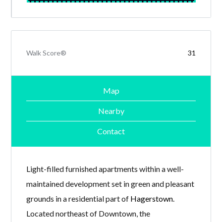
Walk Score®
31
Map
Nearby
Contact
Light-filled furnished apartments within a well-
maintained development set in green and pleasant
grounds in a residential part of
Hagerstown
.
Located northeast of Downtown, the