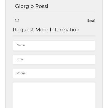
Giorgio Rossi
Email
Request More Information