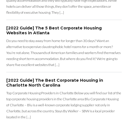
quality accommodation and they will typically have high expectations. While
hotels can deliver all those things, they don’t offer the space, amenities or
flexibility of executive housing. They […]
[2022 Guide] The 5 Best Corporate Housing
Websites in Atlanta
Do you need to stay away from home for longer than 30 days? Want an
alternative to expensive claustrophobic hotel rooms for a month or more?
You’re not alone. Thousands of American families and workers find themselves
needing short term accommodation. But where do you find it? We’re going to
share five excellent websites that […]
[2022 Guide] The Best Corporate Housing in
Charlotte North Carolina
Top Corporate Housing Providers in Charlotte Below you will find our list of the
top corporate housing providers in the Charlotte area Blu Corporate Housing
of Charlotte – Blu is a well-known corporate lodging supplier not only in
Charlotte, but across the country. Stays By Walker – SBW is a local provider
located in the […]