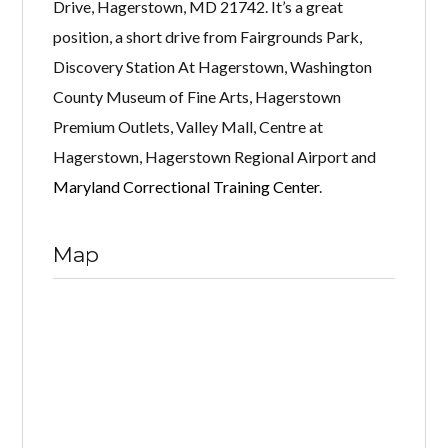
Drive, Hagerstown, MD 21742. It’s a great
position, a short drive from Fairgrounds Park,
Discovery Station At Hagerstown, Washington
County Museum of Fine Arts, Hagerstown
Premium Outlets, Valley Mall, Centre at
Hagerstown, Hagerstown Regional Airport and
Maryland Correctional Training Center
.
Map