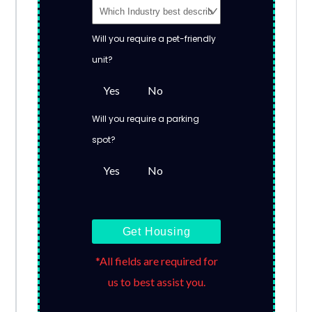
Will you require a pet-friendly
unit?
Yes
No
Will you require a parking
spot?
Yes
No
Get Housing
*All fields are required for
us to best assist you.