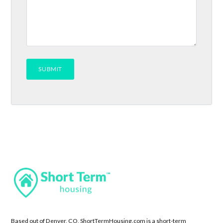
Based out of Denver, CO, ShortTermHousing.com is a short-term