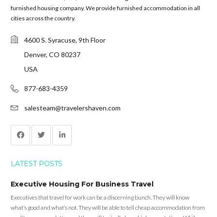
furnished housing company. We provide furnished accommodation in all
cities across the country.
4600 S. Syracuse, 9th Floor
Denver, CO 80237
USA
877-683-4359
salesteam@travelershaven.com
LATEST POSTS
Executive Housing For Business Travel
Executives that travel for work can be a discerning bunch. They will know
what’s good and what’s not. They will be able to tell cheap accommodation from