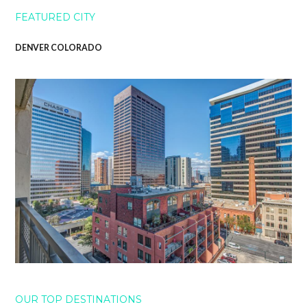
FEATURED CITY
DENVER COLORADO
OUR TOP DESTINATIONS