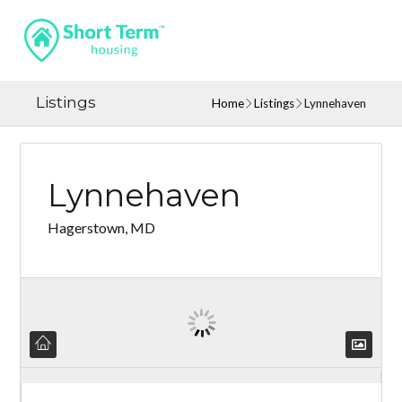
Listings
Home
Listings
Lynnehaven
Lynnehaven
Hagerstown, MD