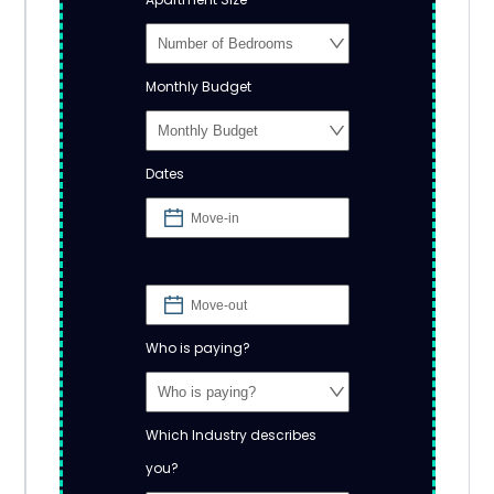
Monthly Budget
Dates
Who is paying?
Which Industry describes
you?