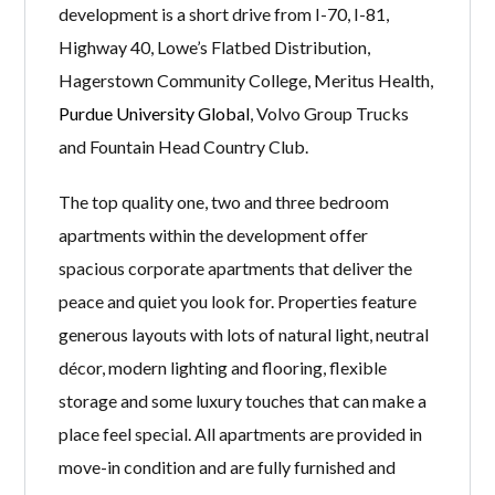
development is a short drive from I-70, I-81,
Highway 40, Lowe’s Flatbed Distribution,
Hagerstown Community College, Meritus Health,
Purdue University Global
, Volvo Group Trucks
and Fountain Head Country Club.
The top quality one, two and three bedroom
apartments within the development offer
spacious corporate apartments that deliver the
peace and quiet you look for. Properties feature
generous layouts with lots of natural light, neutral
décor, modern lighting and flooring, flexible
storage and some luxury touches that can make a
place feel special. All apartments are provided in
move-in condition and are fully furnished and