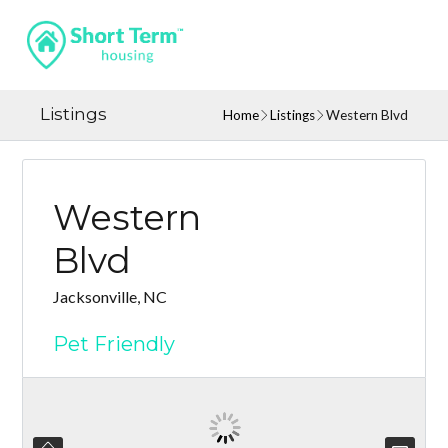
Listings
Home
Listings
Western Blvd
Western
Blvd
Jacksonville, NC
Pet Friendly