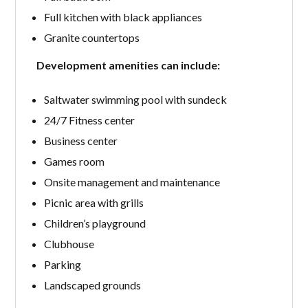
Full kitchen with black appliances
Granite countertops
Development amenities can include:
Saltwater swimming pool with sundeck
24/7 Fitness center
Business center
Games room
Onsite management and maintenance
Picnic area with grills
Children’s playground
Clubhouse
Parking
Landscaped grounds