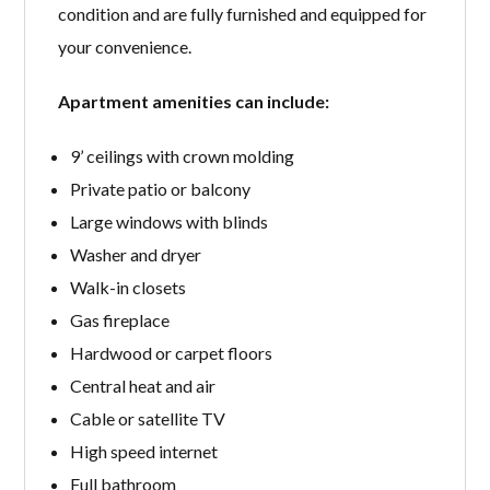
condition and are fully furnished and equipped for
your convenience.
Apartment amenities can include:
9’ ceilings with crown molding
Private patio or balcony
Large windows with blinds
Washer and dryer
Walk-in closets
Gas fireplace
Hardwood or carpet floors
Central heat and air
Cable or satellite TV
High speed internet
Full bathroom