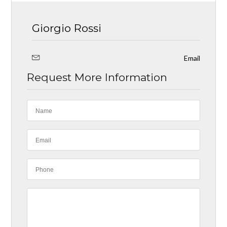
Giorgio Rossi
Email
Request More Information