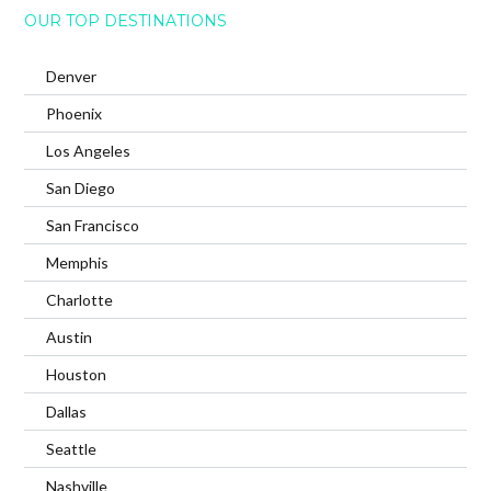
OUR TOP DESTINATIONS
Denver
Phoenix
Los Angeles
San Diego
San Francisco
Memphis
Charlotte
Austin
Houston
Dallas
Seattle
Nashville