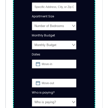
Apartment Size
Monthly Budget
Dates
Who is paying?