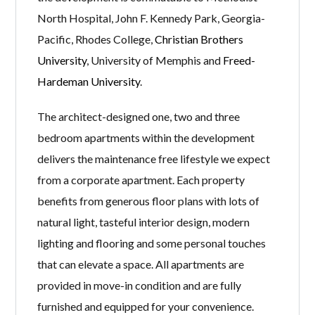
North Hospital, John F. Kennedy Park, Georgia-
Pacific, Rhodes College,
Christian Brothers
University
, University of Memphis and
Freed-
Hardeman University
.
The architect-designed one, two and three
bedroom apartments within the development
delivers the maintenance free lifestyle we expect
from a corporate apartment. Each property
benefits from generous floor plans with lots of
natural light, tasteful interior design, modern
lighting and flooring and some personal touches
that can elevate a space. All apartments are
provided in move-in condition and are fully
furnished and equipped for your convenience.