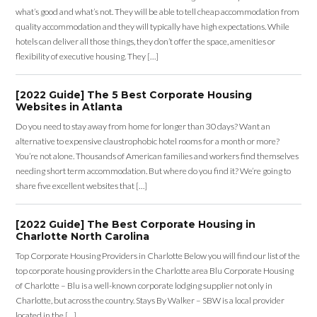
what’s good and what’s not. They will be able to tell cheap accommodation from
quality accommodation and they will typically have high expectations. While
hotels can deliver all those things, they don’t offer the space, amenities or
flexibility of executive housing. They […]
[2022 Guide] The 5 Best Corporate Housing
Websites in Atlanta
Do you need to stay away from home for longer than 30 days? Want an
alternative to expensive claustrophobic hotel rooms for a month or more?
You’re not alone. Thousands of American families and workers find themselves
needing short term accommodation. But where do you find it? We’re going to
share five excellent websites that […]
[2022 Guide] The Best Corporate Housing in
Charlotte North Carolina
Top Corporate Housing Providers in Charlotte Below you will find our list of the
top corporate housing providers in the Charlotte area Blu Corporate Housing
of Charlotte – Blu is a well-known corporate lodging supplier not only in
Charlotte, but across the country. Stays By Walker – SBW is a local provider
located in the […]