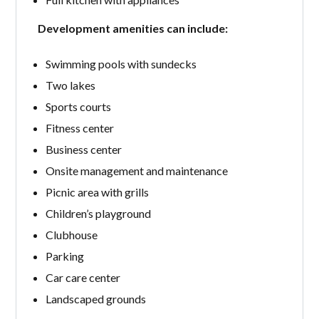
Development amenities can include:
Swimming pools with sundecks
Two lakes
Sports courts
Fitness center
Business center
Onsite management and maintenance
Picnic area with grills
Children’s playground
Clubhouse
Parking
Car care center
Landscaped grounds