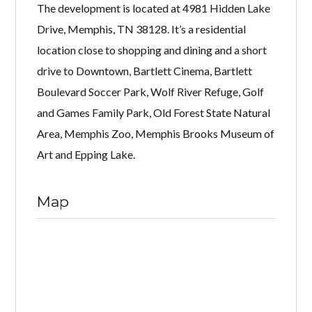
The development is located at 4981 Hidden Lake
Drive, Memphis, TN 38128. It’s a residential
location close to shopping and dining and a short
drive to Downtown, Bartlett Cinema, Bartlett
Boulevard Soccer Park, Wolf River Refuge, Golf
and Games Family Park, Old Forest State Natural
Area, Memphis Zoo, Memphis Brooks Museum of
Art and Epping Lake.
Map