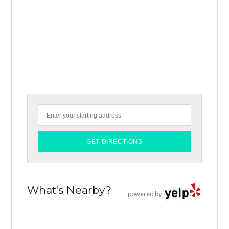
What's Nearby?
powered by