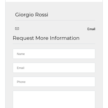
Giorgio Rossi
Email
Request More Information