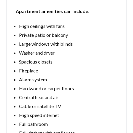
Apartment amenities can include:
High ceilings with fans
Private patio or balcony
Large windows with blinds
Washer and dryer
Spacious closets
Fireplace
Alarm system
Hardwood or carpet floors
Central heat and air
Cable or satellite TV
High speed internet
Full bathroom
Full kitchen with appliances