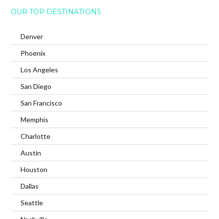
OUR TOP DESTINATIONS
Denver
Phoenix
Los Angeles
San Diego
San Francisco
Memphis
Charlotte
Austin
Houston
Dallas
Seattle