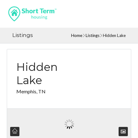
Listings
Home
Listings
Hidden Lake
Hidden
Lake
Memphis, TN