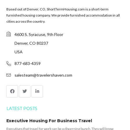
Based out of Denver, CO, ShortTermHousing.com is a short-term
furnished housing company. We provide furnished accommodation in all
cities across the country.
4600 S. Syracuse, 9th Floor
Denver, CO 80237
USA
877-683-4359
salesteam@travelershaven.com
LATEST POSTS
Executive Housing For Business Travel
Executives that travel for work can be a discerning bunch. They will know