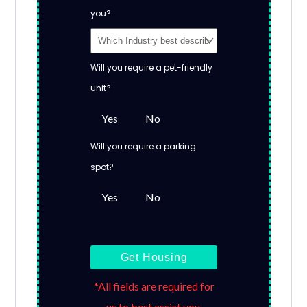
you?
Will you require a pet-friendly
unit?
Yes
No
Will you require a parking
spot?
Yes
No
Get Housing
*All fields are required for
us to best assist you.