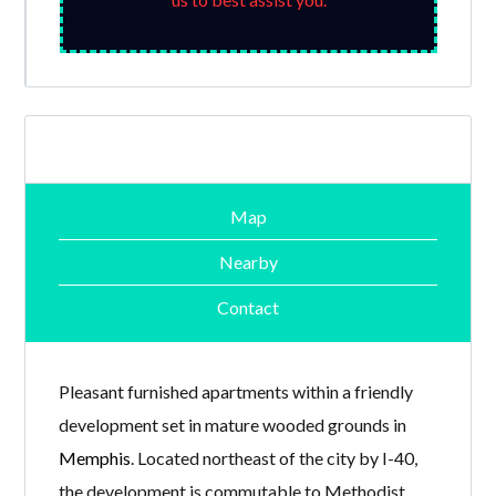
Map
Nearby
Contact
Pleasant furnished apartments within a friendly
development set in mature wooded grounds in
Memphis
. Located northeast of the city by I-40,
the development is commutable to Methodist