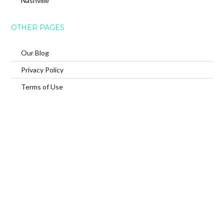
Nashville
OTHER PAGES
Our Blog
Privacy Policy
Terms of Use