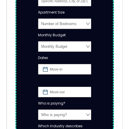
Apartment Size
Monthly Budget
Dates
Who is paying?
Which Industry describes