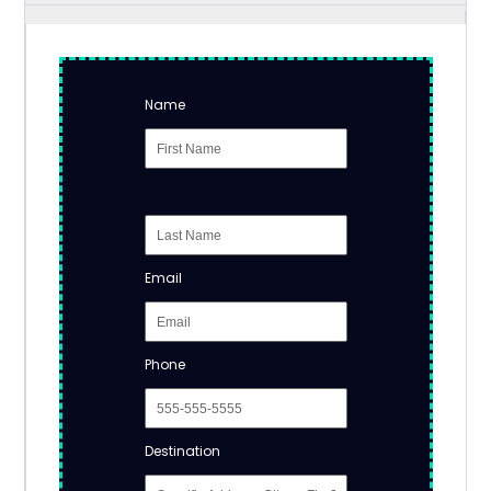
Name
Email
Phone
Destination