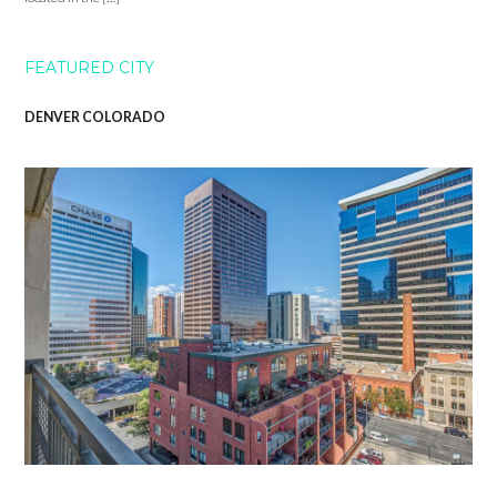
FEATURED CITY
DENVER COLORADO