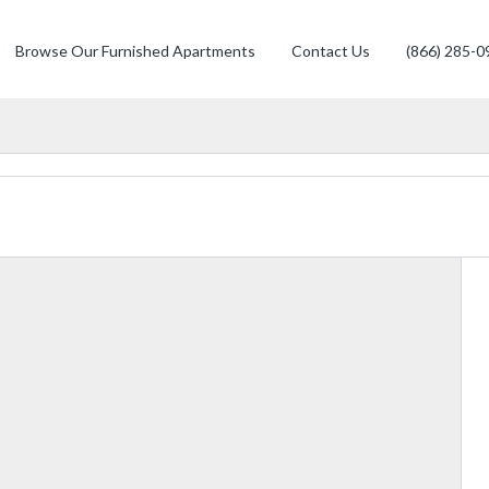
Browse Our Furnished Apartments
Contact Us
(866) 285-0