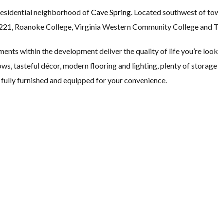
 residential neighborhood of
Cave Spring
. Located southwest of to
221, Roanoke College, Virginia Western Community College and 
ts within the development deliver the quality of life you’re look
ows, tasteful décor, modern flooring and lighting, plenty of storage
fully furnished and equipped for your convenience.