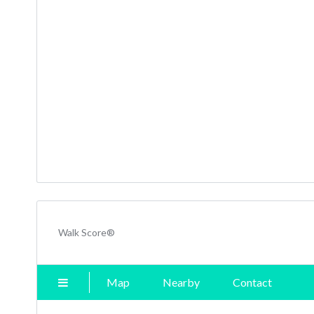
Walk Score®
Map
Nearby
Contact