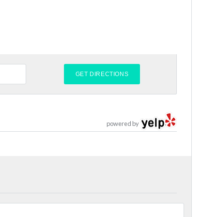
powered by