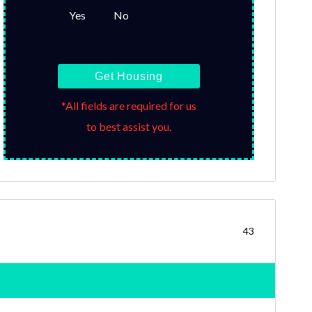
Yes
No
Get Housing
*All fields are required for us
to best assist you.
43