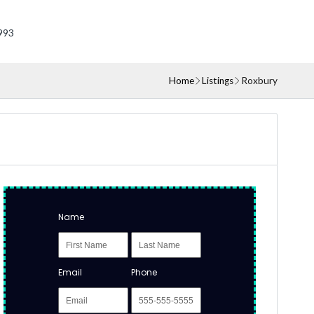
993
Home
Listings
Roxbury
Name
Email
Phone