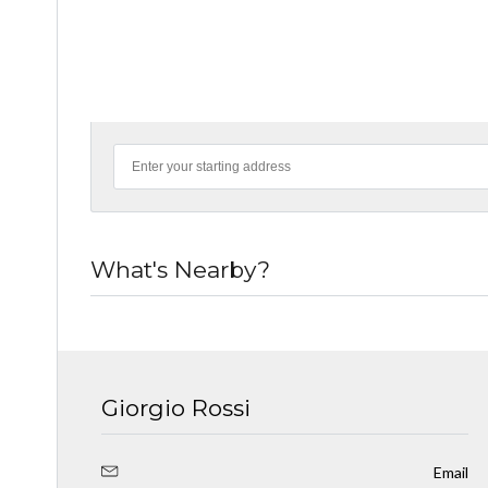
What's Nearby?
Giorgio Rossi
Email