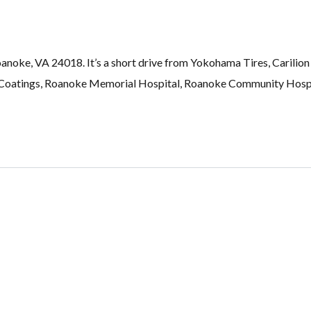
noke, VA 24018. It’s a short drive from Yokohama Tires, Carilion 
Coatings, Roanoke Memorial Hospital, Roanoke Community Hospit