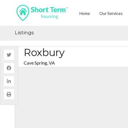
Home
Our Services
Listings
Roxbury
Cave Spring, VA