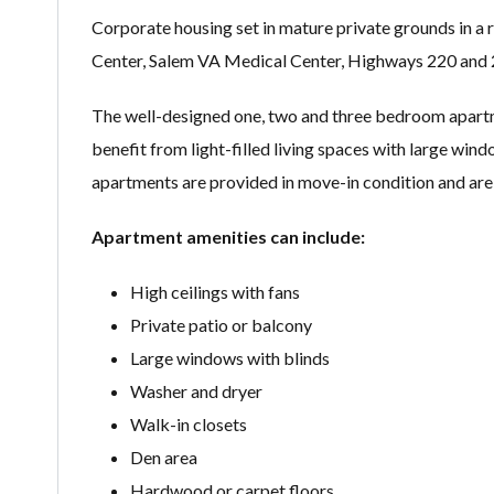
Corporate housing set in mature private grounds in a
Center, Salem VA Medical Center, Highways 220 and 
The well-designed one, two and three bedroom apartmen
benefit from light-filled living spaces with large wind
apartments are provided in move-in condition and are 
Apartment amenities can include:
High ceilings with fans
Private patio or balcony
Large windows with blinds
Washer and dryer
Walk-in closets
Den area
Hardwood or carpet floors