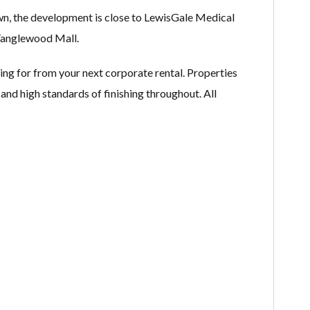
wn, the development is close to LewisGale Medical
Tanglewood Mall.
ing for from your next corporate rental. Properties
 and high standards of finishing throughout. All