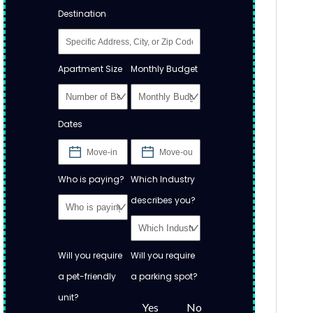
Destination
Apartment Size
Monthly Budget
Dates
Who is paying?
Which Industry
describes you?
Will you require
Will you require
a pet-friendly
a parking spot?
unit?
Yes
No