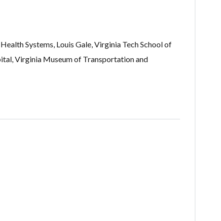
Health Systems, Louis Gale, Virginia Tech School of
al, Virginia Museum of Transportation and