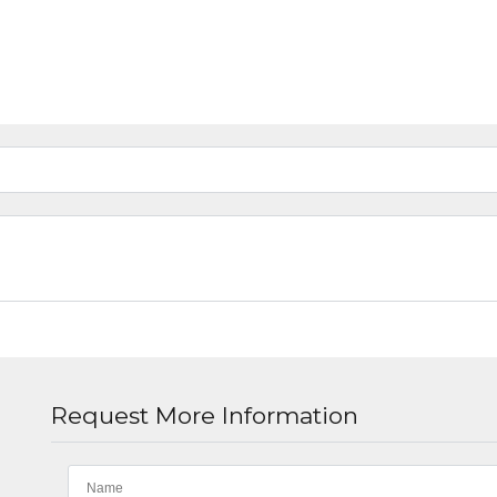
Request More Information