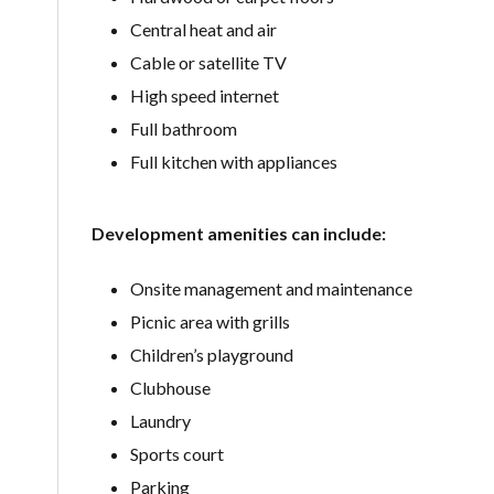
Central heat and air
Cable or satellite TV
High speed internet
Full bathroom
Full kitchen with appliances
Development amenities can include:
Onsite management and maintenance
Picnic area with grills
Children’s playground
Clubhouse
Laundry
Sports court
Parking