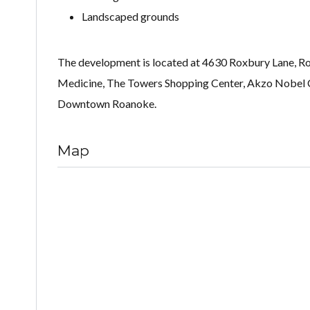
Landscaped grounds
The development is located at 4630 Roxbury Lane, Roa
Medicine, The Towers Shopping Center, Akzo Nobel 
Downtown Roanoke.
Map