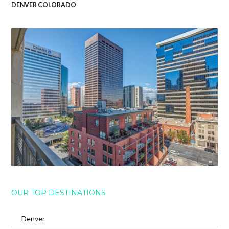
DENVER COLORADO
OUR TOP DESTINATIONS
Denver