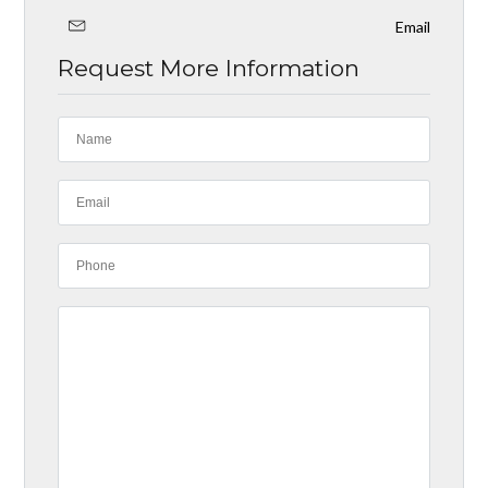
Email
Request More Information