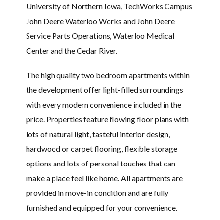
University of Northern Iowa, TechWorks Campus,
John Deere Waterloo Works and John Deere
Service Parts Operations, Waterloo Medical
Center and the Cedar River.
The high quality two bedroom apartments within
the development offer light-filled surroundings
with every modern convenience included in the
price. Properties feature flowing floor plans with
lots of natural light, tasteful interior design,
hardwood or carpet flooring, flexible storage
options and lots of personal touches that can
make a place feel like home. All apartments are
provided in move-in condition and are fully
furnished and equipped for your convenience.