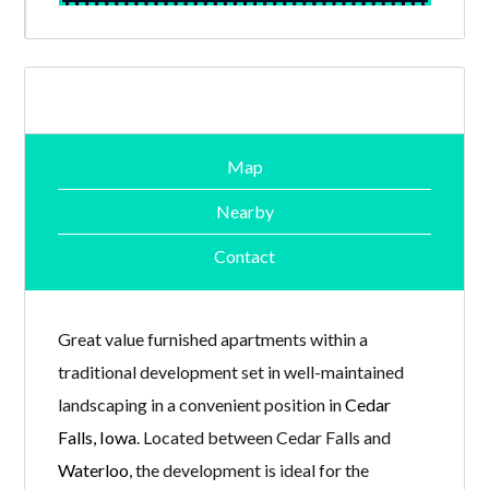
Map
Nearby
Contact
Great value furnished apartments within a
traditional development set in well-maintained
landscaping in a convenient position in
Cedar
Falls, Iowa
. Located between Cedar Falls and
Waterloo
, the development is ideal for the