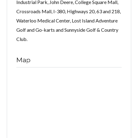
Industrial Park, John Deere, College Square Mall,
Crossroads Mall, I-380, Highways 20, 63 and 218,
Waterloo Medical Center, Lost Island Adventure
Golf and Go-karts and Sunnyside Golf & Country
Club.
Map