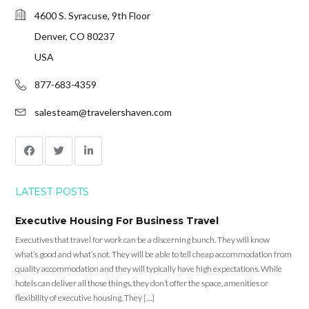
4600 S. Syracuse, 9th Floor
Denver, CO 80237
USA
877-683-4359
salesteam@travelershaven.com
LATEST POSTS
Executive Housing For Business Travel
Executives that travel for work can be a discerning bunch. They will know
what’s good and what’s not. They will be able to tell cheap accommodation from
quality accommodation and they will typically have high expectations. While
hotels can deliver all those things, they don’t offer the space, amenities or
flexibility of executive housing. They […]