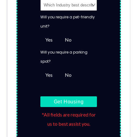
Will you require a pet-friendly
unit?
Yes
No
Will you require a parking
spot?
Yes
No
Get Housing
*All fields are required for
us to best assist you.