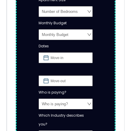
Monthly Budget
Dates
Who is paying?
Which Industry describes
you?