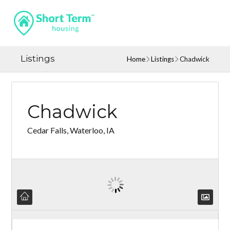
Listings
Home
Listings
Chadwick
Chadwick
Cedar Falls, Waterloo, IA