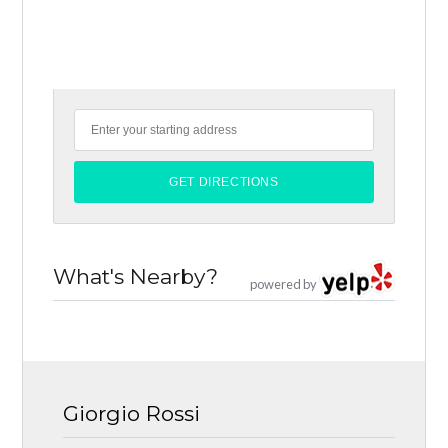
What's Nearby?
powered by
Giorgio Rossi