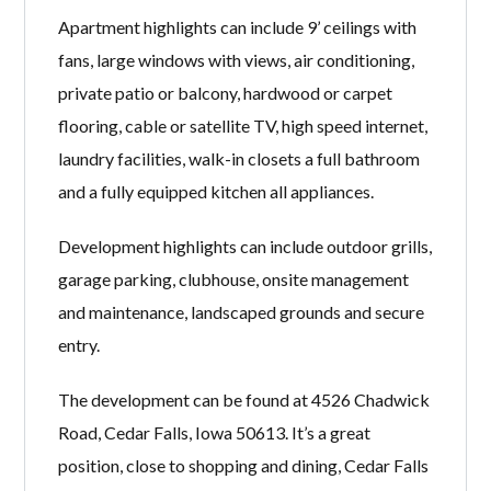
Apartment highlights can include 9’ ceilings with
fans, large windows with views, air conditioning,
private patio or balcony, hardwood or carpet
flooring, cable or satellite TV, high speed internet,
laundry facilities, walk-in closets a full bathroom
and a fully equipped kitchen all appliances.
Development highlights can include outdoor grills,
garage parking, clubhouse, onsite management
and maintenance, landscaped grounds and secure
entry.
The development can be found at 4526 Chadwick
Road, Cedar Falls, Iowa 50613. It’s a great
position, close to shopping and dining, Cedar Falls