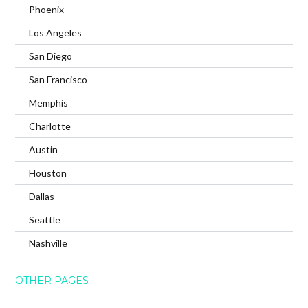
Phoenix
Los Angeles
San Diego
San Francisco
Memphis
Charlotte
Austin
Houston
Dallas
Seattle
Nashville
OTHER PAGES