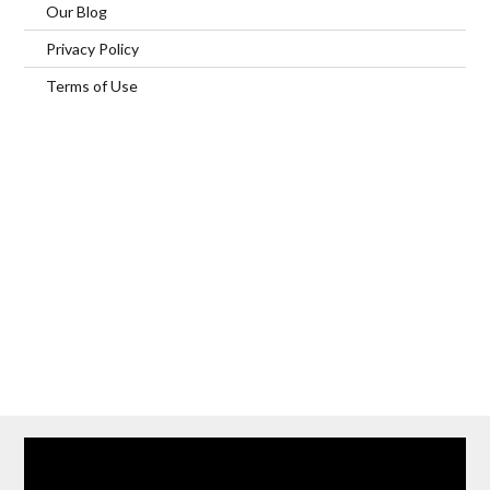
Our Blog
Privacy Policy
Terms of Use
Home
Our Services
Browse Our Furnished Apartments
Contact Us
(866) 285-0993