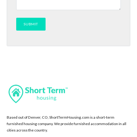
Based out of Denver, CO, ShortTermHousing.com is a short-term
furnished housing company. We provide furnished accommodation in all
cities across the country.