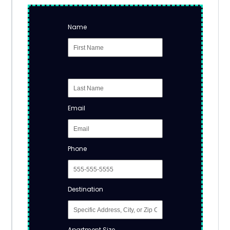
Name
Email
Phone
Destination
Apartment Size