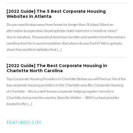
[2022 Guide] The 5 Best Corporate Housing
Websites in Atlanta
Do you need to stay away from home for longer than 30 days? Want an
alternative to expensive claustrophobic hotel rooms for a month or more?
You’re not alone. Thousands of American families and workers find themselves
needing short term accommodation. But where do you find it? We’re going to
share five excellent websites that […]
[2022 Guide] The Best Corporate Housing in
Charlotte North Carolina
Top Corporate Housing Providers in Charlotte Below you will find our list of the
top corporate housing providers in the Charlotte area Blu Corporate Housing
of Charlotte – Blu is a well-known corporate lodging supplier not only in
Charlotte, but across the country. Stays By Walker – SBW is a local provider
located in the […]
FEATURED CITY