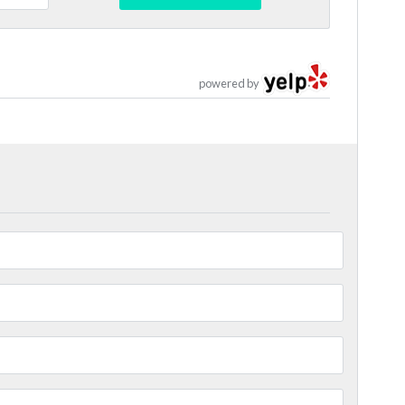
powered by