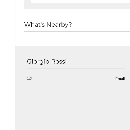
What's Nearby?
Giorgio Rossi
Email