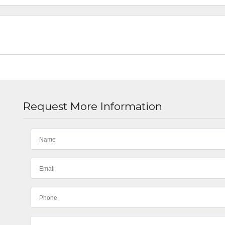
Request More Information