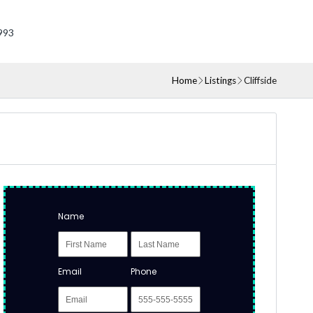
993
Home
Listings
Cliffside
Name
Email
Phone