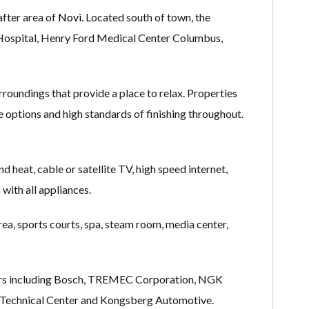
after area of
Novi
. Located south of town, the
 Hospital, Henry Ford Medical Center Columbus,
oundings that provide a place to relax. Properties
ge options and high standards of finishing throughout.
d heat, cable or satellite TV, high speed internet,
 with all appliances.
rea, sports courts, spa, steam room, media center,
loyers including Bosch, TREMEC Corporation, NGK
 Technical Center and Kongsberg Automotive.