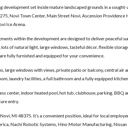
ng development set inside mature landscaped grounds in a sought-
I-275, Novi Town Center, Main Street Novi, Ascension Providence
vi Ice Arena.
ents within the development are designed to deliver peaceful surr
 lots of natural light, large windows, tasteful décor, flexible stora
are fully furnished and equipped for your convenience.
s, large windows with views, private patio or balcony, central air an
om, laundry facilities, a full bathroom and a fully equipped kitchen
ess center, indoor heated pool, hot tub, clubhouse, parking, BBQ a
ure entry.
 Novi, MI 48375. It’s a convenient position, ideal for local emp
rica, Nachi Robotic Systems, Hino Motor Manufacturing, Nissan