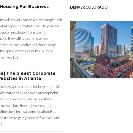
 Housing For Business
DENVER COLORADO
 travel for work can be a discerning bunch.
what’s good and what’s not. They will be
eap accommodation from quality
nd they will typically have high
ile hotels can deliver all those things,
the space, amenities or flexibility of
ng. They […]
de] The 5 Best Corporate
ebsites in Atlanta
 stay away from home for longer than 30
lternative to expensive claustrophobic
 a month or more? You’re not alone.
merican families and workers find
ding short term accommodation. But
d it? We’re going to share five excellent
…]