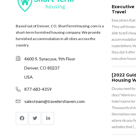
Executive
Travel
Executives that
Based out of Denver, CO, ShortTermHousing.com is a
They will know 
short-term furnished housing company. We provide
able to tell ch
furnished accommodation in all cities across the
accommodation a
country.
expectations. Wh
they don’t offer 
4600 S. Syracuse, 9th Floor
executive housi
Denver, CO 80237
[2022 Gui
USA
Housing W
Do you need to
877-683-4359
days? Want an a
salesteam@travelershaven.com
hotel rooms for
Thousands of A
themselves nee
where do you fin
websites that [