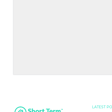
LATEST P