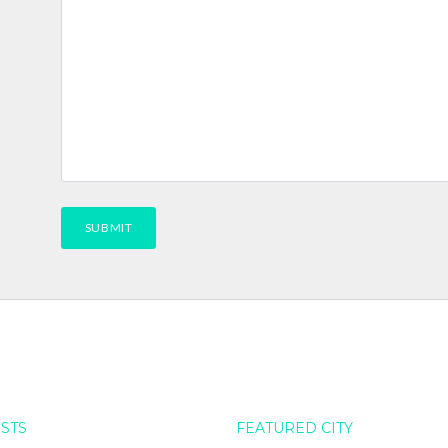
OSTS
FEATURED CITY