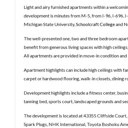
Light and airy furnished apartments within a welcomi
development is minutes from M-5, from I-96, I-696, 
Michigan State University,
Schoolcraft College
and No
The well-presented one, two and three bedroom apartm
benefit from generous living spaces with high ceilings,
All apartments are provided in move-in condition and 
Apartment highlights can include high ceilings with fan
carpet or hardwood flooring, walk-in closets, dining ro
Development highlights include a fitness center, busin
tanning bed, sports court, landscaped grounds and sec
The development is located at 43355 Cliffside Court,
Spark Plugs, NHK International, Toyota Boshoku Ame