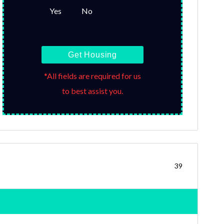
Yes
No
Get Housing
*All fields are required for us
to best assist you.
39