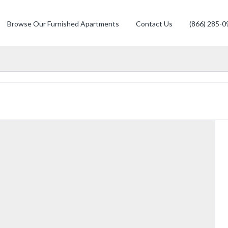
Browse Our Furnished Apartments
Contact Us
(866) 285-0