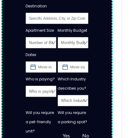
Destination
Apartment Size
Monthly Budget
Dates
Who is paying?
Which Industry
describes you?
Will you require
Will you require
a pet-friendly
a parking spot?
unit?
Yes
No