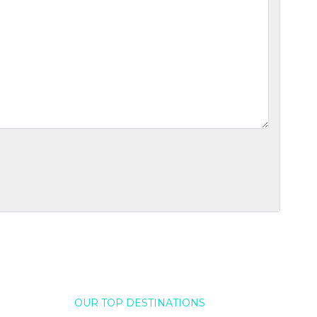
OUR TOP DESTINATIONS