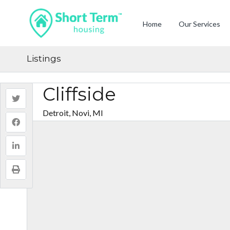
Home
Our Services
Listings
Cliffside
Detroit, Novi, MI