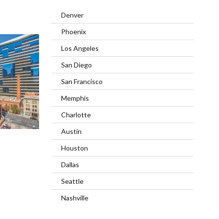
Denver
Phoenix
Los Angeles
San Diego
San Francisco
Memphis
Charlotte
Austin
Houston
Dallas
Seattle
Nashville