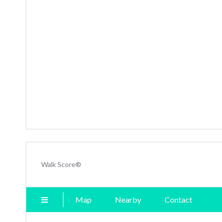
Walk Score®
Map
Nearby
Contact