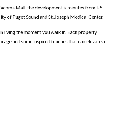
Tacoma Mall, the development is minutes from I-5,
y of Puget Sound and St. Joseph Medical Center.
n living the moment you walk in. Each property
storage and some inspired touches that can elevate a