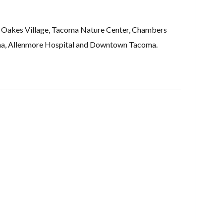
n, Oakes Village, Tacoma Nature Center, Chambers
oma, Allenmore Hospital and Downtown Tacoma.