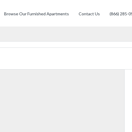
Browse Our Furnished Apartments
Contact Us
(866) 285-0