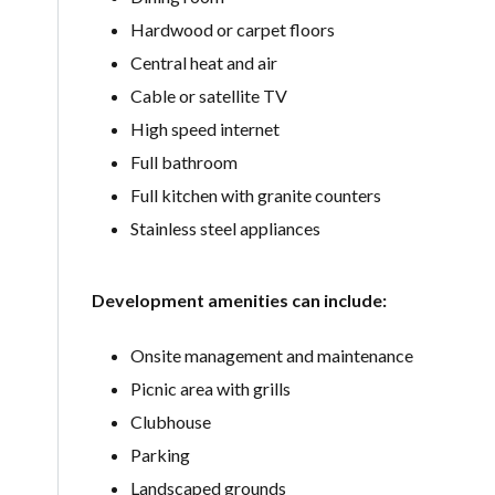
Hardwood or carpet floors
Central heat and air
Cable or satellite TV
High speed internet
Full bathroom
Full kitchen with granite counters
Stainless steel appliances
Development amenities can include:
Onsite management and maintenance
Picnic area with grills
Clubhouse
Parking
Landscaped grounds