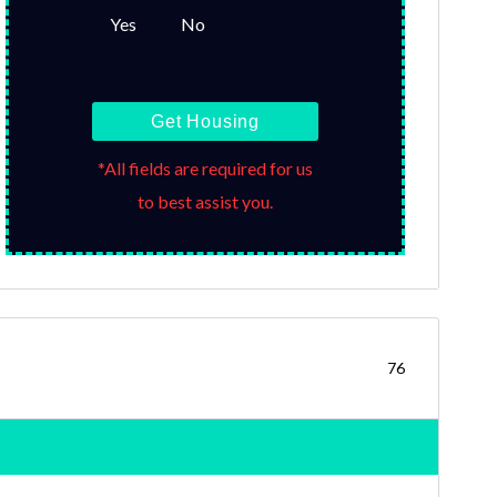
Yes
No
Get Housing
*All fields are required for us
to best assist you.
76