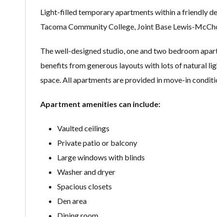
Light-filled temporary apartments within a friendly d
Tacoma Community College, Joint Base Lewis-McChord
The well-designed studio, one and two bedroom apartm
benefits from generous layouts with lots of natural lig
space. All apartments are provided in move-in conditi
Apartment amenities can include:
Vaulted ceilings
Private patio or balcony
Large windows with blinds
Washer and dryer
Spacious closets
Den area
Dining room