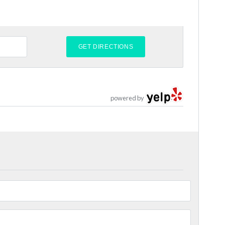
powered by