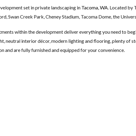
evelopment set in private landscaping in
Tacoma, WA
. Located by 
, Swan Creek Park, Cheney Stadium, Tacoma Dome, the Universit
ents within the development deliver everything you need to begi
ht, neutral interior décor, modern lighting and flooring, plenty of 
on and are fully furnished and equipped for your convenience.