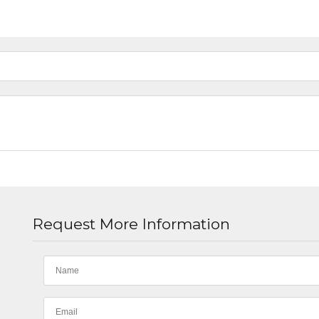
Request More Information