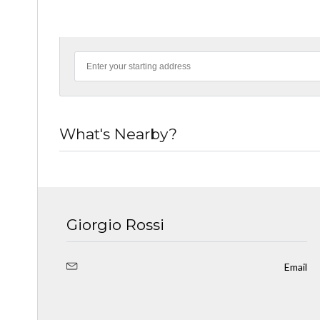
What's Nearby?
Giorgio Rossi
Email