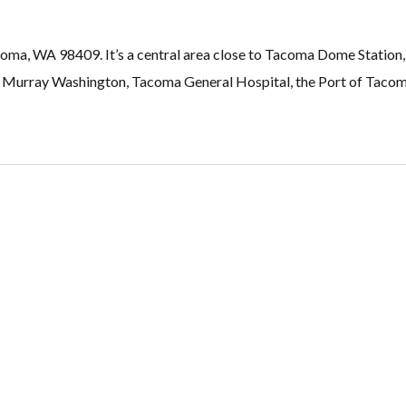
acoma, WA 98409. It’s a central area close to Tacoma Dome Statio
 Murray Washington, Tacoma General Hospital, the Port of Tac