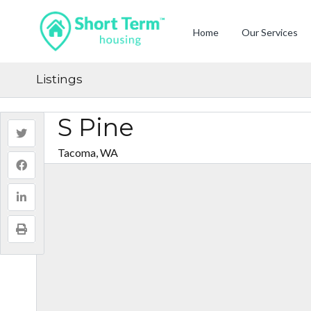
Home
Our Services
Listings
S Pine
Tacoma, WA