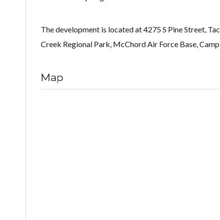
The development is located at 4275 S Pine Street, T
Creek Regional Park, McChord Air Force Base, Camp
Map