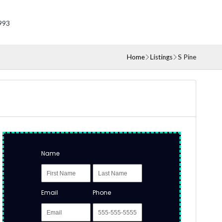
993
Home
Listings
S Pine
Name
Email
Phone