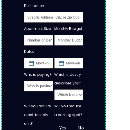
Destination
Apartment Size
Monthly Budget
Dates
Who is paying?
Which Industry
describes you?
Will you require
Will you require
a pet-friendly
a parking spot?
unit?
Yes
No