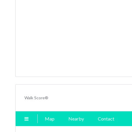
Walk Score®
Map
Nearby
Contact