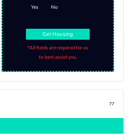
Yes
No
Get Housing
*All fields are required for us
to best assist you.
77