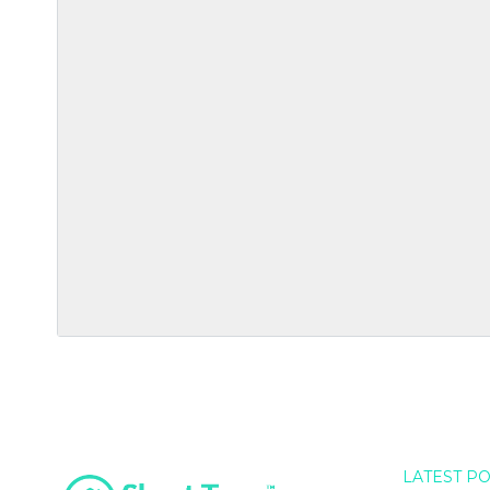
LATEST P