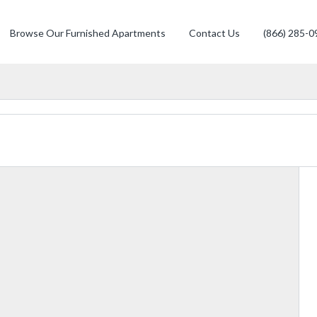
Browse Our Furnished Apartments
Contact Us
(866) 285-0