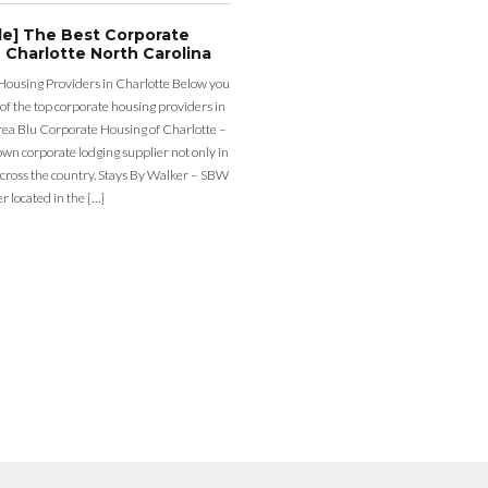
de] The Best Corporate
 Charlotte North Carolina
Housing Providers in Charlotte Below you
st of the top corporate housing providers in
rea Blu Corporate Housing of Charlotte –
nown corporate lodging supplier not only in
across the country. Stays By Walker – SBW
er located in the […]