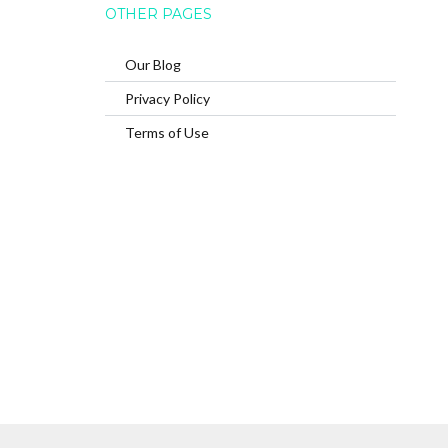
OTHER PAGES
Our Blog
Privacy Policy
Terms of Use