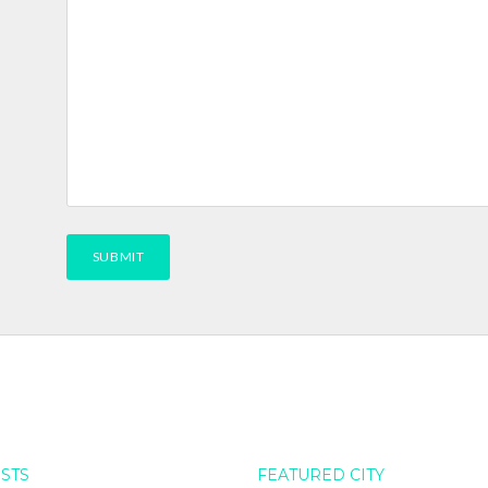
OSTS
FEATURED CITY