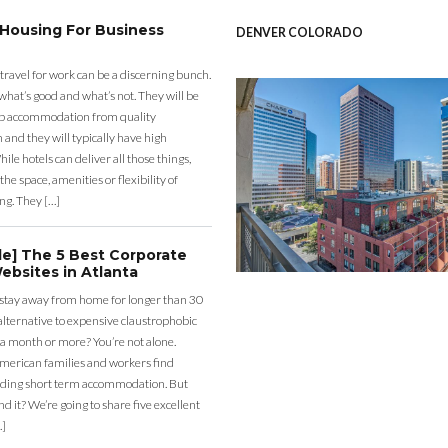
 Housing For Business
DENVER COLORADO
 travel for work can be a discerning bunch.
what’s good and what’s not. They will be
eap accommodation from quality
nd they will typically have high
ile hotels can deliver all those things,
the space, amenities or flexibility of
ng. They […]
de] The 5 Best Corporate
ebsites in Atlanta
 stay away from home for longer than 30
lternative to expensive claustrophobic
 a month or more? You’re not alone.
merican families and workers find
ding short term accommodation. But
d it? We’re going to share five excellent
…]