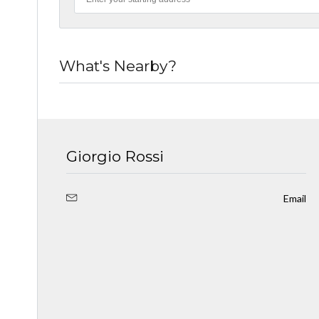
What's Nearby?
Giorgio Rossi
Email