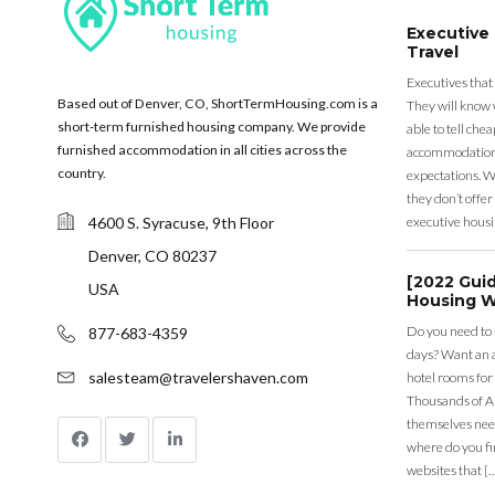
Executive
Travel
Executives that
Based out of Denver, CO, ShortTermHousing.com is a
They will know 
short-term furnished housing company. We provide
able to tell ch
furnished accommodation in all cities across the
accommodation a
country.
expectations. Wh
they don’t offer 
4600 S. Syracuse, 9th Floor
executive housi
Denver, CO 80237
[2022 Gui
USA
Housing W
Do you need to
877-683-4359
days? Want an a
salesteam@travelershaven.com
hotel rooms for
Thousands of A
themselves nee
where do you fin
websites that [