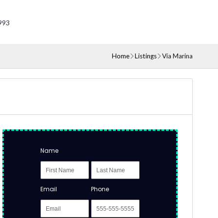
993
Home
Listings
Vía Marina
Name
Email
Phone