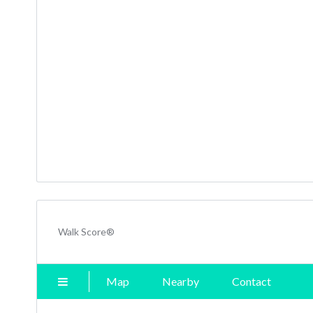
Walk Score®
Map
Nearby
Contact