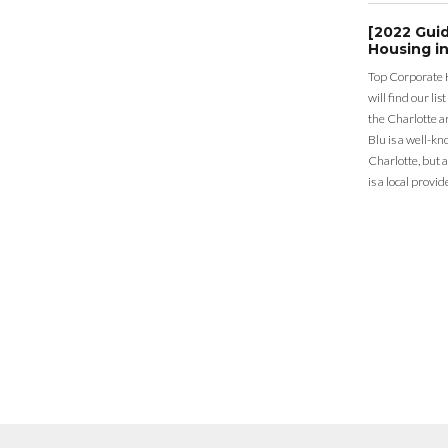
[2022 Gui
Housing in
Top Corporate 
will find our li
the Charlotte a
Blu is a well-k
Charlotte, but 
is a local provid