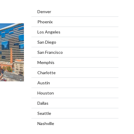
Denver
Phoenix
Los Angeles
San Diego
San Francisco
Memphis
Charlotte
Austin
Houston
Dallas
Seattle
Nashville