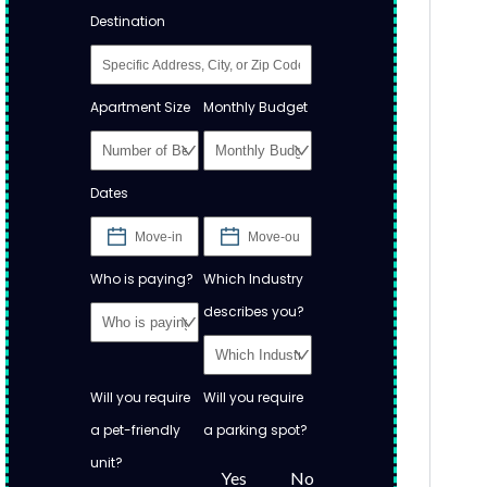
Destination
Apartment Size
Monthly Budget
Dates
Who is paying?
Which Industry
describes you?
Will you require
Will you require
a pet-friendly
a parking spot?
unit?
Yes
No