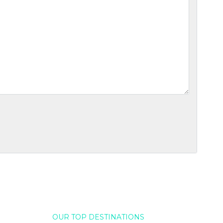
OUR TOP DESTINATIONS