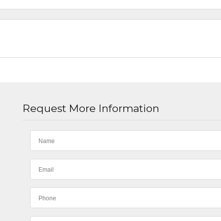
Request More Information