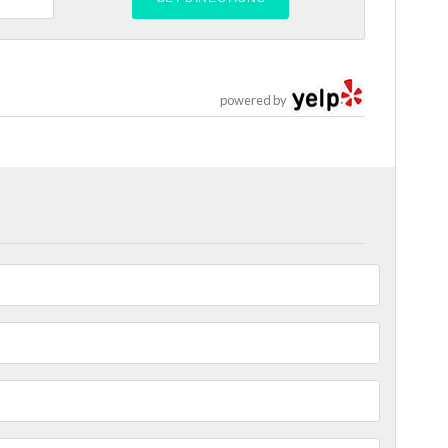
powered by