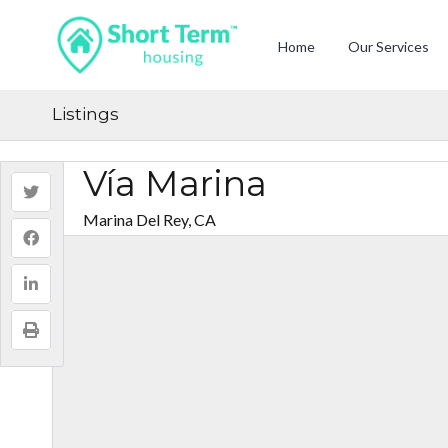
Home
Our Services
Listings
Vía Marina
Marina Del Rey, CA