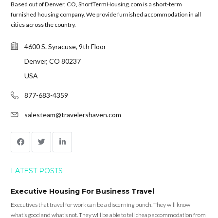
Based out of Denver, CO, ShortTermHousing.com is a short-term
furnished housing company. We provide furnished accommodation in all
cities across the country.
4600 S. Syracuse, 9th Floor
Denver, CO 80237
USA
877-683-4359
salesteam@travelershaven.com
LATEST POSTS
Executive Housing For Business Travel
Executives that travel for work can be a discerning bunch. They will know
what’s good and what’s not. They will be able to tell cheap accommodation from