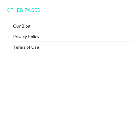
OTHER PAGES
Our Blog
Privacy Policy
Terms of Use