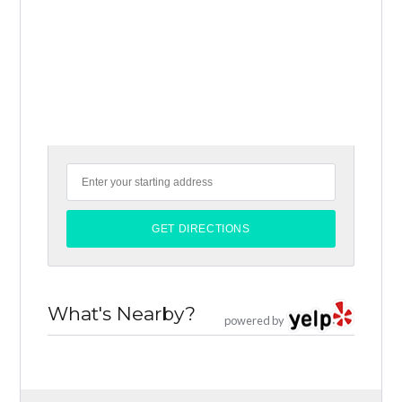
What's Nearby?
powered by