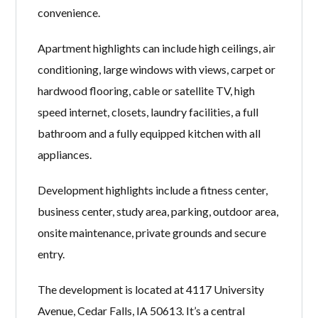
convenience.
Apartment highlights can include high ceilings, air
conditioning, large windows with views, carpet or
hardwood flooring, cable or satellite TV, high
speed internet, closets, laundry facilities, a full
bathroom and a fully equipped kitchen with all
appliances.
Development highlights include a fitness center,
business center, study area, parking, outdoor area,
onsite maintenance, private grounds and secure
entry.
The development is located at 4117 University
Avenue, Cedar Falls, IA 50613. It’s a central