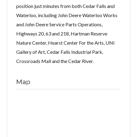
position just minutes from both Cedar Falls and
Waterloo, including John Deere Waterloo Works
and John Deere Service Parts Operations,
Highways 20, 63 and 218, Hartman Reserve
Nature Center, Hearst Center For the Arts, UNI
Gallery of Art, Cedar Falls Industrial Park,
Crossroads Mall and the Cedar River.
Map