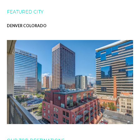
FEATURED CITY
DENVER COLORADO