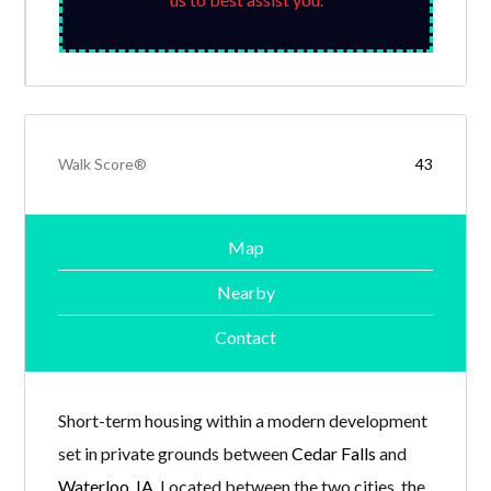
Walk Score®
43
Map
Nearby
Contact
Short-term housing within a modern development
set in private grounds between
Cedar Falls
and
Waterloo, IA
. Located between the two cities, the