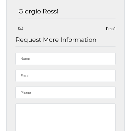
Giorgio Rossi
Email
Request More Information