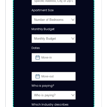
Apartment Size
Monthly Budget
Dates
Who is paying?
Which Industry describes