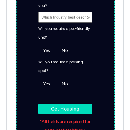
you?
Will you require a pet-friendly
unit?
Yes
No
Will you require a parking
spot?
Yes
No
Get Housing
*All fields are required for
us to best assist you.