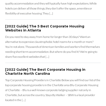
quality accommodation and they will typically have high expectations. While
hotels can deliver all those things, they don’t offer the space, amenities or
flexibility of executive housing. They […]
[2022 Guide] The 5 Best Corporate Housing
Websites in Atlanta
Do you need to stay away from home for longer than 30 days? Want an
alternative to expensive claustrophobic hotel rooms for a month or more?
You’re not alone. Thousands of American families and workers find themselves
needing short term accommodation. But where do you find it? We’re going to
share five excellent websites that […]
[2022 Guide] The Best Corporate Housing in
Charlotte North Carolina
Top Corporate Housing Providers in Charlotte Below you will find our list of the
top corporate housing providers in the Charlotte area Blu Corporate Housing
of Charlotte – Blu is a well-known corporate lodging supplier not only in
Charlotte, but across the country. Stays By Walker – SBW is a local provider
located in the […]