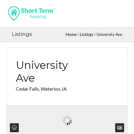
Listings
Home
Listings
University Ave
University
Ave
Cedar Falls, Waterloo, IA