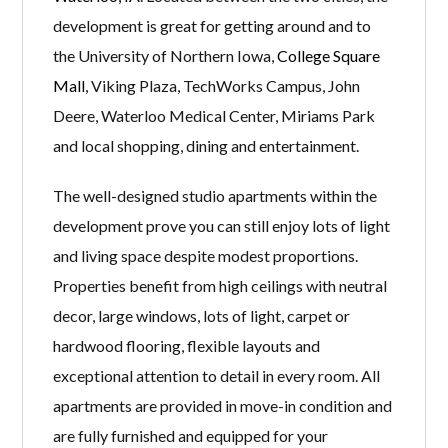
development is great for getting around and to
the University of Northern Iowa,
College Square
Mall
, Viking Plaza, TechWorks Campus, John
Deere, Waterloo Medical Center, Miriams Park
and local shopping, dining and entertainment.
The well-designed studio apartments within the
development prove you can still enjoy lots of light
and living space despite modest proportions.
Properties benefit from high ceilings with neutral
decor, large windows, lots of light, carpet or
hardwood flooring, flexible layouts and
exceptional attention to detail in every room. All
apartments are provided in move-in condition and
are fully furnished and equipped for your