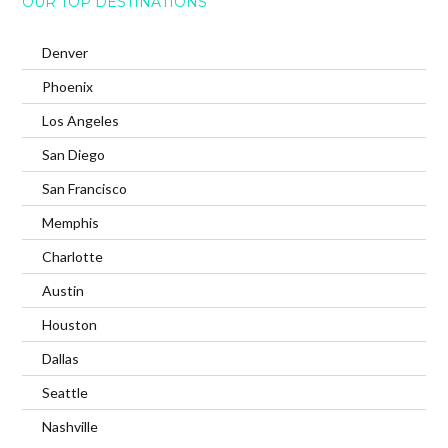
OUR TOP DESTINATIONS
Denver
Phoenix
Los Angeles
San Diego
San Francisco
Memphis
Charlotte
Austin
Houston
Dallas
Seattle
Nashville