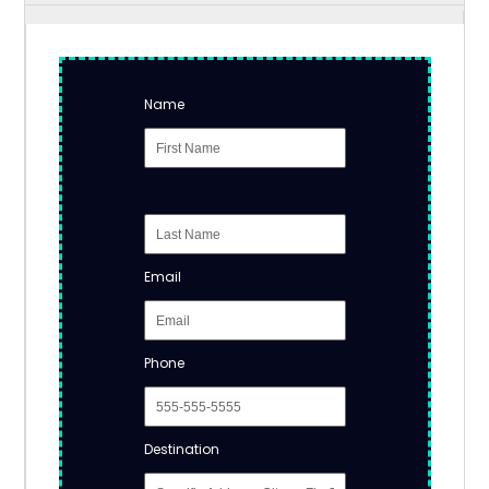
Name
Email
Phone
Destination