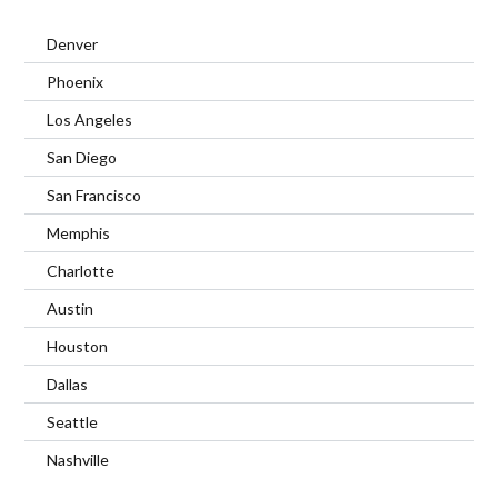
Denver
Phoenix
Los Angeles
San Diego
San Francisco
Memphis
Charlotte
Austin
Houston
Dallas
Seattle
Nashville