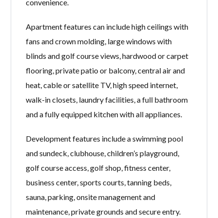
convenience.
Apartment features can include high ceilings with
fans and crown molding, large windows with
blinds and golf course views, hardwood or carpet
flooring, private patio or balcony, central air and
heat, cable or satellite TV, high speed internet,
walk-in closets, laundry facilities, a full bathroom
and a fully equipped kitchen with all appliances.
Development features include a swimming pool
and sundeck, clubhouse, children’s playground,
golf course access, golf shop, fitness center,
business center, sports courts, tanning beds,
sauna, parking, onsite management and
maintenance, private grounds and secure entry.