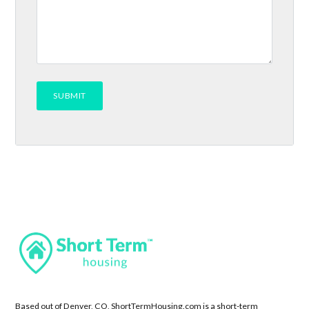
Based out of Denver, CO, ShortTermHousing.com is a short-term