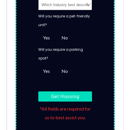
Will you require a pet-friendly
unit?
Yes
No
Will you require a parking
spot?
Yes
No
Get Housing
*All fields are required for
us to best assist you.