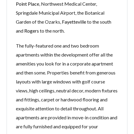
Point Place
, Northwest Medical Center,
Springdale Municipal Airport, the Botanical
Garden of the Ozarks,
Fayetteville
to the south
and
Rogers
to the north.
The fully-featured one and two bedroom
apartments within the development offer all the
amenities you look for in a corporate apartment
and then some. Properties benefit from generous
layouts with large windows with golf course
views, high ceilings, neutral decor, modern fixtures
and fittings, carpet or hardwood flooring and
exquisite attention to detail throughout. All
apartments are provided in move-in condition and
are fully furnished and equipped for your