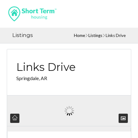
Listings
Home
Listings
Links Drive
Links Drive
Springdale, AR