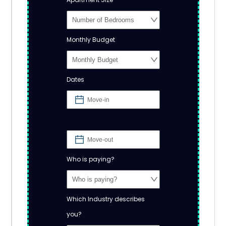
Monthly Budget
Dates
Who is paying?
Which Industry describes
you?