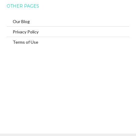
OTHER PAGES
Our Blog
Privacy Policy
Terms of Use