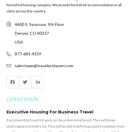
furnished housing company. We provide furnished accommodation in all
cities across the country.
4600 S. Syracuse, 9th Floor
Denver, CO 80237
USA
877-683-4359
salesteam@travelershaven.com
LATEST POSTS
Executive Housing For Business Travel
Executives that travel for work can be a discerning bunch. They will know
what’s good and what’s not. They will be able to tell cheap accommodation from