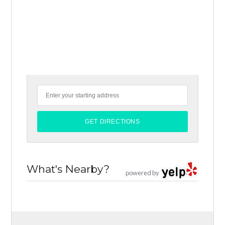
What's Nearby?
powered by