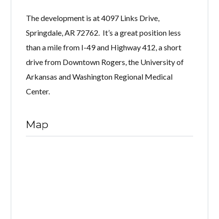
The development is at 4097 Links Drive,
Springdale, AR 72762. It’s a great position less
than a mile from I-49 and Highway 412, a short
drive from Downtown Rogers, the University of
Arkansas and Washington Regional Medical
Center.
Map