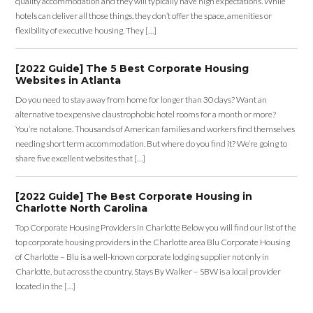
quality accommodation and they will typically have high expectations. While
hotels can deliver all those things, they don’t offer the space, amenities or
flexibility of executive housing. They […]
[2022 Guide] The 5 Best Corporate Housing
Websites in Atlanta
Do you need to stay away from home for longer than 30 days? Want an
alternative to expensive claustrophobic hotel rooms for a month or more?
You’re not alone. Thousands of American families and workers find themselves
needing short term accommodation. But where do you find it? We’re going to
share five excellent websites that […]
[2022 Guide] The Best Corporate Housing in
Charlotte North Carolina
Top Corporate Housing Providers in Charlotte Below you will find our list of the
top corporate housing providers in the Charlotte area Blu Corporate Housing
of Charlotte – Blu is a well-known corporate lodging supplier not only in
Charlotte, but across the country. Stays By Walker – SBW is a local provider
located in the […]