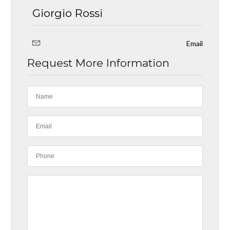
Giorgio Rossi
Email
Request More Information