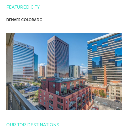
FEATURED CITY
DENVER COLORADO
OUR TOP DESTINATIONS