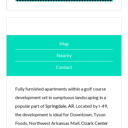
Map
Nearby
Contact
Fully furnished apartments within a golf course
development set in sumptuous landscaping in a
popular part of
Springdale, AR
. Located by I-49,
the development is ideal for Downtown, Tyson
Foods, Northwest Arkansas Mall,
Ozark Center