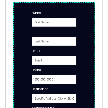
Name
Email
Phone
Destination
Apartment Size