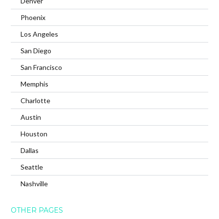
Denver
Phoenix
Los Angeles
San Diego
San Francisco
Memphis
Charlotte
Austin
Houston
Dallas
Seattle
Nashville
OTHER PAGES