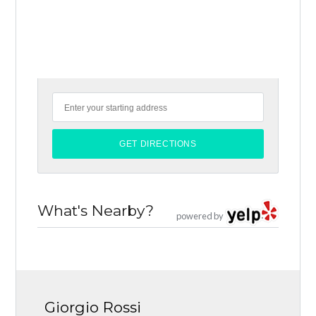
What's Nearby?
powered by
Giorgio Rossi