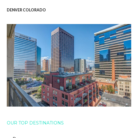
DENVER COLORADO
OUR TOP DESTINATIONS