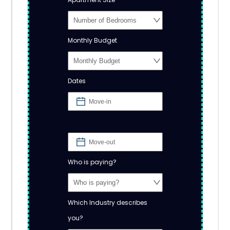
Monthly Budget
Dates
Who is paying?
Which Industry describes
you?