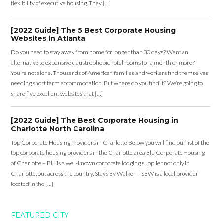
flexibility of executive housing. They […]
[2022 Guide] The 5 Best Corporate Housing
Websites in Atlanta
Do you need to stay away from home for longer than 30 days? Want an
alternative to expensive claustrophobic hotel rooms for a month or more?
You’re not alone. Thousands of American families and workers find themselves
needing short term accommodation. But where do you find it? We’re going to
share five excellent websites that […]
[2022 Guide] The Best Corporate Housing in
Charlotte North Carolina
Top Corporate Housing Providers in Charlotte Below you will find our list of the
top corporate housing providers in the Charlotte area Blu Corporate Housing
of Charlotte – Blu is a well-known corporate lodging supplier not only in
Charlotte, but across the country. Stays By Walker – SBW is a local provider
located in the […]
FEATURED CITY