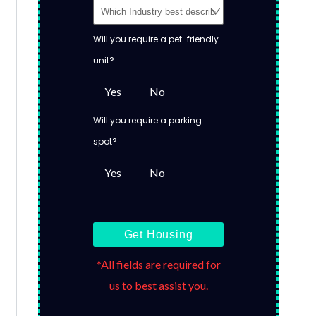
Will you require a pet-friendly
unit?
Yes
No
Will you require a parking
spot?
Yes
No
Get Housing
*All fields are required for
us to best assist you.