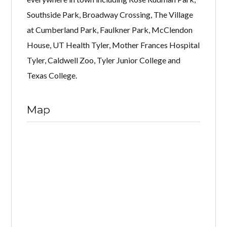
Southside Park, Broadway Crossing, The Village
at Cumberland Park, Faulkner Park, McClendon
House, UT Health Tyler, Mother Frances Hospital
Tyler, Caldwell Zoo, Tyler Junior College and
Texas College.
Map