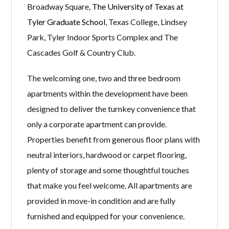
Broadway Square,
The University of Texas at
Tyler Graduate School
, Texas College, Lindsey
Park, Tyler Indoor Sports Complex and The
Cascades Golf & Country Club.
The welcoming one, two and three bedroom
apartments within the development have been
designed to deliver the turnkey convenience that
only a corporate apartment can provide.
Properties benefit from generous floor plans with
neutral interiors, hardwood or carpet flooring,
plenty of storage and some thoughtful touches
that make you feel welcome. All apartments are
provided in move-in condition and are fully
furnished and equipped for your convenience.