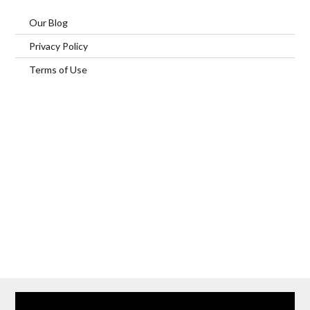
Our Blog
Privacy Policy
Terms of Use
Home
Our Services
Browse Our Furnished Apartments