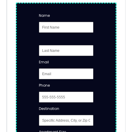
Name
Email
Phone
Destination
Apartment Size