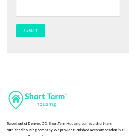
Based out of Denver, CO, ShortTermHousing.com is a short-term
furnished housing company. We provide furnished accommodation in all