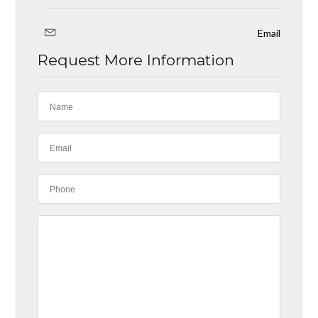
Email
Request More Information