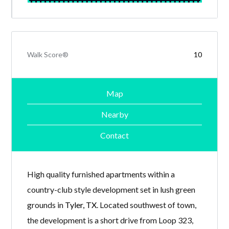
Walk Score®
10
Map
Nearby
Contact
High quality furnished apartments within a
country-club style development set in lush green
grounds in
Tyler, TX
. Located southwest of town,
the development is a short drive from Loop 323,