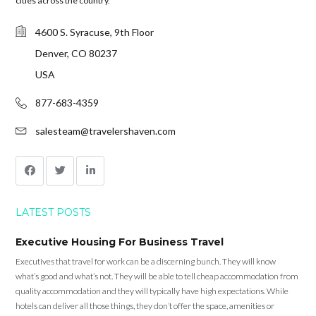
cities across the country.
4600 S. Syracuse, 9th Floor
Denver, CO 80237
USA
877-683-4359
salesteam@travelershaven.com
LATEST POSTS
Executive Housing For Business Travel
Executives that travel for work can be a discerning bunch. They will know
what’s good and what’s not. They will be able to tell cheap accommodation from
quality accommodation and they will typically have high expectations. While
hotels can deliver all those things, they don’t offer the space, amenities or