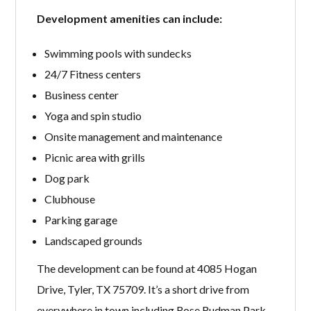
Development amenities can include:
Swimming pools with sundecks
24/7 Fitness centers
Business center
Yoga and spin studio
Onsite management and maintenance
Picnic area with grills
Dog park
Clubhouse
Parking garage
Landscaped grounds
The development can be found at 4085 Hogan
Drive, Tyler, TX 75709. It’s a short drive from
everywhere in town including Rose Rudman Park,