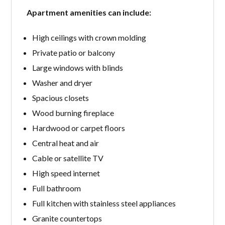
Apartment amenities can include:
High ceilings with crown molding
Private patio or balcony
Large windows with blinds
Washer and dryer
Spacious closets
Wood burning fireplace
Hardwood or carpet floors
Central heat and air
Cable or satellite TV
High speed internet
Full bathroom
Full kitchen with stainless steel appliances
Granite countertops