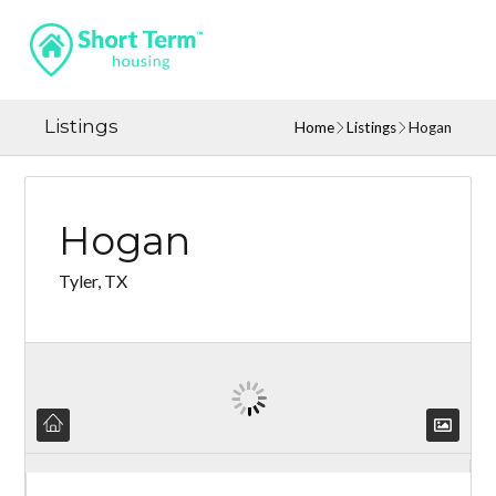
Listings
Home
Listings
Hogan
Hogan
Tyler, TX