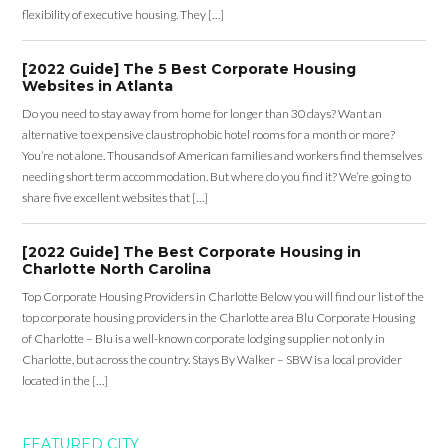
flexibility of executive housing. They […]
[2022 Guide] The 5 Best Corporate Housing
Websites in Atlanta
Do you need to stay away from home for longer than 30 days? Want an
alternative to expensive claustrophobic hotel rooms for a month or more?
You’re not alone. Thousands of American families and workers find themselves
needing short term accommodation. But where do you find it? We’re going to
share five excellent websites that […]
[2022 Guide] The Best Corporate Housing in
Charlotte North Carolina
Top Corporate Housing Providers in Charlotte Below you will find our list of the
top corporate housing providers in the Charlotte area Blu Corporate Housing
of Charlotte – Blu is a well-known corporate lodging supplier not only in
Charlotte, but across the country. Stays By Walker – SBW is a local provider
located in the […]
FEATURED CITY