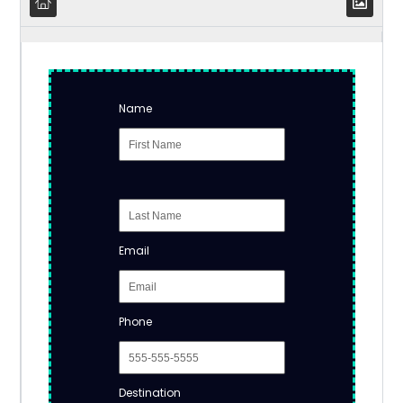
Name
Email
Phone
Destination