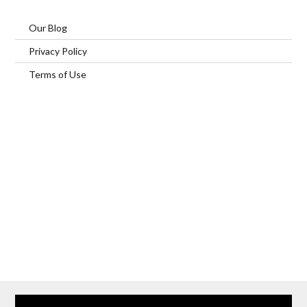
Our Blog
Privacy Policy
Terms of Use
Home
Our Services
Browse Our Furnished Apartments