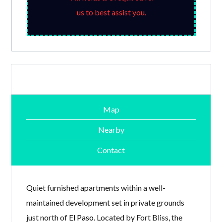
us to best assist you.
Map
Nearby
Contact
Quiet furnished apartments within a well-
maintained development set in private grounds
just north of
El Paso
. Located by Fort Bliss, the