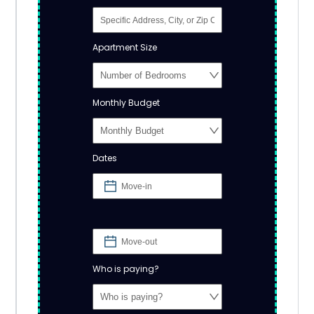
Apartment Size
Monthly Budget
Dates
Who is paying?