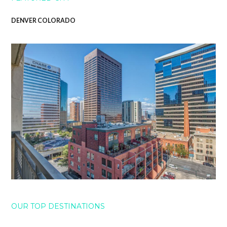
DENVER COLORADO
OUR TOP DESTINATIONS