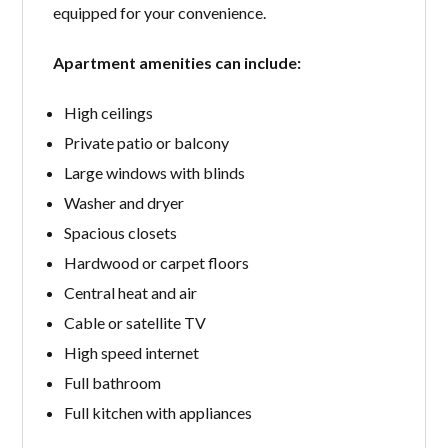
equipped for your convenience.
Apartment amenities can include:
High ceilings
Private patio or balcony
Large windows with blinds
Washer and dryer
Spacious closets
Hardwood or carpet floors
Central heat and air
Cable or satellite TV
High speed internet
Full bathroom
Full kitchen with appliances