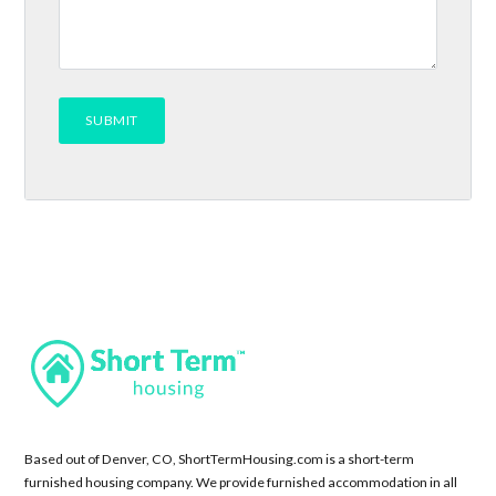
Based out of Denver, CO, ShortTermHousing.com is a short-term
furnished housing company. We provide furnished accommodation in all