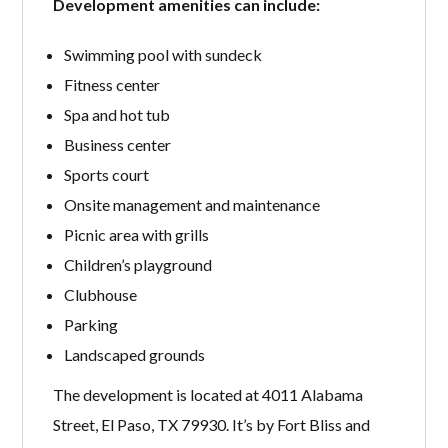
Development amenities can include:
Swimming pool with sundeck
Fitness center
Spa and hot tub
Business center
Sports court
Onsite management and maintenance
Picnic area with grills
Children’s playground
Clubhouse
Parking
Landscaped grounds
The development is located at 4011 Alabama
Street, El Paso, TX 79930. It’s by Fort Bliss and