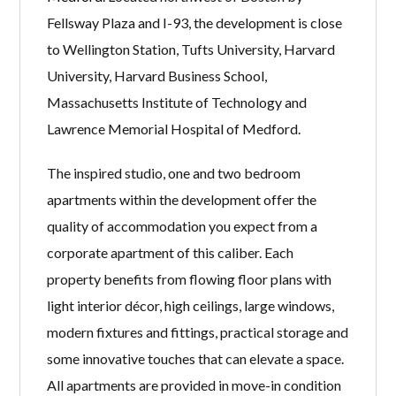
Fellsway Plaza and I-93, the development is close
to Wellington Station, Tufts University, Harvard
University, Harvard Business School,
Massachusetts Institute of Technology and
Lawrence Memorial Hospital of Medford.
The inspired studio, one and two bedroom
apartments within the development offer the
quality of accommodation you expect from a
corporate apartment of this caliber. Each
property benefits from flowing floor plans with
light interior décor, high ceilings, large windows,
modern fixtures and fittings, practical storage and
some innovative touches that can elevate a space.
All apartments are provided in move-in condition