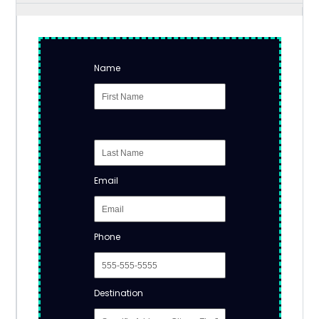
Name
Email
Phone
Destination