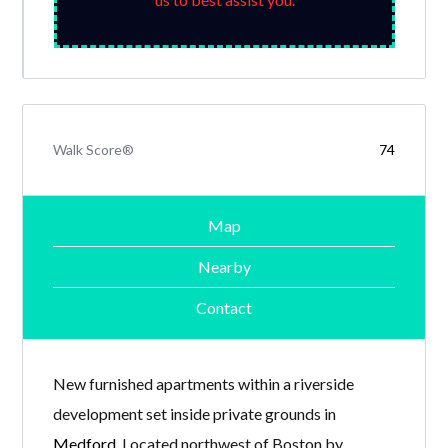
Walk Score®
74
Map
Nearby
Contact
New furnished apartments within a riverside
development set inside private grounds in
Medford
. Located northwest of Boston by