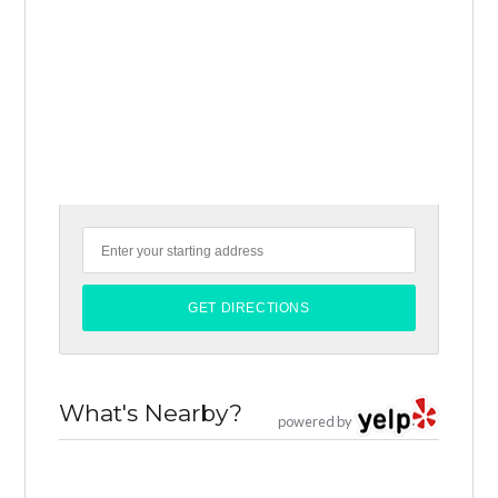
What's Nearby?
powered by