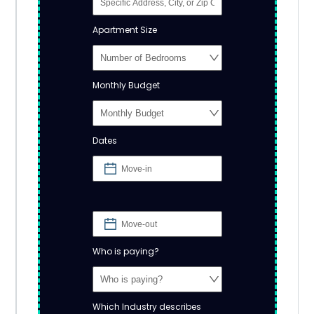
Apartment Size
Monthly Budget
Dates
Who is paying?
Which Industry describes