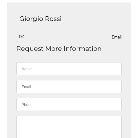
Giorgio Rossi
Email
Request More Information