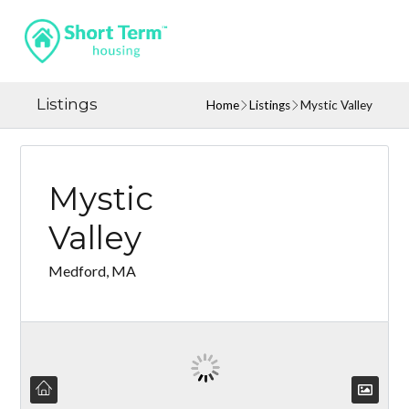
Listings
Home
Listings
Mystic Valley
Mystic
Valley
Medford, MA