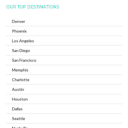
OUR TOP DESTINATIONS
Denver
Phoenix
Los Angeles
San Diego
San Francisco
Memphis
Charlotte
Austin
Houston
Dallas
Seattle