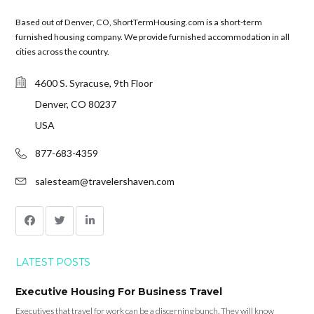
Based out of Denver, CO, ShortTermHousing.com is a short-term
furnished housing company. We provide furnished accommodation in all
cities across the country.
4600 S. Syracuse, 9th Floor
Denver, CO 80237
USA
877-683-4359
salesteam@travelershaven.com
LATEST POSTS
Executive Housing For Business Travel
Executives that travel for work can be a discerning bunch. They will know