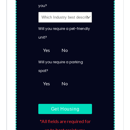
you?
Will you require a pet-friendly
unit?
Yes
No
Will you require a parking
spot?
Yes
No
Get Housing
*All fields are required for
us to best assist you.