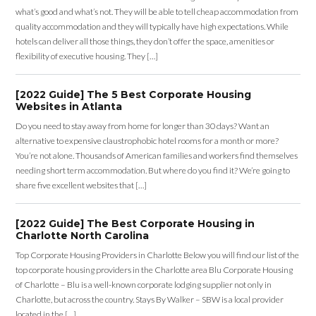
what’s good and what’s not. They will be able to tell cheap accommodation from
quality accommodation and they will typically have high expectations. While
hotels can deliver all those things, they don’t offer the space, amenities or
flexibility of executive housing. They […]
[2022 Guide] The 5 Best Corporate Housing
Websites in Atlanta
Do you need to stay away from home for longer than 30 days? Want an
alternative to expensive claustrophobic hotel rooms for a month or more?
You’re not alone. Thousands of American families and workers find themselves
needing short term accommodation. But where do you find it? We’re going to
share five excellent websites that […]
[2022 Guide] The Best Corporate Housing in
Charlotte North Carolina
Top Corporate Housing Providers in Charlotte Below you will find our list of the
top corporate housing providers in the Charlotte area Blu Corporate Housing
of Charlotte – Blu is a well-known corporate lodging supplier not only in
Charlotte, but across the country. Stays By Walker – SBW is a local provider
located in the […]