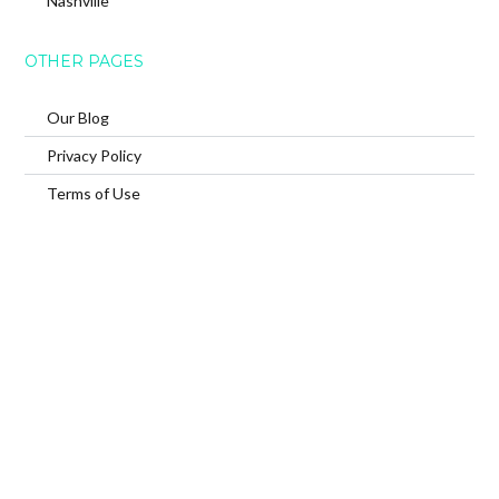
Nashville
OTHER PAGES
Our Blog
Privacy Policy
Terms of Use