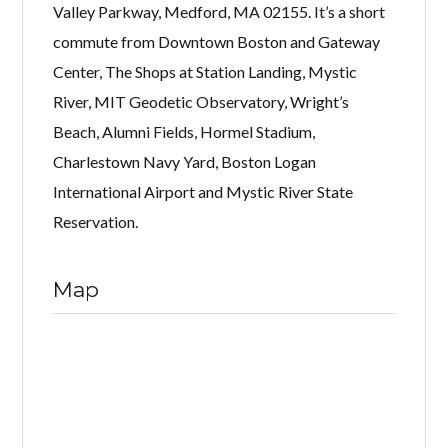
Valley Parkway, Medford, MA 02155. It’s a short
commute from Downtown Boston and Gateway
Center, The Shops at Station Landing, Mystic
River, MIT Geodetic Observatory, Wright’s
Beach, Alumni Fields, Hormel Stadium,
Charlestown Navy Yard, Boston Logan
International Airport and Mystic River State
Reservation.
Map