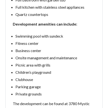
Full kitchen with stainless steel appliances
Quartz countertops
Development amenities can include:
Swimming pool with sundeck
Fitness center
Business center
Onsite management and maintenance
Picnic area with grills
Children’s playground
Clubhouse
Parking garage
Private grounds
The development can be found at 3780 Mystic