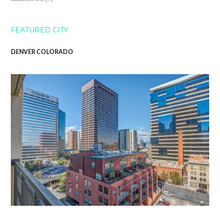
FEATURED CITY
DENVER COLORADO