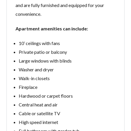
and are fully furnished and equipped for your
convenience.
Apartment amenities can include:
10’ ceilings with fans
Private patio or balcony
Large windows with blinds
Washer and dryer
Walk-in closets
Fireplace
Hardwood or carpet floors
Central heat and air
Cable or satellite TV
High speed internet
Full bathroom with garden tub