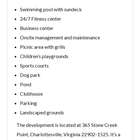
Swimming pool with sundeck
24/7 Fitness center
Business center
Onsite management and maintenance
Picnic area with grills
Children’s playgrounds
Sports courts
Dog park
Pond
Clubhouse
Parking
Landscaped grounds
The development is located at 365 Stone Creek
Point, Charlottesville, Virginia 22902-1525. It’s a