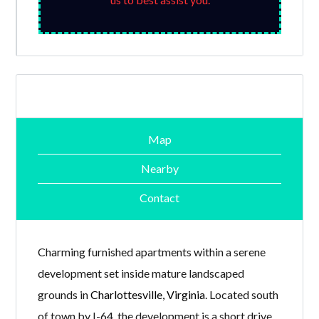
Map
Nearby
Contact
Charming furnished apartments within a serene
development set inside mature landscaped
grounds in
Charlottesville, Virginia
. Located south
of town by I-64, the development is a short drive