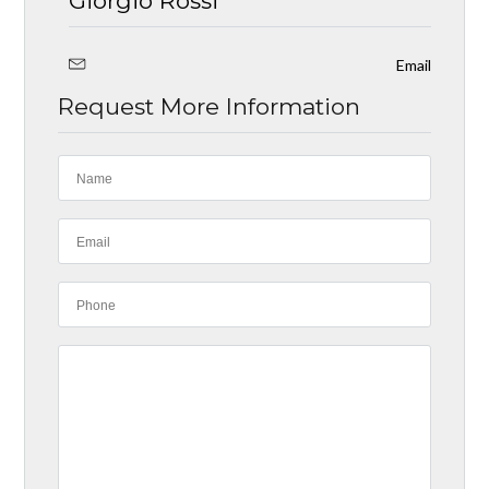
Giorgio Rossi
Email
Request More Information