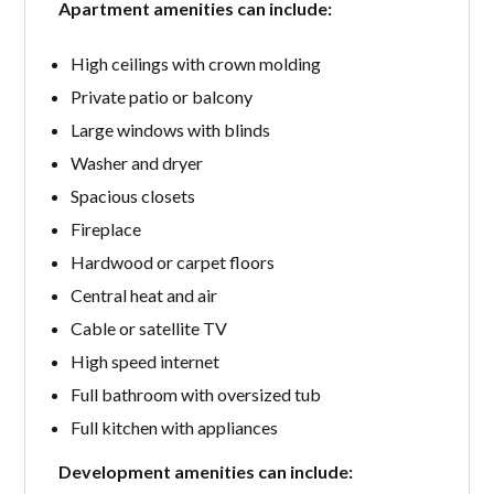
Apartment amenities can include:
High ceilings with crown molding
Private patio or balcony
Large windows with blinds
Washer and dryer
Spacious closets
Fireplace
Hardwood or carpet floors
Central heat and air
Cable or satellite TV
High speed internet
Full bathroom with oversized tub
Full kitchen with appliances
Development amenities can include: