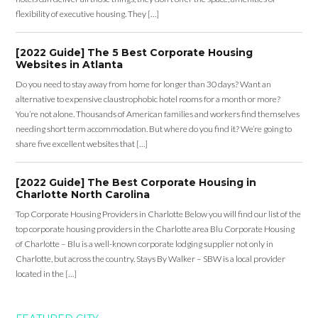
flexibility of executive housing. They […]
[2022 Guide] The 5 Best Corporate Housing
Websites in Atlanta
Do you need to stay away from home for longer than 30 days? Want an
alternative to expensive claustrophobic hotel rooms for a month or more?
You’re not alone. Thousands of American families and workers find themselves
needing short term accommodation. But where do you find it? We’re going to
share five excellent websites that […]
[2022 Guide] The Best Corporate Housing in
Charlotte North Carolina
Top Corporate Housing Providers in Charlotte Below you will find our list of the
top corporate housing providers in the Charlotte area Blu Corporate Housing
of Charlotte – Blu is a well-known corporate lodging supplier not only in
Charlotte, but across the country. Stays By Walker – SBW is a local provider
located in the […]