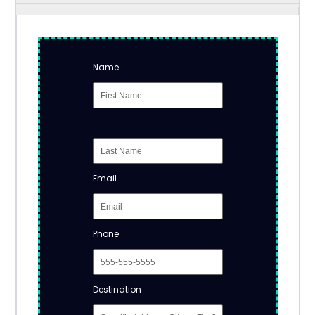
Name
Email
Phone
Destination