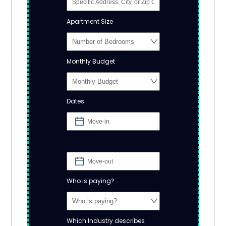
Apartment Size
Monthly Budget
Dates
Who is paying?
Which Industry describes