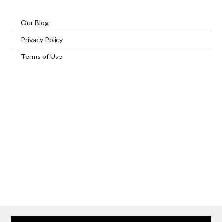
Our Blog
Privacy Policy
Terms of Use