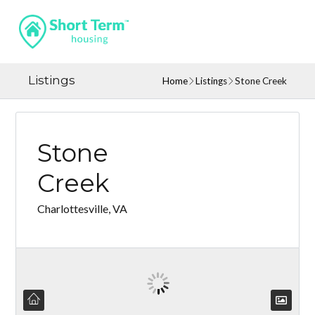
Listings
Home
Listings
Stone Creek
Stone
Creek
Charlottesville, VA