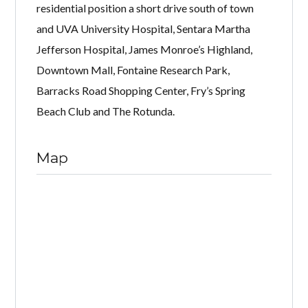
residential position a short drive south of town
and UVA University Hospital, Sentara Martha
Jefferson Hospital, James Monroe’s Highland,
Downtown Mall, Fontaine Research Park,
Barracks Road Shopping Center, Fry’s Spring
Beach Club and The Rotunda.
Map