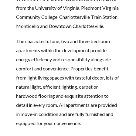
from the University of Virginia, Piedmont Virginia
Community College, Charlottesville Train Station,
Monticello and
Downtown Charlottesville
.
The characterful one, two and three bedroom
apartments within the development provide
energy efficiency and responsibility alongside
comfort and convenience. Properties benefit
from light living spaces with tasteful decor, lots of
natural light, efficient lighting, carpet or
hardwood flooring and exquisite attention to
detail in every room. All apartments are provided
in move-in condition and are fully furnished and
equipped for your convenience.