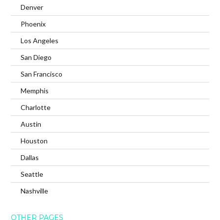
Denver
Phoenix
Los Angeles
San Diego
San Francisco
Memphis
Charlotte
Austin
Houston
Dallas
Seattle
Nashville
OTHER PAGES