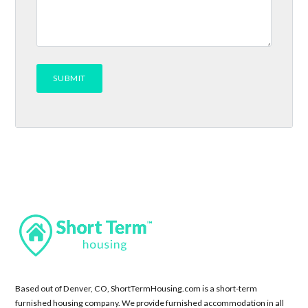
Based out of Denver, CO, ShortTermHousing.com is a short-term
furnished housing company. We provide furnished accommodation in all