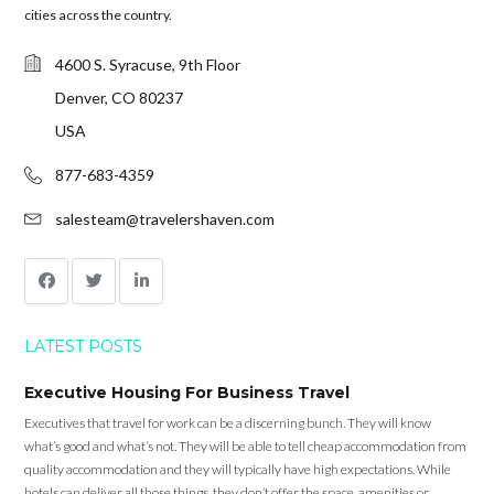
cities across the country.
4600 S. Syracuse, 9th Floor
Denver, CO 80237
USA
877-683-4359
salesteam@travelershaven.com
LATEST POSTS
Executive Housing For Business Travel
Executives that travel for work can be a discerning bunch. They will know
what’s good and what’s not. They will be able to tell cheap accommodation from
quality accommodation and they will typically have high expectations. While
hotels can deliver all those things, they don’t offer the space, amenities or