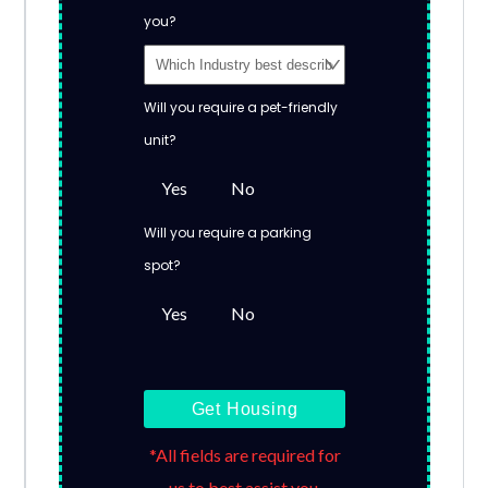
you?
Will you require a pet-friendly
unit?
Yes
No
Will you require a parking
spot?
Yes
No
Get Housing
*All fields are required for
us to best assist you.