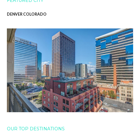
FEATURED CITY
DENVER COLORADO
OUR TOP DESTINATIONS