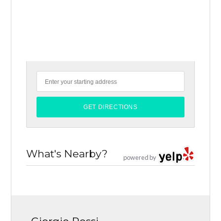
What's Nearby?
powered by