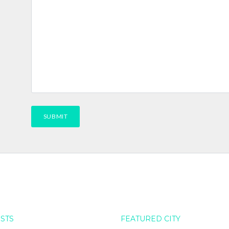
OSTS
FEATURED CITY