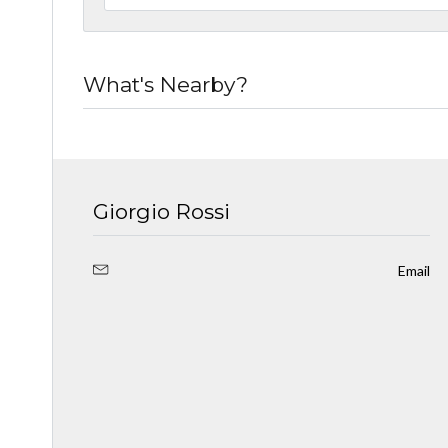
What's Nearby?
Giorgio Rossi
Email