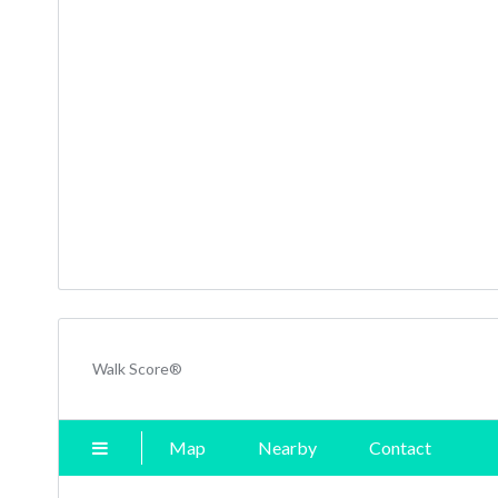
Walk Score®
Map
Nearby
Contact