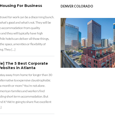
 Housing For Business
DENVER COLORADO
 travel for work can be a discerning bunch.
what’s good and what’s not. They will be
eap accommodation from quality
nd they will typically have high
ile hotels can deliver all those things,
the space, amenities or flexibility of
ng. They […]
de] The 5 Best Corporate
ebsites in Atlanta
 stay away from home for longer than 30
lternative to expensive claustrophobic
 a month or more? You’re not alone.
merican families and workers find
ding short term accommodation. But
d it? We’re going to share five excellent
…]