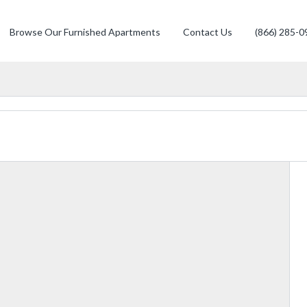
Browse Our Furnished Apartments
Contact Us
(866) 285-0