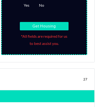
Yes
No
Get Housing
*All fields are required for us
to best assist you.
27