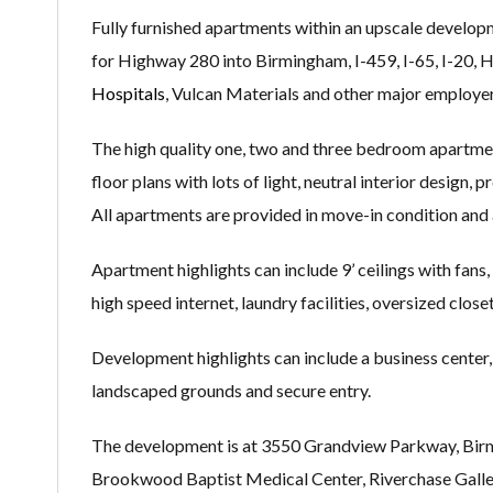
Fully furnished apartments within an upscale develo
for Highway 280 into Birmingham, I-459, I-65, I-20, 
Hospitals
, Vulcan Materials and other major employer
The high quality one, two and three bedroom apartme
floor plans with lots of light, neutral interior design,
All apartments are provided in move-in condition and 
Apartment highlights can include 9’ ceilings with fans,
high speed internet, laundry facilities, oversized clos
Development highlights can include a business center, f
landscaped grounds and secure entry.
The development is at 3550 Grandview Parkway, Birmi
Brookwood Baptist Medical Center, Riverchase Galler