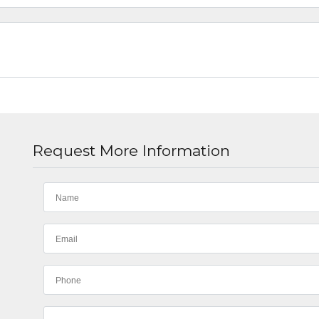
Request More Information