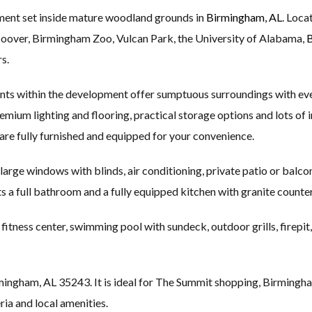
pment set inside mature woodland grounds in
Birmingham, AL
. Loca
Hoover, Birmingham Zoo, Vulcan Park, the University of Alabama,
B
s.
nts within the development offer sumptuous surroundings with ev
 premium lighting and flooring, practical storage options and lots of
are fully furnished and equipped for your convenience.
 large windows with blinds, air conditioning, private patio or balco
ets a full bathroom and a fully equipped kitchen with granite counte
itness center, swimming pool with sundeck, outdoor grills, firepit,
ngham, AL 35243. It is ideal for The Summit shopping, Birmingha
ia and local amenities.