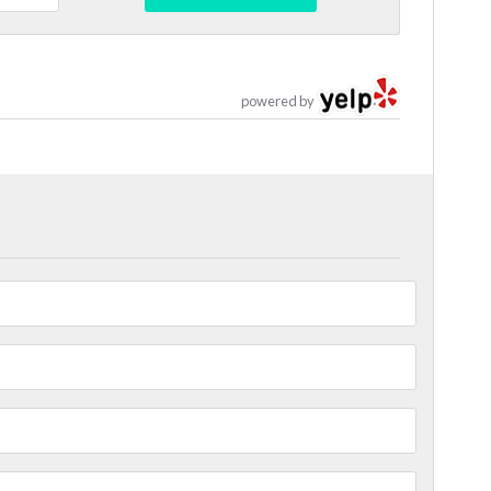
powered by