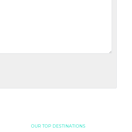
OUR TOP DESTINATIONS