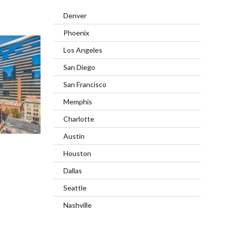
Denver
Phoenix
Los Angeles
San Diego
San Francisco
Memphis
Charlotte
Austin
Houston
Dallas
Seattle
Nashville