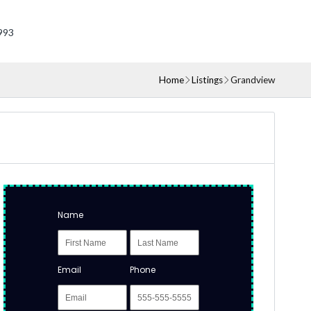
993
Home
Listings
Grandview
Name
Email
Phone