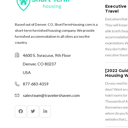
Executive
Travel
Executives that
Based out of Denver, CO, ShortTermHousing.com is a
They will know 
short-term furnished housing company. We provide
able to tell ch
furnished accommodation in all cities across the
accommodation a
country.
expectations. Wh
they don’t offer 
4600 S. Syracuse, 9th Floor
executive housi
Denver, CO 80237
[2022 Gui
USA
Housing W
Do you need to
877-683-4359
days? Want an a
salesteam@travelershaven.com
hotel rooms for
Thousands of A
themselves nee
where do you fin
websites that [