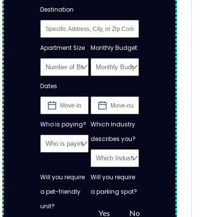
Destination
Apartment Size
Monthly Budget
Dates
Who is paying?
Which Industry
describes you?
Will you require
Will you require
a pet-friendly
a parking spot?
unit?
Yes
No