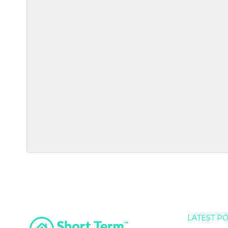
LATEST P