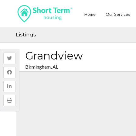
Home
Our Services
Listings
Grandview
Birmingham, AL