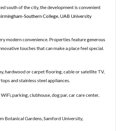
ted south of the city, the development is convenient
irmingham-Southern College
,
UAB University
ery modern convenience. Properties feature generous
 innovative touches that can make a place feel special.
ny, hardwood or carpet flooring, cable or satellite TV,
rtops and stainless steel appliances.
 WiFi, parking, clubhouse, dog par, car care center,
m Botanical Gardens, Samford University,