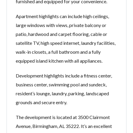
furnished and equipped for your convenience.
Apartment highlights can include high ceilings,
large windows with views, private balcony or
patio, hardwood and carpet flooring, cable or
satellite TV, high speed internet, laundry facilities,
walk-in closets, a full bathroom and a fully
equipped island kitchen with all appliances.
Development highlights include a fitness center,
business center, swimming pool and sundeck,
resident’s lounge, laundry, parking, landscaped
grounds and secure entry.
The development is located at 3500 Clairmont
Avenue, Birmingham, AL 35222. It’s an excellent