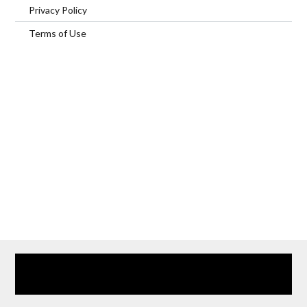
Privacy Policy
Terms of Use
Home
Our Services
Browse Our Furnished Apartments
Contact Us
(866) 285-0993