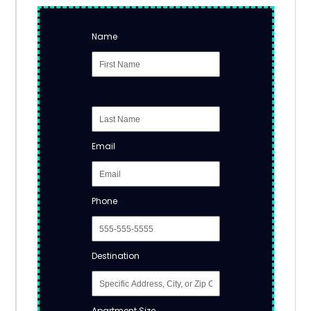
Name
Email
Phone
Destination
Apartment Size