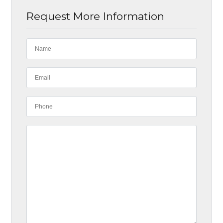
Request More Information