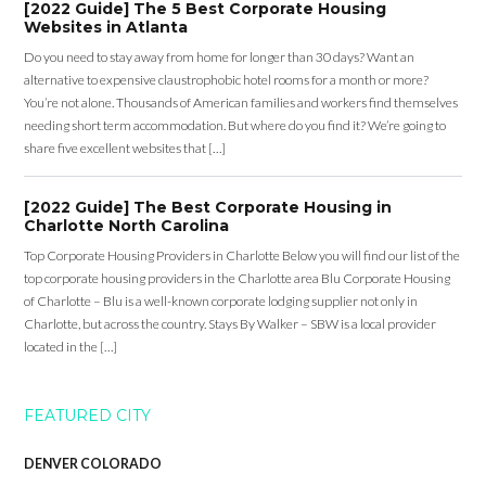
[2022 Guide] The 5 Best Corporate Housing
Websites in Atlanta
Do you need to stay away from home for longer than 30 days? Want an
alternative to expensive claustrophobic hotel rooms for a month or more?
You’re not alone. Thousands of American families and workers find themselves
needing short term accommodation. But where do you find it? We’re going to
share five excellent websites that […]
[2022 Guide] The Best Corporate Housing in
Charlotte North Carolina
Top Corporate Housing Providers in Charlotte Below you will find our list of the
top corporate housing providers in the Charlotte area Blu Corporate Housing
of Charlotte – Blu is a well-known corporate lodging supplier not only in
Charlotte, but across the country. Stays By Walker – SBW is a local provider
located in the […]
FEATURED CITY
DENVER COLORADO