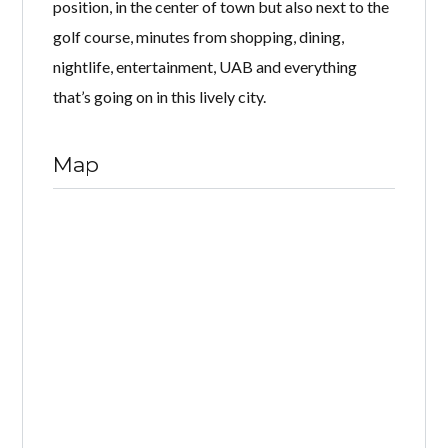
position, in the center of town but also next to the
golf course, minutes from shopping, dining,
nightlife, entertainment, UAB and everything
that’s going on in this lively city.
Map