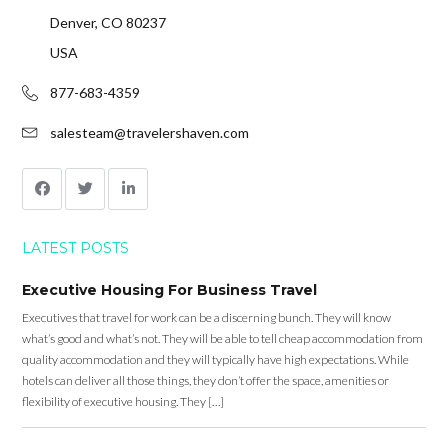
Denver, CO 80237
USA
877-683-4359
salesteam@travelershaven.com
LATEST POSTS
Executive Housing For Business Travel
Executives that travel for work can be a discerning bunch. They will know
what’s good and what’s not. They will be able to tell cheap accommodation from
quality accommodation and they will typically have high expectations. While
hotels can deliver all those things, they don’t offer the space, amenities or
flexibility of executive housing. They […]