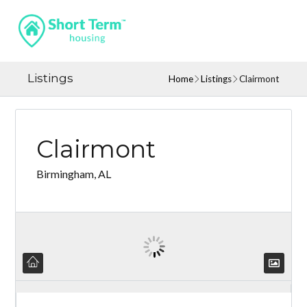
Listings
Home
Listings
Clairmont
Clairmont
Birmingham, AL