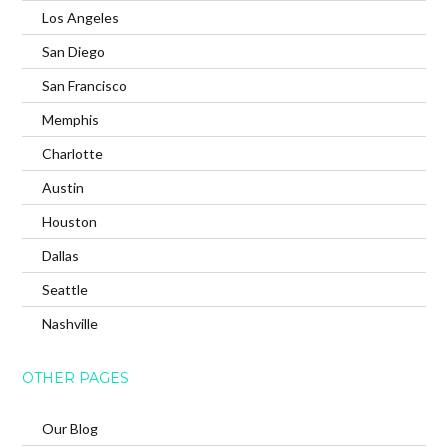
Los Angeles
San Diego
San Francisco
Memphis
Charlotte
Austin
Houston
Dallas
Seattle
Nashville
OTHER PAGES
Our Blog