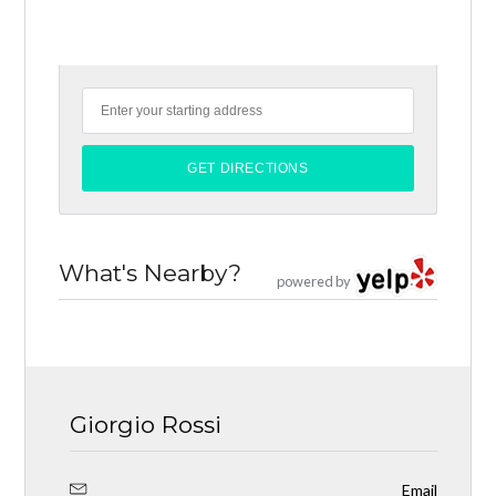
What's Nearby?
powered by
Giorgio Rossi
Email