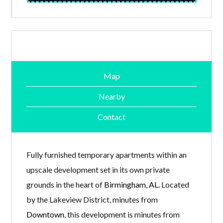
Map
Nearby
Contact
Fully furnished temporary apartments within an
upscale development set in its own private
grounds in the heart of
Birmingham, AL
. Located
by the Lakeview District, minutes from
Downtown
, this development is minutes from