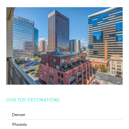
OUR TOP DESTINATIONS
Denver
Phoenix