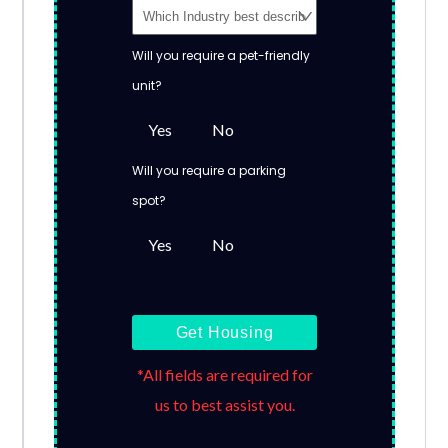
Will you require a pet-friendly
unit?
Yes
No
Will you require a parking
spot?
Yes
No
Get Housing
*All fields are required for
us to best assist you.