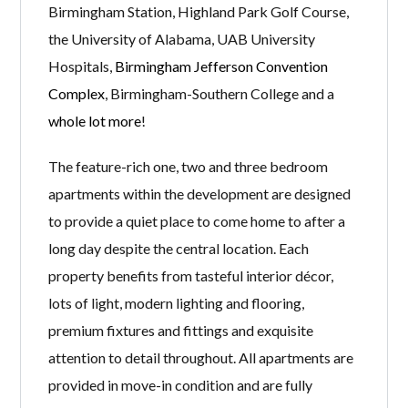
Birmingham Station, Highland Park Golf Course,
the University of Alabama, UAB University
Hospitals,
Birmingham Jefferson Convention
Complex
, Birmingham-Southern College and a
whole lot more
!
The feature-rich one, two and three bedroom
apartments within the development are designed
to provide a quiet place to come home to after a
long day despite the central location. Each
property benefits from tasteful interior décor,
lots of light, modern lighting and flooring,
premium fixtures and fittings and exquisite
attention to detail throughout. All apartments are
provided in move-in condition and are fully