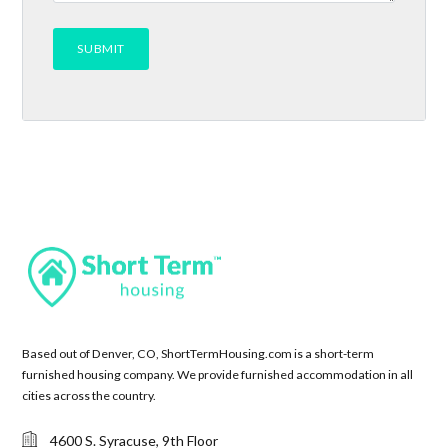
Based out of Denver, CO, ShortTermHousing.com is a short-term
furnished housing company. We provide furnished accommodation in all
cities across the country.
4600 S. Syracuse, 9th Floor