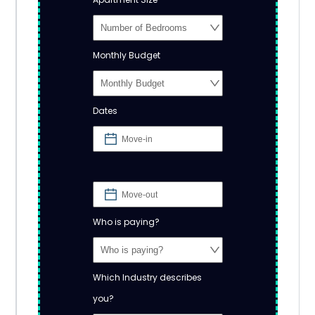
Monthly Budget
Dates
Who is paying?
Which Industry describes
you?