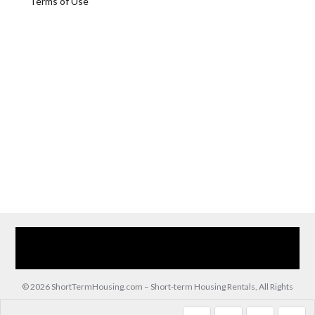
Terms of Use
Home
Our Services
Browse Our Furnished Apartments
Contact Us
(866) 285-0993
© 2026 ShortTermHousing.com – Short-term Housing Rentals, All Rights
Reserved.
Back to top