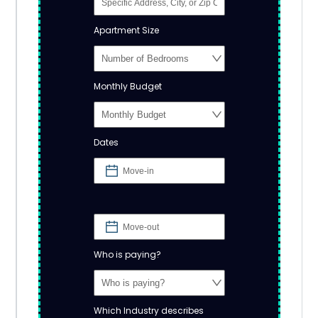
Apartment Size
Monthly Budget
Dates
Who is paying?
Which Industry describes