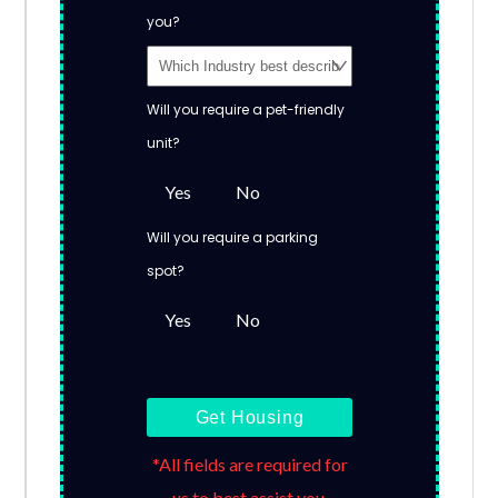
you?
Will you require a pet-friendly
unit?
Yes
No
Will you require a parking
spot?
Yes
No
Get Housing
*All fields are required for
us to best assist you.