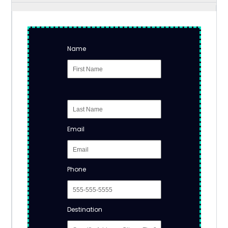
Name
Email
Phone
Destination