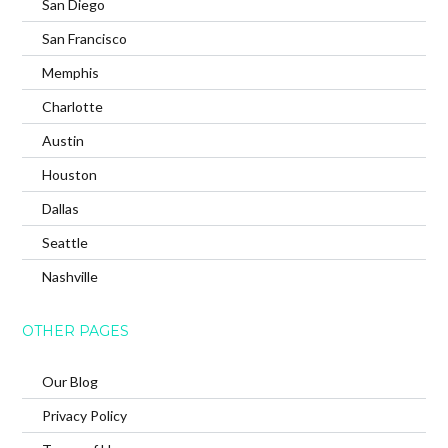
San Diego
San Francisco
Memphis
Charlotte
Austin
Houston
Dallas
Seattle
Nashville
OTHER PAGES
Our Blog
Privacy Policy