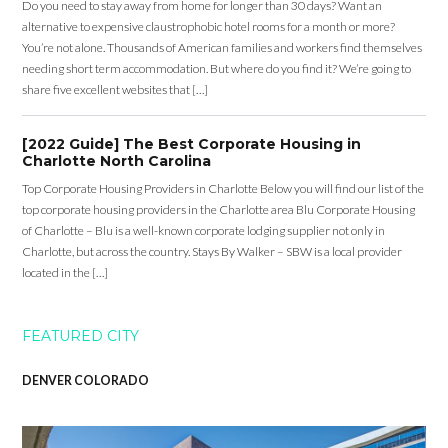
Do you need to stay away from home for longer than 30 days? Want an
alternative to expensive claustrophobic hotel rooms for a month or more?
You’re not alone. Thousands of American families and workers find themselves
needing short term accommodation. But where do you find it? We’re going to
share five excellent websites that […]
[2022 Guide] The Best Corporate Housing in
Charlotte North Carolina
Top Corporate Housing Providers in Charlotte Below you will find our list of the
top corporate housing providers in the Charlotte area Blu Corporate Housing
of Charlotte – Blu is a well-known corporate lodging supplier not only in
Charlotte, but across the country. Stays By Walker – SBW is a local provider
located in the […]
FEATURED CITY
DENVER COLORADO