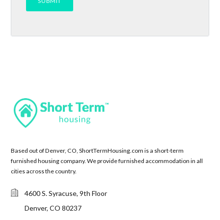
Based out of Denver, CO, ShortTermHousing.com is a short-term
furnished housing company. We provide furnished accommodation in all
cities across the country.
4600 S. Syracuse, 9th Floor
Denver, CO 80237