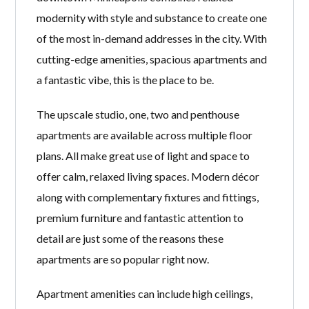
modernity with style and substance to create one
of the most in-demand addresses in the city. With
cutting-edge amenities, spacious apartments and
a fantastic vibe, this is the place to be.
The upscale studio, one, two and penthouse
apartments are available across multiple floor
plans. All make great use of light and space to
offer calm, relaxed living spaces. Modern décor
along with complementary fixtures and fittings,
premium furniture and fantastic attention to
detail are just some of the reasons these
apartments are so popular right now.
Apartment amenities can include high ceilings,