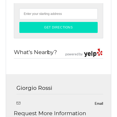
What's Nearby?
powered by
Giorgio Rossi
Email
Request More Information