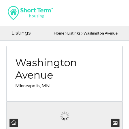
Listings
Home
Listings
Washington Avenue
Washington
Avenue
Minneapolis, MN