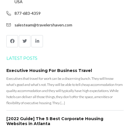
USA
877-683-4359
salesteam@travelershaven.com
LATEST POSTS
Executive Housing For Business Travel
Executives that travel for work can be a discerning bunch. They will know
what’s good and what’s not. They will be able to tell cheap accommodation from
quality accommodation and they will typically have high expectations. While
hotels can deliver all those things, they don’t offer the space, amenities or
flexibility of executive housing. They […]
[2022 Guide] The 5 Best Corporate Housing
Websites in Atlanta