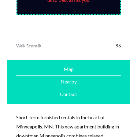
Walk Score®
96
Map
Nearby
Contact
Short-term furnished rentals in the heart of
Minneapolis, MN
. This new apartment building in
downtown Minneapolis combines relaxed