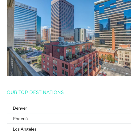
OUR TOP DESTINATIONS
Denver
Phoenix
Los Angeles