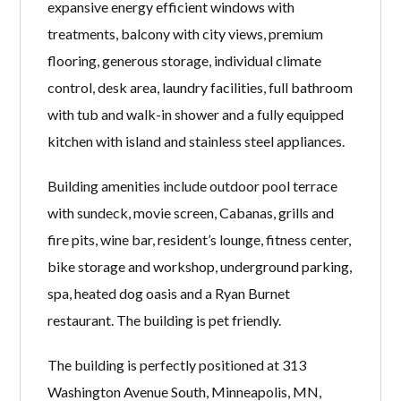
expansive energy efficient windows with
treatments, balcony with city views, premium
flooring, generous storage, individual climate
control, desk area, laundry facilities, full bathroom
with tub and walk-in shower and a fully equipped
kitchen with island and stainless steel appliances.
Building amenities include outdoor pool terrace
with sundeck, movie screen, Cabanas, grills and
fire pits, wine bar, resident’s lounge, fitness center,
bike storage and workshop, underground parking,
spa, heated dog oasis and a Ryan Burnet
restaurant. The building is pet friendly.
The building is perfectly positioned at 313
Washington Avenue South, Minneapolis, MN,