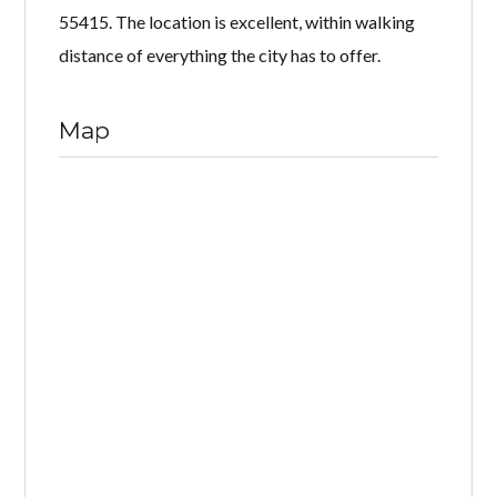
55415. The location is excellent, within walking
distance of everything the city has to offer.
Map