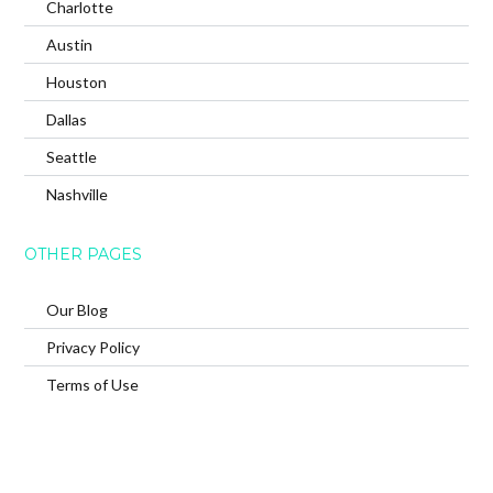
Charlotte
Austin
Houston
Dallas
Seattle
Nashville
OTHER PAGES
Our Blog
Privacy Policy
Terms of Use