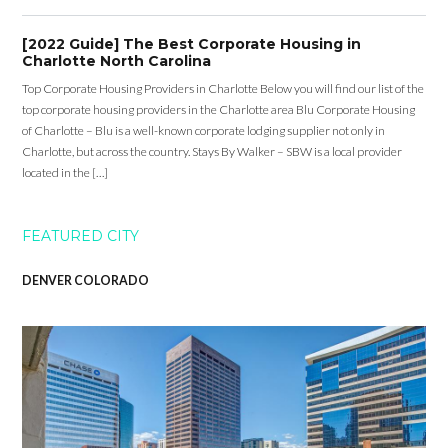
[2022 Guide] The Best Corporate Housing in
Charlotte North Carolina
Top Corporate Housing Providers in Charlotte Below you will find our list of the
top corporate housing providers in the Charlotte area Blu Corporate Housing
of Charlotte – Blu is a well-known corporate lodging supplier not only in
Charlotte, but across the country. Stays By Walker – SBW is a local provider
located in the […]
FEATURED CITY
DENVER COLORADO