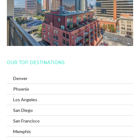
OUR TOP DESTINATIONS
Denver
Phoenix
Los Angeles
San Diego
San Francisco
Memphis