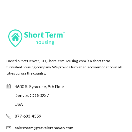
Based out of Denver, CO, ShortTermHousing.com is a short-term
furnished housing company. We provide furnished accommodation in all
cities across the country.
4600 S. Syracuse, 9th Floor
Denver, CO 80237
USA
877-683-4359
salesteam@travelershaven.com