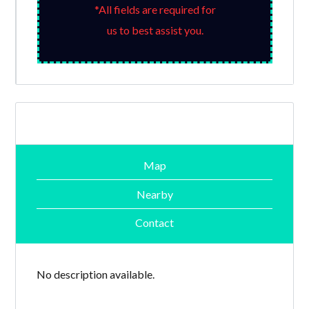
*All fields are required for
us to best assist you.
Map
Nearby
Contact
No description available.