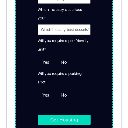
Which Industry describes
you?
Will you require a pet-friendly
unit?
Yes
No
Will you require a parking
spot?
Yes
No
Get Housing