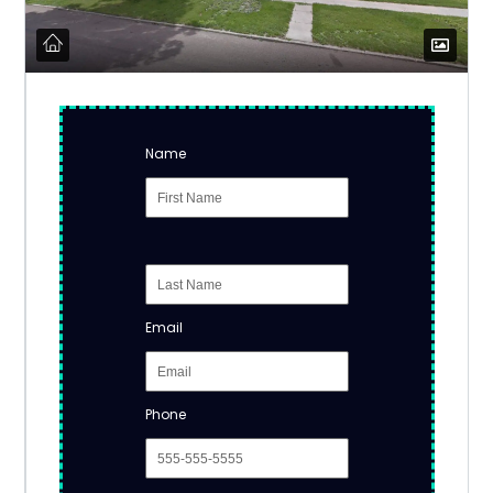
Name
Email
Phone