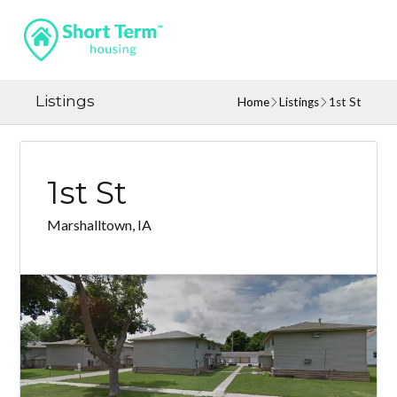
Listings
Home
Listings
1st St
1st St
Marshalltown, IA