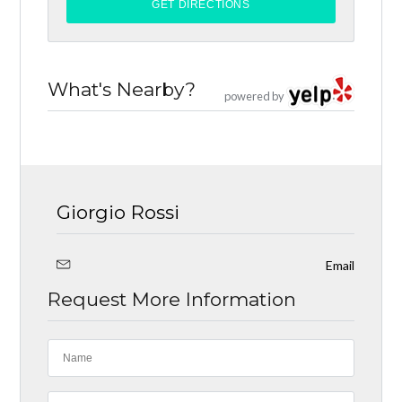
What's Nearby?
powered by
Giorgio Rossi
Email
Request More Information