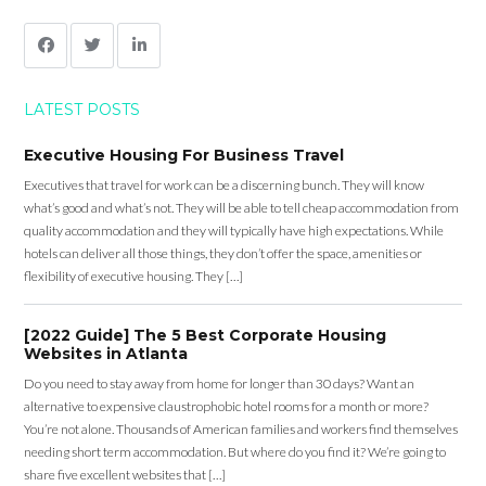
LATEST POSTS
Executive Housing For Business Travel
Executives that travel for work can be a discerning bunch. They will know
what’s good and what’s not. They will be able to tell cheap accommodation from
quality accommodation and they will typically have high expectations. While
hotels can deliver all those things, they don’t offer the space, amenities or
flexibility of executive housing. They […]
[2022 Guide] The 5 Best Corporate Housing
Websites in Atlanta
Do you need to stay away from home for longer than 30 days? Want an
alternative to expensive claustrophobic hotel rooms for a month or more?
You’re not alone. Thousands of American families and workers find themselves
needing short term accommodation. But where do you find it? We’re going to
share five excellent websites that […]