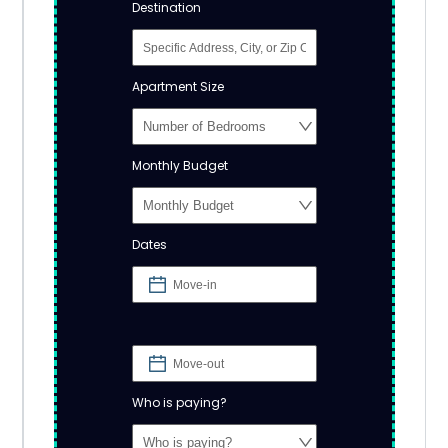
Destination
Apartment Size
Monthly Budget
Dates
Who is paying?