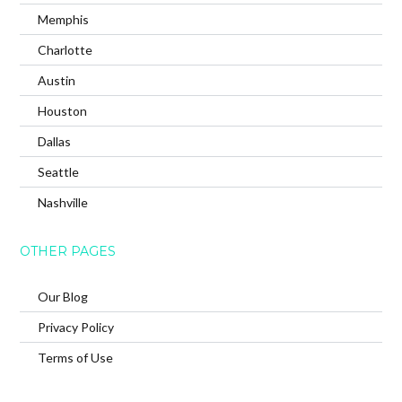
Memphis
Charlotte
Austin
Houston
Dallas
Seattle
Nashville
OTHER PAGES
Our Blog
Privacy Policy
Terms of Use