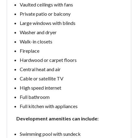
Vaulted ceilings with fans
Private patio or balcony
Large windows with blinds
Washer and dryer
Walk-in closets
Fireplace
Hardwood or carpet floors
Central heat and air
Cable or satellite TV
High speed internet
Full bathroom
Full kitchen with appliances
Development amenities can include:
Swimming pool with sundeck