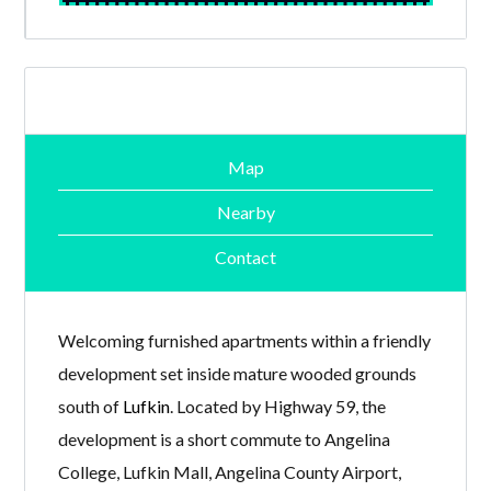
Map
Nearby
Contact
Welcoming furnished apartments within a friendly
development set inside mature wooded grounds
south of
Lufkin
. Located by Highway 59, the
development is a short commute to Angelina
College, Lufkin Mall, Angelina County Airport,