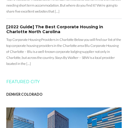
needing short term accommodation. But where do you find it? We’re going to
share five excellent websites that […]
[2022 Guide] The Best Corporate Housing in
Charlotte North Carolina
Top Corporate Housing Providers in Charlotte Below you will find our list of the
top corporate housing providers in the Charlotte area Blu Corporate Housing
of Charlotte – Blu is a well-known corporate lodging supplier not only in
Charlotte, but across the country. Stays By Walker – SBW is a local provider
located in the […]
FEATURED CITY
DENVER COLORADO