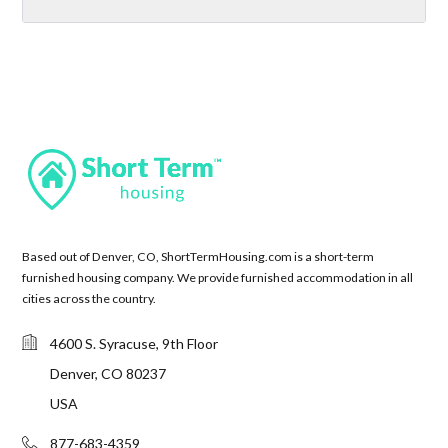
Based out of Denver, CO, ShortTermHousing.com is a short-term
furnished housing company. We provide furnished accommodation in all
cities across the country.
4600 S. Syracuse, 9th Floor
Denver, CO 80237
USA
877-683-4359