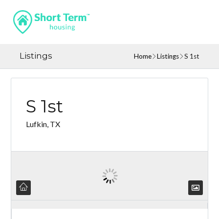
Listings
Home
Listings
S 1st
S 1st
Lufkin, TX