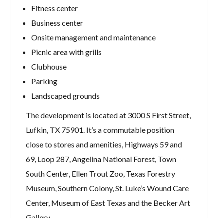
Fitness center
Business center
Onsite management and maintenance
Picnic area with grills
Clubhouse
Parking
Landscaped grounds
The development is located at 3000 S First Street,
Lufkin, TX 75901. It’s a commutable position
close to stores and amenities, Highways 59 and
69, Loop 287, Angelina National Forest, Town
South Center, Ellen Trout Zoo, Texas Forestry
Museum, Southern Colony, St. Luke’s Wound Care
Center, Museum of East Texas and the Becker Art
Gallery.