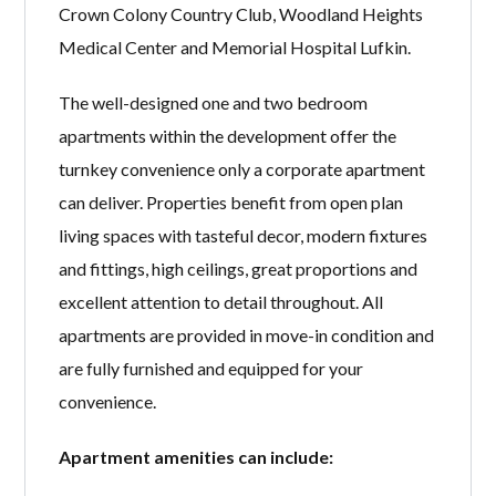
Crown Colony Country Club, Woodland Heights
Medical Center and Memorial Hospital Lufkin.
The well-designed one and two bedroom
apartments within the development offer the
turnkey convenience only a corporate apartment
can deliver. Properties benefit from open plan
living spaces with tasteful decor, modern fixtures
and fittings, high ceilings, great proportions and
excellent attention to detail throughout. All
apartments are provided in move-in condition and
are fully furnished and equipped for your
convenience.
Apartment amenities can include: