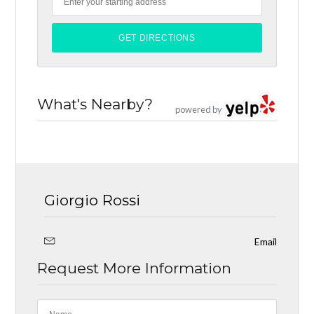
What's Nearby?
powered by
Giorgio Rossi
Email
Request More Information