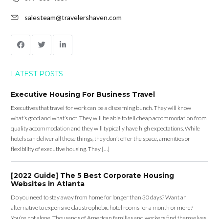
salesteam@travelershaven.com
LATEST POSTS
Executive Housing For Business Travel
Executives that travel for work can be a discerning bunch. They will know
what’s good and what’s not. They will be able to tell cheap accommodation from
quality accommodation and they will typically have high expectations. While
hotels can deliver all those things, they don’t offer the space, amenities or
flexibility of executive housing. They […]
[2022 Guide] The 5 Best Corporate Housing
Websites in Atlanta
Do you need to stay away from home for longer than 30 days? Want an
alternative to expensive claustrophobic hotel rooms for a month or more?
You’re not alone. Thousands of American families and workers find themselves