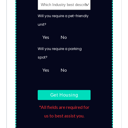
Will you require a pet-friendly
unit?
Yes
No
Will you require a parking
spot?
Yes
No
Get Housing
*All fields are required for
us to best assist you.