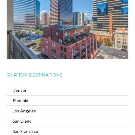
OUR TOP DESTINATIONS
Denver
Phoenix
Los Angeles
San Diego
San Francisco