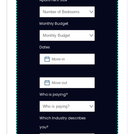
Monthly Budget
Dates
Who is paying?
Which Industry describes
you?