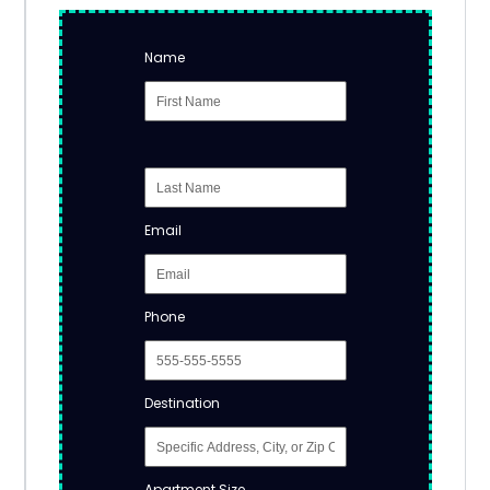
Name
Email
Phone
Destination
Apartment Size