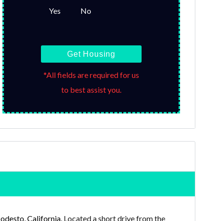
Yes
No
Get Housing
*All fields are required for us
to best assist you.
desto, California
. Located a short drive from the