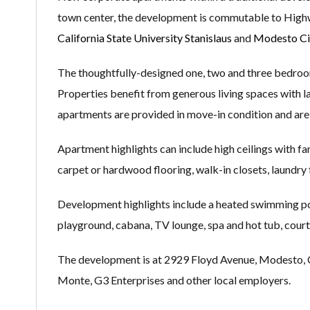
town center, the development is commutable to Highw
California State University Stanislaus
and
Modesto Ci
The thoughtfully-designed one, two and three bedroo
Properties benefit from generous living spaces with lar
apartments are provided in move-in condition and are 
Apartment highlights can include high ceilings with fans
carpet or hardwood flooring, walk-in closets, laundry f
Development highlights include a heated swimming pool
playground, cabana, TV lounge, spa and hot tub, court
The development is at 2929 Floyd Avenue, Modesto, CA 9
Monte, G3 Enterprises and other local employers.