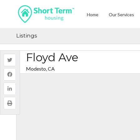
Home
Our Services
Listings
Floyd Ave
Modesto, CA