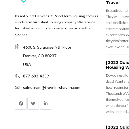
Travel
Executives that
Based out of Denver, CO, ShortTermHousing.com is a
They will know 
short-term furnished housing company. We provide
able to tell ch
furnished accommodation in all cities across the
accommodation a
country.
expectations. Wh
they don’t offer 
4600 S. Syracuse, 9th Floor
executive housi
Denver, CO 80237
[2022 Gui
USA
Housing W
Do you need to
877-683-4359
days? Want an a
salesteam@travelershaven.com
hotel rooms for
Thousands of A
themselves nee
where do you fin
websites that [
[2022 Gui