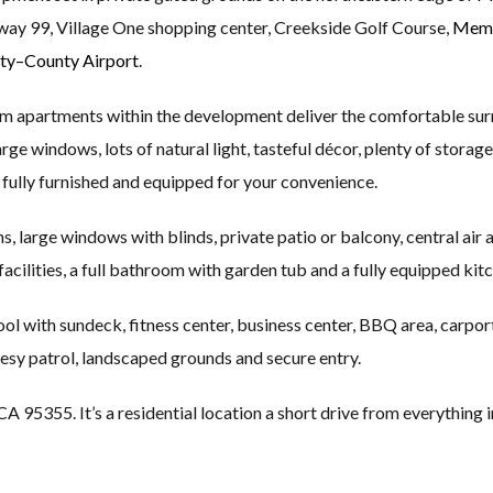
ay 99, Village One shopping center, Creekside Golf Course,
Memo
ty–County Airport
.
m apartments within the development deliver the comfortable su
ge windows, lots of natural light, tasteful décor, plenty of storage
fully furnished and equipped for your convenience.
, large windows with blinds, private patio or balcony, central air a
acilities, a full bathroom with garden tub and a fully equipped kitc
 with sundeck, fitness center, business center, BBQ area, carport 
esy patrol, landscaped grounds and secure entry.
5355. It’s a residential location a short drive from everything in