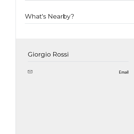
What's Nearby?
Giorgio Rossi
Email