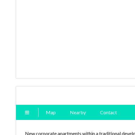
Map
Nearby
Contact
New corporate apartments within a traditional develo