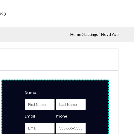
993
Home
Listings
Floyd Ave
Name
Email
Phone