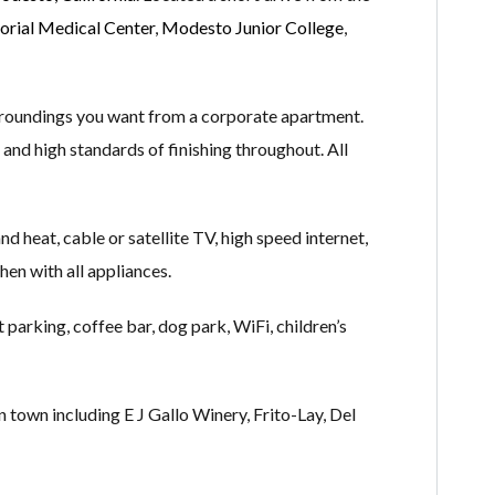
rial Medical Center
,
Modesto Junior College
,
rroundings you want from a corporate apartment.
 and high standards of finishing throughout. All
nd heat, cable or satellite TV, high speed internet,
hen with all appliances.
parking, coffee bar, dog park, WiFi, children’s
 town including E J Gallo Winery, Frito-Lay, Del