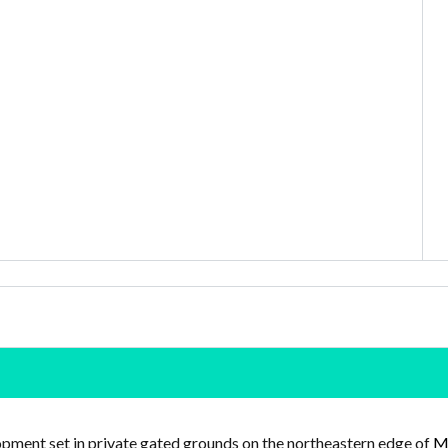
pment set in private gated grounds on the northeastern edge of
Mo