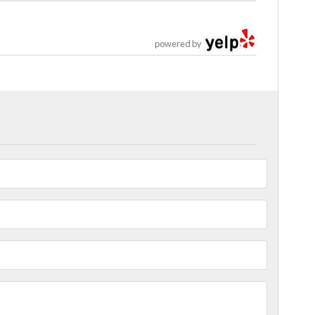
powered by