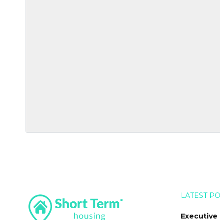
LATEST P
Executive