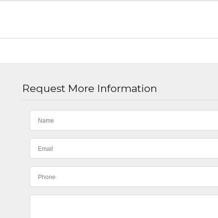
Request More Information