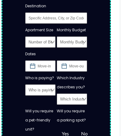
Destination
Apartment Size
Monthly Budget
Dates
Who is paying?
Which Industry
describes you?
Will you require
Will you require
a pet-friendly
a parking spot?
unit?
Yes
No