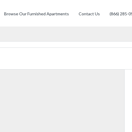
Browse Our Furnished Apartments
Contact Us
(866) 285-0