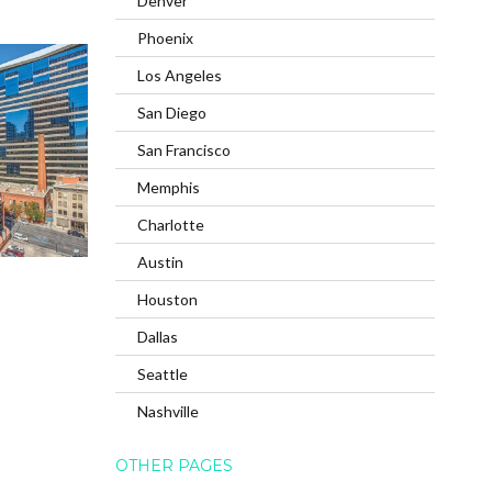
Denver
Phoenix
Los Angeles
San Diego
San Francisco
Memphis
Charlotte
Austin
Houston
Dallas
Seattle
Nashville
OTHER PAGES