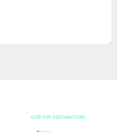
OUR TOP DESTINATIONS