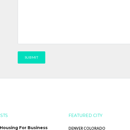
OSTS
FEATURED CITY
 Housing For Business
DENVER COLORADO