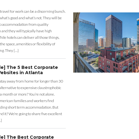
 travel for work can be a discerning bunch.
what’s good and what’s not. They will be
eap accommodation from quality
nd they will typically have high
ile hotels can deliver all those things,
the space, amenities or flexibility of
ng. They […]
de] The 5 Best Corporate
ebsites in Atlanta
 stay away from home for longer than 30
lternative to expensive claustrophobic
 a month or more? You’re not alone.
merican families and workers find
ding short term accommodation. But
d it? We’re going to share five excellent
…]
de] The Best Corporate