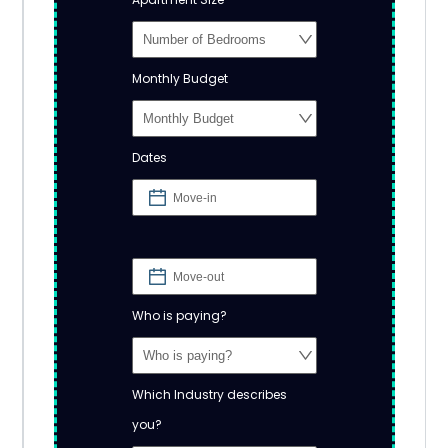
Monthly Budget
Dates
Who is paying?
Which Industry describes
you?