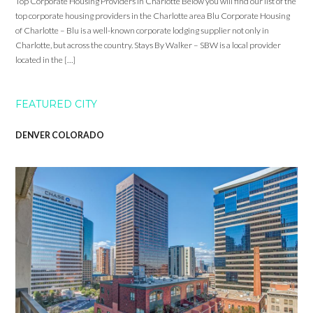
Top Corporate Housing Providers in Charlotte Below you will find our list of the
top corporate housing providers in the Charlotte area Blu Corporate Housing
of Charlotte – Blu is a well-known corporate lodging supplier not only in
Charlotte, but across the country. Stays By Walker – SBW is a local provider
located in the […]
FEATURED CITY
DENVER COLORADO