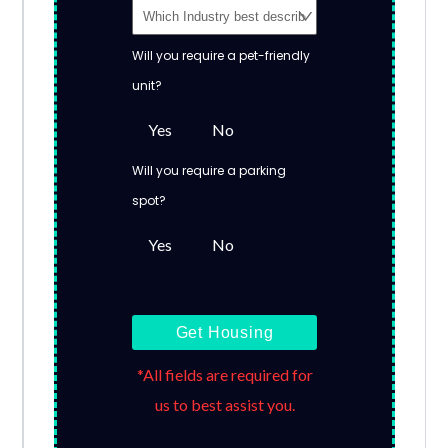
Will you require a pet-friendly
unit?
Yes
No
Will you require a parking
spot?
Yes
No
Get Housing
*All fields are required for
us to best assist you.