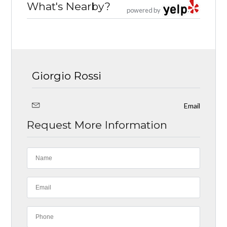
What's Nearby?
powered by
Giorgio Rossi
Email
Request More Information