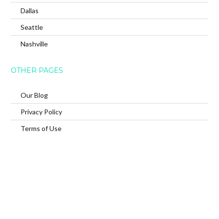
Dallas
Seattle
Nashville
OTHER PAGES
Our Blog
Privacy Policy
Terms of Use