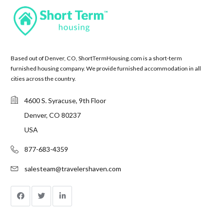
Based out of Denver, CO, ShortTermHousing.com is a short-term
furnished housing company. We provide furnished accommodation in all
cities across the country.
4600 S. Syracuse, 9th Floor
Denver, CO 80237
USA
877-683-4359
salesteam@travelershaven.com