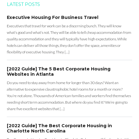
LATEST POSTS
Executive Housing For Business Travel
Executives that travel for work can be a discerning bunch. They will know
what’s good and what’s not. They will be able to tell cheap accommodation from
quality accommodation and they will typically have high expectations. While
hotels can deliver all those things, they don’t offer the space, amenities or
flexibility of executive housing. They […]
[2022 Guide] The 5 Best Corporate Housing
Websites in Atlanta
Do you need to stay away from home for longer than 30 days? Want an
alternative to expensive claustrophobic hotel rooms for a month or more?
You’re not alone. Thousands of American families and workers find themselves
needing short term accommodation. But where do you find it? We’re going to
share five excellent websites that […]
[2022 Guide] The Best Corporate Housing in
Charlotte North Carolina