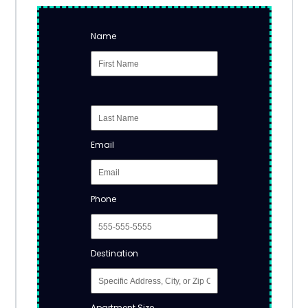
Name
Email
Phone
Destination
Apartment Size