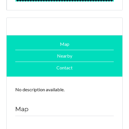
Map
Nearby
Contact
No description available.
Map