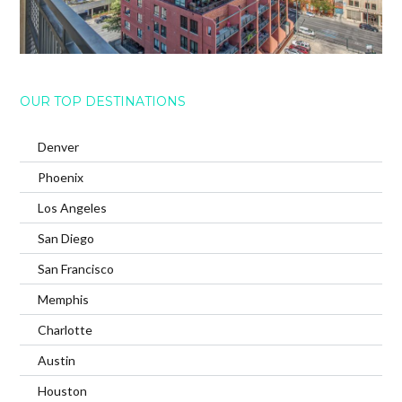
OUR TOP DESTINATIONS
Denver
Phoenix
Los Angeles
San Diego
San Francisco
Memphis
Charlotte
Austin
Houston