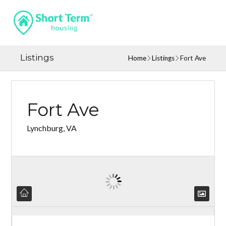
Listings
Home
Listings
Fort Ave
Fort Ave
Lynchburg, VA